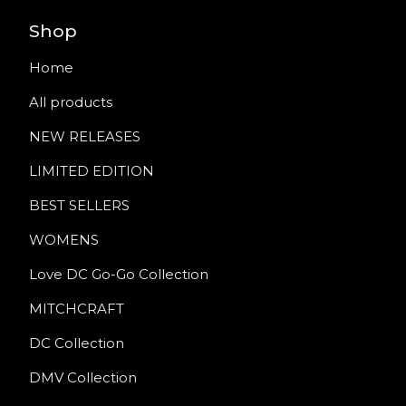
Shop
Home
All products
NEW RELEASES
LIMITED EDITION
BEST SELLERS
WOMENS
Love DC Go-Go Collection
MITCHCRAFT
DC Collection
DMV Collection