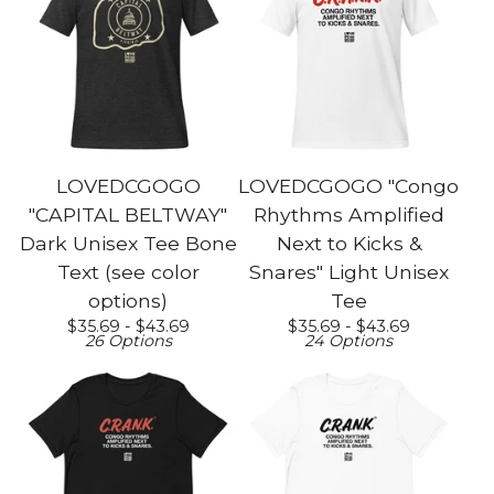
LOVEDCGOGO
LOVEDCGOGO "Congo
"CAPITAL BELTWAY"
Rhythms Amplified
Dark Unisex Tee Bone
Next to Kicks &
Text (see color
Snares" Light Unisex
options)
Tee
$
35.69 -
$
43.69
$
35.69 -
$
43.69
26 Options
24 Options