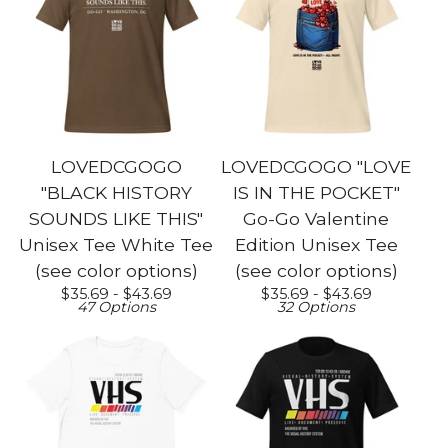
LOVEDCGOGO
LOVEDCGOGO "LOVE
"BLACK HISTORY
IS IN THE POCKET"
SOUNDS LIKE THIS"
Go-Go Valentine
Unisex Tee White Tee
Edition Unisex Tee
(see color options)
(see color options)
$
35.69 -
$
43.69
$
35.69 -
$
43.69
47 Options
32 Options