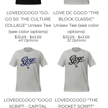
LOVEDCGOGO "GO-
LOVE DC GOGO "THE
GO 50: THE CULTURE
BLOCK CLASSIC"
COLLAGE" Unisex Tee
Unisex Tee (see color
(see color options)
options)
$
35.69 -
$
43.69
$
35.69 -
$
43.69
40 Options
32 Options
LOVEDCGOGO "GOGO
LOVEDCGOGO "THE
SCRIPT - CAPITAL
POCKET SCRIPT"