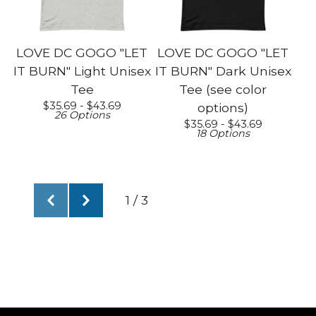
LOVE DC GOGO "LET
LOVE DC GOGO "LET
IT BURN" Light Unisex
IT BURN" Dark Unisex
Tee
Tee (see color
$
35.69 -
$
43.69
options)
26 Options
$
35.69 -
$
43.69
18 Options
1 / 3