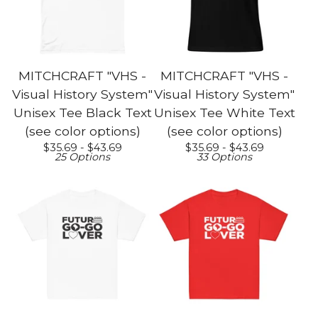
MITCHCRAFT "VHS -
MITCHCRAFT "VHS -
Visual History System"
Visual History System"
Unisex Tee Black Text
Unisex Tee White Text
(see color options)
(see color options)
$
35.69 -
$
43.69
$
35.69 -
$
43.69
25 Options
33 Options