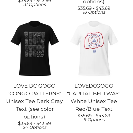
$
35.69 -
$
43.69
options)
31 Options
$
35.69 -
$
43.69
18 Options
LOVE DC GOGO
LOVEDCGOGO
"CONGO PATTERNS"
"CAPITAL BELTWAY"
Unisex Tee Dark Gray
White Unisex Tee
Text (see color
Red/Blue Text
$
35.69 -
$
43.69
options)
9 Options
$
35.69 -
$
43.69
24 Options