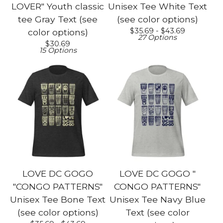
LOVER" Youth classic
Unisex Tee White Text
tee Gray Text (see
(see color options)
$
35.69 -
$
43.69
color options)
27 Options
$
30.69
15 Options
LOVE DC GOGO
LOVE DC GOGO "
"CONGO PATTERNS"
CONGO PATTERNS"
Unisex Tee Bone Text
Unisex Tee Navy Blue
(see color options)
Text (see color