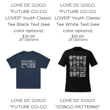
LOVE DC GOGO
LOVE DC GOGO
"FUTURE GO-GO
"FUTURE GO-GO
LOVER" Youth Classic
LOVER" Youth Classic
Tee Black Text (see
Tee White Text (see
color options)
color options)
$
30.69
$
30.69
20 Options
25 Options
LOVE DC GOGO
LOVE DC GOGO
"FUTURE GO-GO
"CONGO PATTERNS"