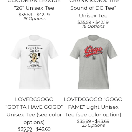
GOODMAN LEAGUE
"CRANK ICONS: The
"26" Unisex Tee
Sound of DC Tee"
$
35.59 -
$
42.19
Unisex Tee
18 Options
$
35.59 -
$
42.19
18 Options
LOVEDCGOGO
LOVEDCGOGO "GOGO
"GOTTA HAVE GOGO"
FAME" Light Unisex
Unisex Tee (see color
Tee (see color option)
$
35.69 -
$
43.69
options)
25 Options
$
35.69 -
$
43.69