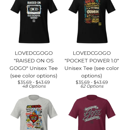
LOVEDCGOGO
LOVEDCGOGO
"RAISED ON OS
"POCKET POWER 1.0"
GOGO" Unisex Tee
Unisex Tee (see color
(see color options)
options)
$
35.69 -
$
43.69
$
35.69 -
$
43.69
48 Options
62 Options