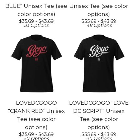
BLUE" Unisex Tee (see
Unisex Tee (see color
color options)
options)
$
35.69 -
$
43.69
$
35.69 -
$
43.69
33 Options
48 Options
LOVEDCGOGO
LOVEDCGOGO "LOVE
"CRANK RED" Unisex
DC SCRIPT" Unisex
Tee (see color
Tee (see color
options)
options)
$
35.69 -
$
43.69
$
35.69 -
$
43.69
50 Options
40 Options