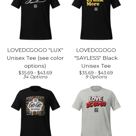
LOVEDCGOGO "LUX"
LOVEDCGOGO
Unisex Tee (see color
"SAYLESS" Black
options)
Unisex Tee
$
35.69 -
$
43.69
$
35.69 -
$
43.69
34 Options
9 Options