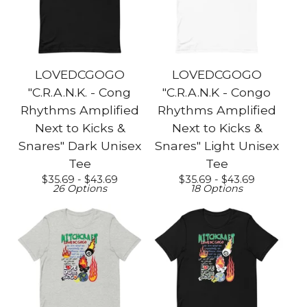
LOVEDCGOGO
LOVEDCGOGO
"C.R.A.N.K. - Cong
"C.R.A.N.K - Congo
Rhythms Amplified
Rhythms Amplified
Next to Kicks &
Next to Kicks &
Snares" Dark Unisex
Snares" Light Unisex
Tee
Tee
$
35.69 -
$
43.69
$
35.69 -
$
43.69
26 Options
18 Options