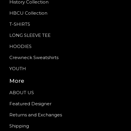
History Collection
HBCU Collection
T-SHIRTS
LONG SLEEVE TEE
HOODIES
Crewneck Sweatshirts
YOUTH
More
ABOUT US
Featured Designer
Returns and Exchanges
Shipping