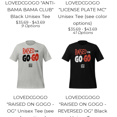
LOVEDCGOGO "ANTI-
LOVEDCGOGO
BAMA BAMA CLUB"
"LICENSE PLATE MC"
Black Unisex Tee
Unisex Tee (see color
$
35.69 -
$
43.69
options)
9 Options
$
35.69 -
$
43.69
41 Options
LOVEDCGOGO
LOVEDCGOGO
"RAISED ON GOGO -
"RAISED ON GOGO -
OG" Unisex Tee (see
REVERSED OG" Black