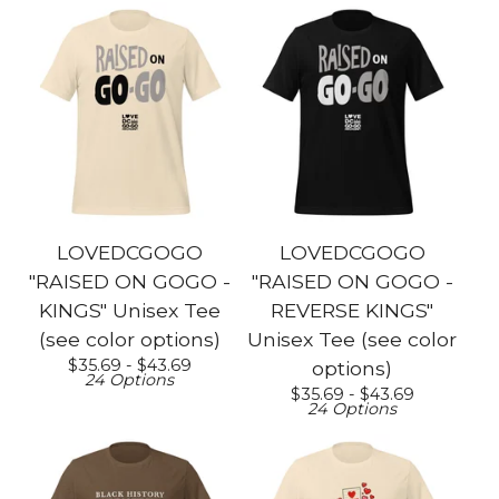
LOVEDCGOGO
LOVEDCGOGO
"RAISED ON GOGO -
"RAISED ON GOGO -
KINGS" Unisex Tee
REVERSE KINGS"
(see color options)
Unisex Tee (see color
$
35.69 -
$
43.69
options)
24 Options
$
35.69 -
$
43.69
24 Options