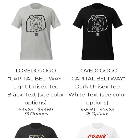
LOVEDCGOGO
LOVEDCGOGO
"CAPITAL BELTWAY"
"CAPITAL BELTWAY"
Light Unisex Tee
Dark Unisex Tee
Black Text (see color
White Text (see color
options)
options)
$
35.69 -
$
43.69
$
35.69 -
$
43.69
33 Options
18 Options