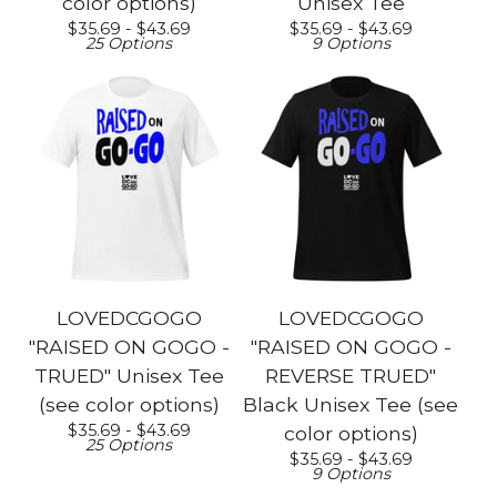
color options)
Unisex Tee
$
35.69 -
$
43.69
$
35.69 -
$
43.69
25 Options
9 Options
LOVEDCGOGO
LOVEDCGOGO
"RAISED ON GOGO -
"RAISED ON GOGO -
TRUED" Unisex Tee
REVERSE TRUED"
(see color options)
Black Unisex Tee (see
$
35.69 -
$
43.69
color options)
25 Options
$
35.69 -
$
43.69
9 Options