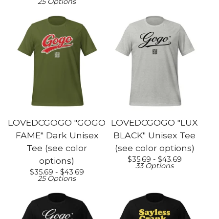
25 Options
LOVEDCGOGO "GOGO
LOVEDCGOGO "LUX
FAME" Dark Unisex
BLACK" Unisex Tee
Tee (see color
(see color options)
$
35.69 -
$
43.69
options)
33 Options
$
35.69 -
$
43.69
25 Options