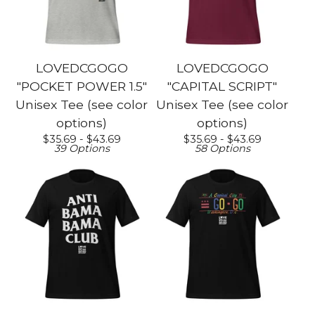
LOVEDCGOGO
LOVEDCGOGO
"POCKET POWER 1.5"
"CAPITAL SCRIPT"
Unisex Tee (see color
Unisex Tee (see color
options)
options)
$
35.69 -
$
43.69
$
35.69 -
$
43.69
39 Options
58 Options