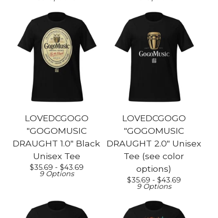
LOVEDCGOGO
LOVEDCGOGO
"GOGOMUSIC
"GOGOMUSIC
DRAUGHT 1.0" Black
DRAUGHT 2.0" Unisex
Unisex Tee
Tee (see color
$
35.69 -
$
43.69
options)
9 Options
$
35.69 -
$
43.69
9 Options