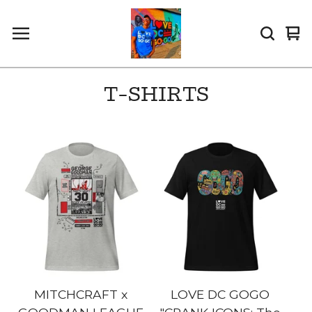
Vi
0
car
it
T-SHIRTS
MITCHCRAFT x
LOVE DC GOGO