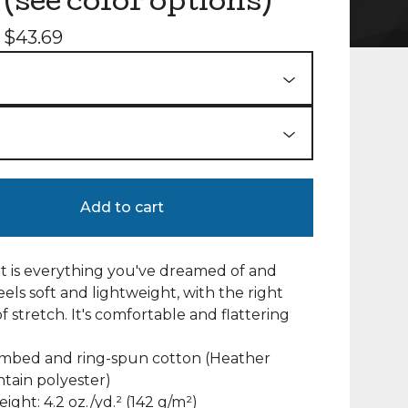
 (see color options)
-
$
43.69
Add to cart
irt is everything you've dreamed of and
eels soft and lightweight, with the right
 stretch. It's comfortable and flattering
ombed and ring-spun cotton (Heather
ntain polyester)
eight: 4.2 oz./yd.² (142 g/m²)