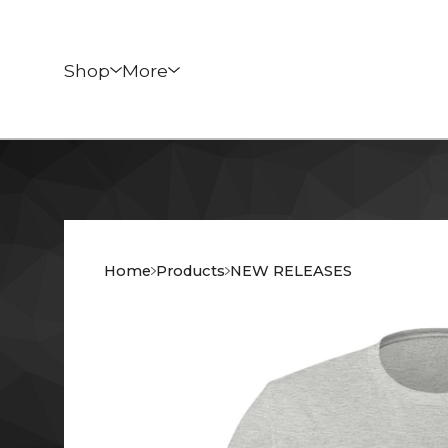
Shop
More
Home
Products
NEW RELEASES