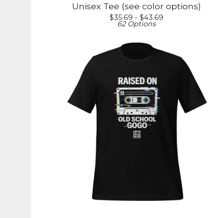
Unisex Tee (see color options)
$
35.69 -
$
43.69
62 Options