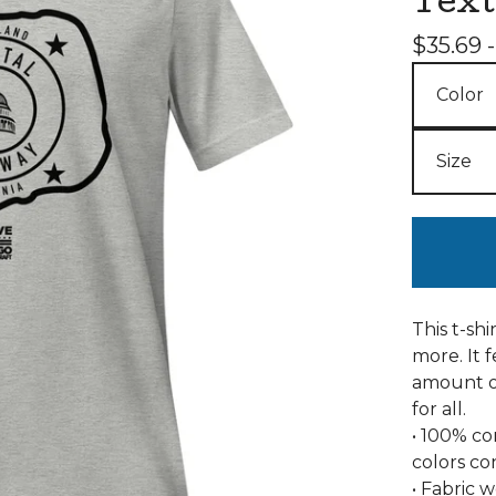
Text
$
35.69 
This t-sh
more. It f
amount of
for all.
• 100% c
colors co
• Fabric w