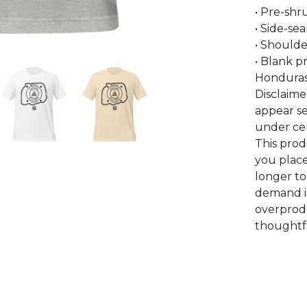
• Pre-shr
• Side-se
• Shoulde
• Blank p
Honduras
Disclaime
appear se
under cer
This prod
you place
longer to
demand i
overprodu
thoughtfu