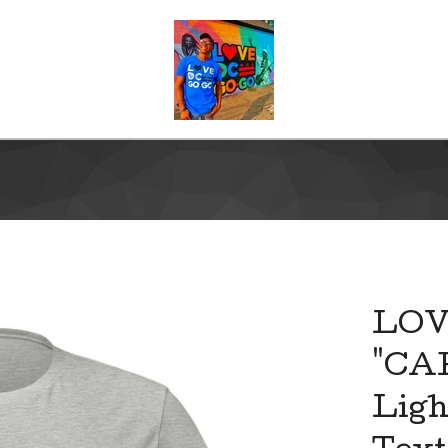
LO
"CA
Ligh