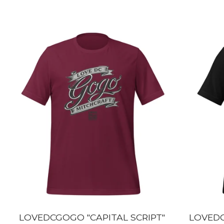
LOVEDCGOGO "CAPITAL SCRIPT"
LOVEDC