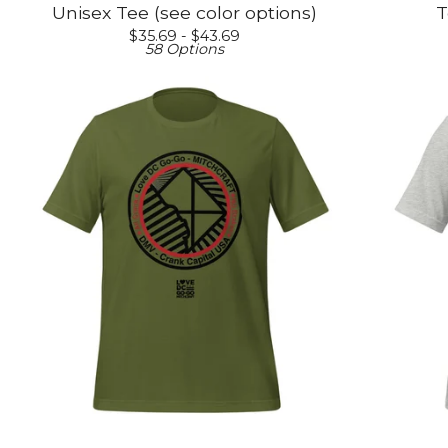
Unisex Tee (see color options)
T
$
35.69 -
$
43.69
58 Options