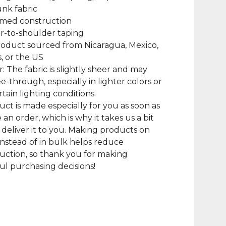
unk fabric
amed construction
r-to-shoulder taping
roduct sourced from Nicaragua, Mexico,
, or the US
r: The fabric is slightly sheer and may
e-through, especially in lighter colors or
tain lighting conditions.
uct is made especially for you as soon as
 an order, which is why it takes us a bit
 deliver it to you. Making products on
nstead of in bulk helps reduce
ction, so thank you for making
l purchasing decisions!