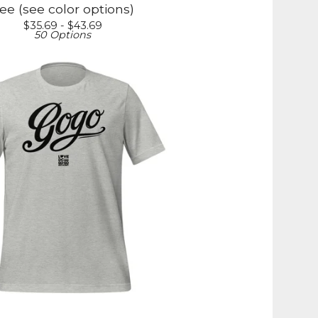
ee (see color options)
$
35.69 -
$
43.69
50 Options