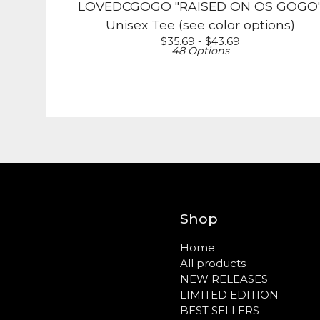
LOVEDCGOGO "RAISED ON OS GOGO
Unisex Tee (see color options)
$
35.69 -
$
43.69
48 Options
Shop
Home
All products
NEW RELEASES
LIMITED EDITION
BEST SELLERS