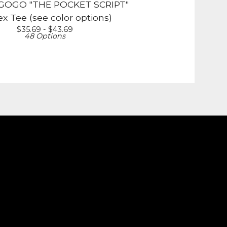
OGO "THE POCKET SCRIPT"
x Tee (see color options)
$
35.69 -
$
43.69
48 Options