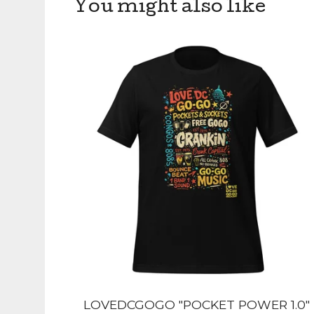
You might also like
LOVEDCGOGO "POCKET POWER 1.0"