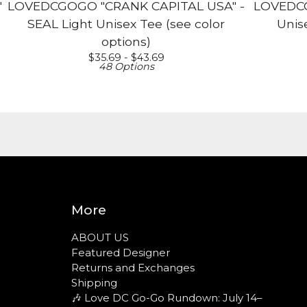
"
LOVEDCGOGO "CRANK CAPITAL USA" -
LOVEDCG
SEAL Light Unisex Tee (see color
Unise
options)
$
35.69 -
$
43.69
48 Options
More
ABOUT US
Featured Designer
Returns and Exchanges
Shipping
🎶 Love DC Go-Go Rundown: July 14–