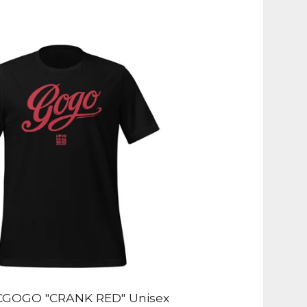
GOGO "CRANK RED" Unisex