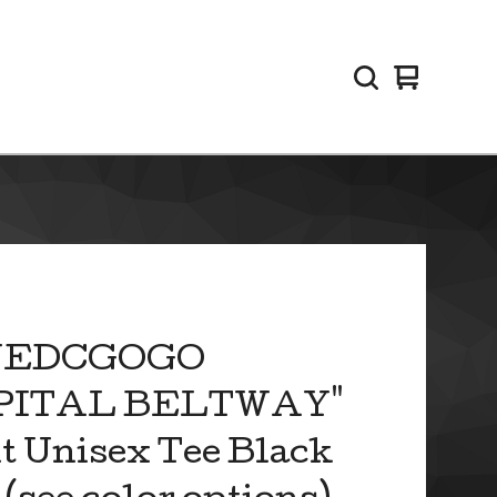
View
0
cart
items
VEDCGOGO
PITAL BELTWAY"
t Unisex Tee Black