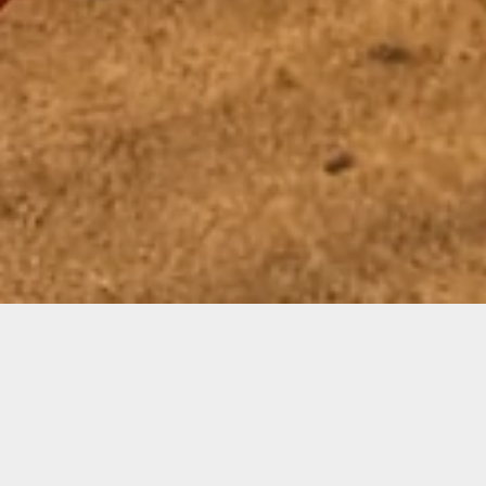
Featured
SWEATSHIRT SEASON IS HERE!!!