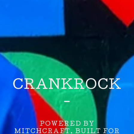
CRANKROCK
-
POWERED BY
MITCHCRAFT. BUILT FOR