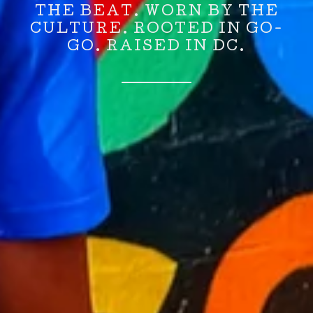
THE BEAT. WORN BY THE
CULTURE. ROOTED IN GO-
GO. RAISED IN DC.