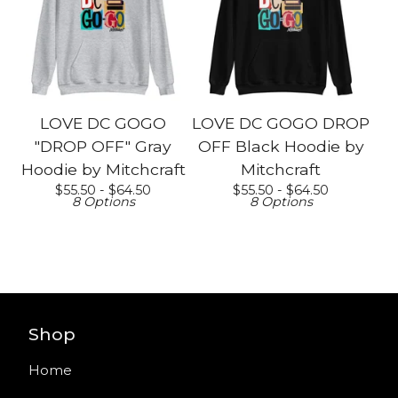
LOVE DC GOGO
LOVE DC GOGO DROP
"DROP OFF" Gray
OFF Black Hoodie by
Hoodie by Mitchcraft
Mitchcraft
$
55.50 -
$
64.50
$
55.50 -
$
64.50
8 Options
8 Options
Shop
Home