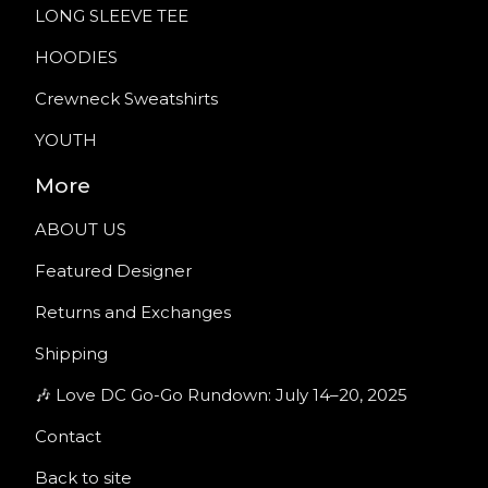
LONG SLEEVE TEE
HOODIES
Crewneck Sweatshirts
YOUTH
More
ABOUT US
Featured Designer
Returns and Exchanges
Shipping
🎶 Love DC Go-Go Rundown: July 14–20, 2025
Contact
Back to site