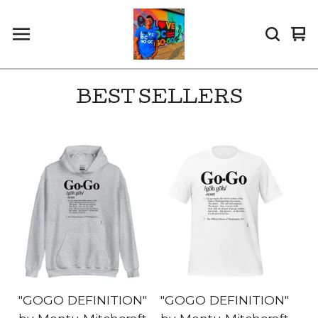
Vi
0
car
it
BEST SELLERS
"GOGO DEFINITION"
"GOGO DEFINITION"