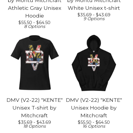
by Montu Mitchcraft
by Montu Mitchcraft
Athletic Gray Unisex
White Unisex t-shirt
$
35.69 -
$
43.69
Hoodie
9 Options
$
55.50 -
$
64.50
8 Options
DMV (V2-22) "KENTE"
DMV (V2-22) "KENTE"
Unisex T-shirt by
Unisex Hoodie by
Mitchcraft
Mitchcraft
$
35.69 -
$
43.69
$
55.50 -
$
64.50
18 Options
16 Options