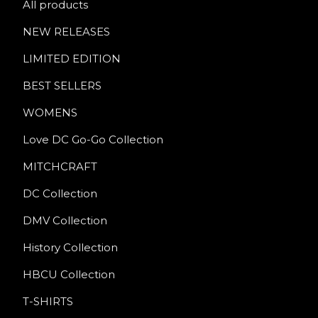
All products
NEW RELEASES
LIMITED EDITION
BEST SELLERS
WOMENS
Love DC Go-Go Collection
MITCHCRAFT
DC Collection
DMV Collection
History Collection
HBCU Collection
T-SHIRTS