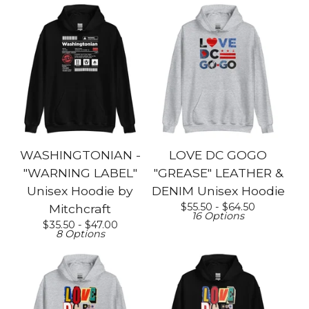
WASHINGTONIAN -
LOVE DC GOGO
"WARNING LABEL"
"GREASE" LEATHER &
Unisex Hoodie by
DENIM Unisex Hoodie
$
55.50 -
$
64.50
Mitchcraft
16 Options
$
35.50 -
$
47.00
8 Options