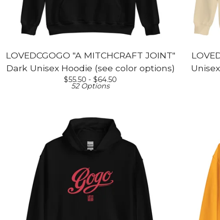
LOVEDCGOGO "A MITCHCRAFT JOINT"
LOVED
Dark Unisex Hoodie (see color options)
Unisex
$
55.50 -
$
64.50
52 Options