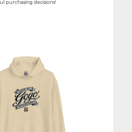
l purchasing decisions!