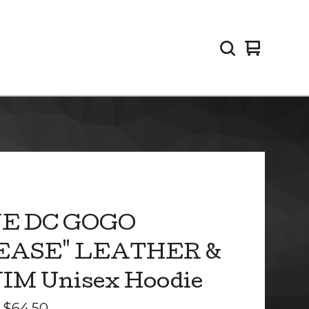
View
0
cart
items
E DC GOGO
EASE" LEATHER &
IM Unisex Hoodie
-
$
64.50