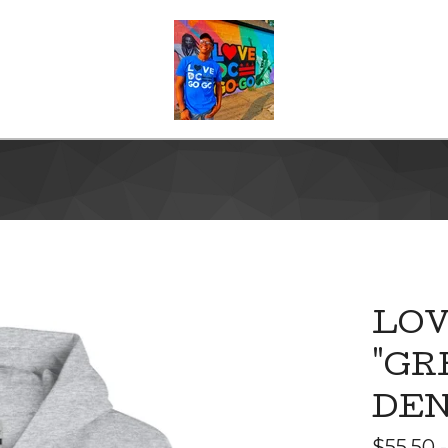
LOV
"GR
DEN
$
55.50 