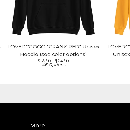
-
LOVEDCGOGO "CRANK RED" Unisex
LOVEDCG
Hoodie (see color options)
Unisex
$
55.50 -
$
64.50
46 Options
More