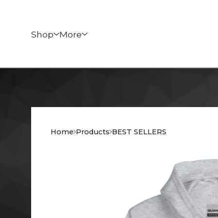
Shop
More
Home
Products
BEST SELLERS