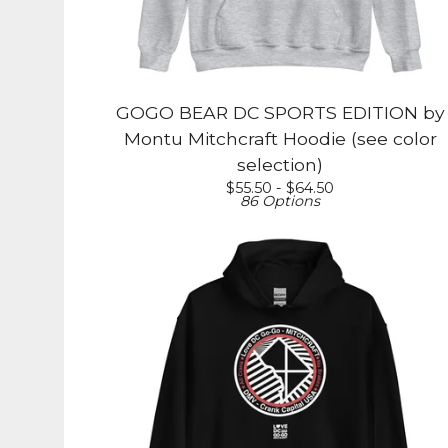
GOGO BEAR DC SPORTS EDITION by
Montu Mitchcraft Hoodie (see color
selection)
$
55.50 -
$
64.50
86 Options