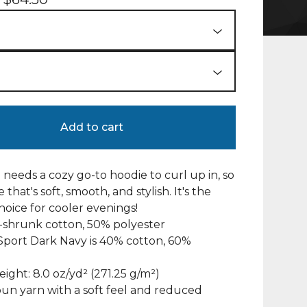
Add to cart
needs a cozy go-to hoodie to curl up in, so
 that's soft, smooth, and stylish. It's the
hoice for cooler evenings!
-shrunk cotton, 50% polyester
Sport Dark Navy is 40% cotton, 60%
eight: 8.0 oz/yd² (271.25 g/m²)
 spun yarn with a soft feel and reduced