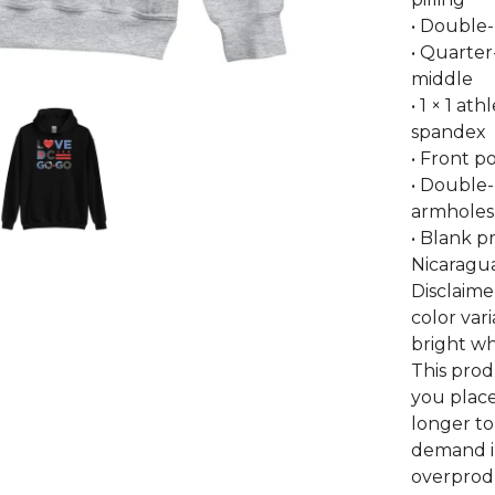
• Double
• Quarter
middle
• 1 × 1 at
spandex
• Front 
• Double-
armholes,
• Blank 
Nicaragua
Disclaime
color var
bright wh
This prod
you place
longer to
demand i
overprodu