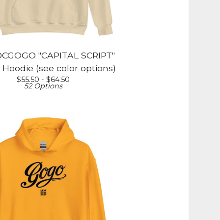
CGOGO "CAPITAL SCRIPT"
 Hoodie (see color options)
$
55.50 -
$
64.50
52 Options