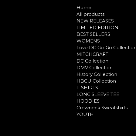
Home
All products
NEW RELEASES
LIMITED EDITION
BEST SELLERS
WOMENS
Love DC Go-Go Collectio
MITCHCRAFT
DC Collection
DMV Collection
History Collection
HBCU Collection
T-SHIRTS
LONG SLEEVE TEE
HOODIES
Crewneck Sweatshirts
YOUTH