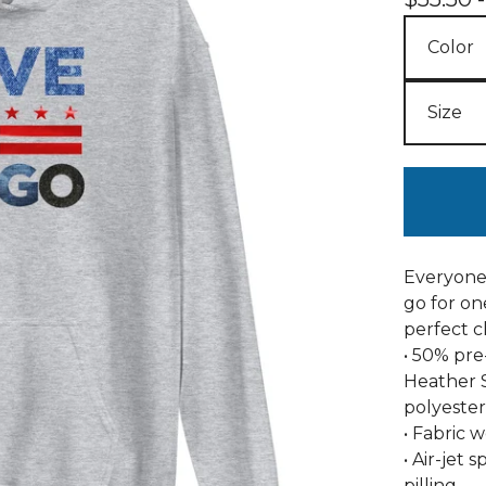
Everyone 
go for one
perfect c
• 50% pre
Heather 
polyester
• Fabric w
• Air-jet
pilling