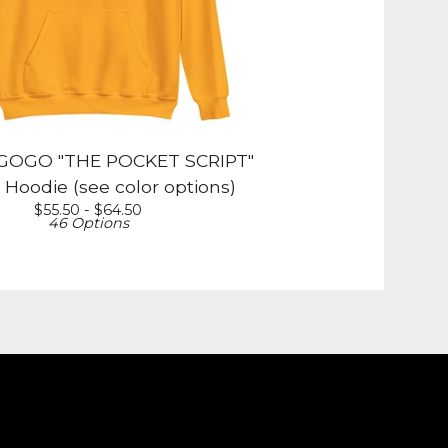
OGO "THE POCKET SCRIPT"
 Hoodie (see color options)
$
55.50 -
$
64.50
46 Options