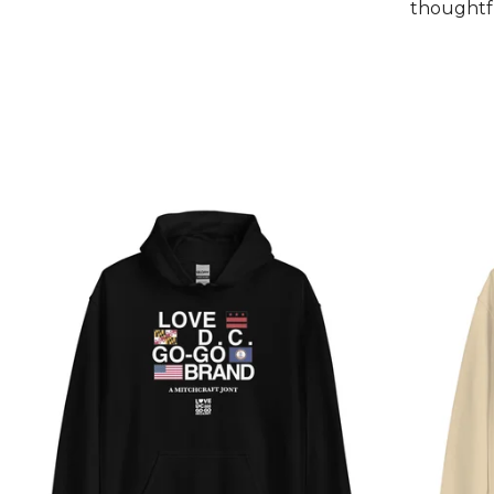
thoughtfu