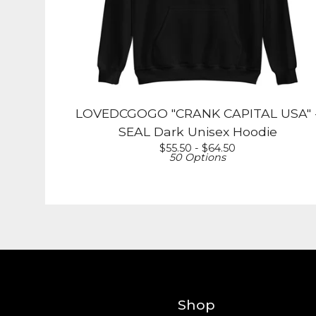
LOVEDCGOGO "CRANK CAPITAL USA" 
SEAL Dark Unisex Hoodie
$
55.50 -
$
64.50
50 Options
Shop