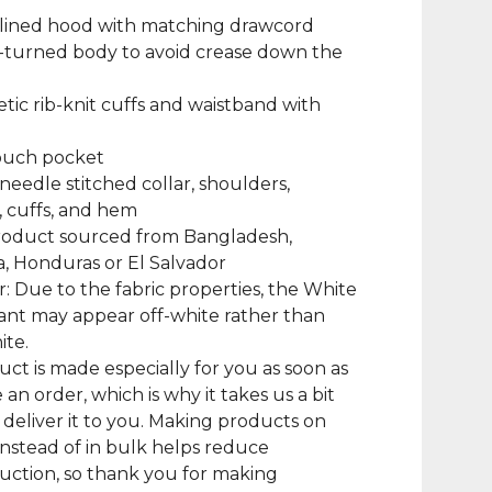
-lined hood with matching drawcord
-turned body to avoid crease down the
hletic rib-knit cuffs and waistband with
pouch pocket
needle stitched collar, shoulders,
 cuffs, and hem
product sourced from Bangladesh,
, Honduras or El Salvador
r: Due to the fabric properties, the White
iant may appear off-white rather than
ite.
uct is made especially for you as soon as
 an order, which is why it takes us a bit
 deliver it to you. Making products on
nstead of in bulk helps reduce
ction, so thank you for making