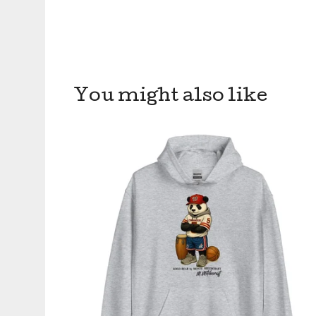
You might also like