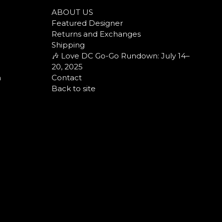
ABOUT US
Featured Designer
Returns and Exchanges
Shipping
🎶 Love DC Go-Go Rundown: July 14–
20, 2025
n
Contact
Back to site