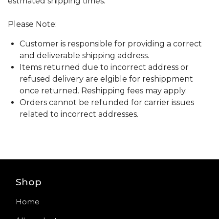
estmated shipping times.
Please Note:
Customer is responsible for providing a correct
and deliverable shipping address.
Items returned due to incorrect address or
refused delivery are elgible for reshippment
once returned. Reshipping fees may apply.
Orders cannot be refunded for carrier issues
related to incorrect addresses.
Shop
Home