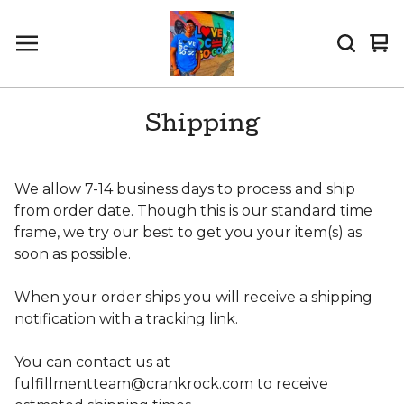
Vi
0
car
it
Shipping
We allow 7-14 business days to process and ship
from order date. Though this is our standard time
frame, we try our best to get you your item(s) as
soon as possible.
When your order ships you will receive a shipping
notification with a tracking link.
You can contact us at
fulfillmentteam@crankrock.com
to receive