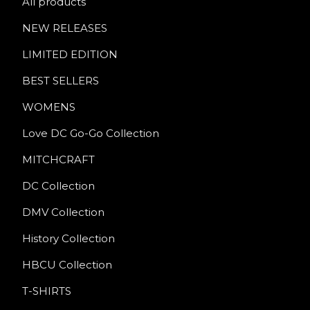
All products
NEW RELEASES
LIMITED EDITION
BEST SELLERS
WOMENS
Love DC Go-Go Collection
MITCHCRAFT
DC Collection
DMV Collection
History Collection
HBCU Collection
T-SHIRTS