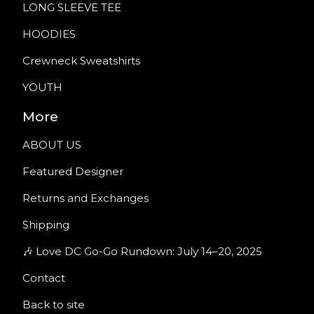
LONG SLEEVE TEE
HOODIES
Crewneck Sweatshirts
YOUTH
More
ABOUT US
Featured Designer
Returns and Exchanges
Shipping
🎶 Love DC Go-Go Rundown: July 14–20, 2025
Contact
Back to site