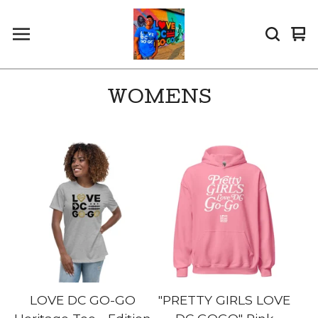
Vi
0
car
it
WOMENS
LOVE DC GO-GO
"PRETTY GIRLS LOVE