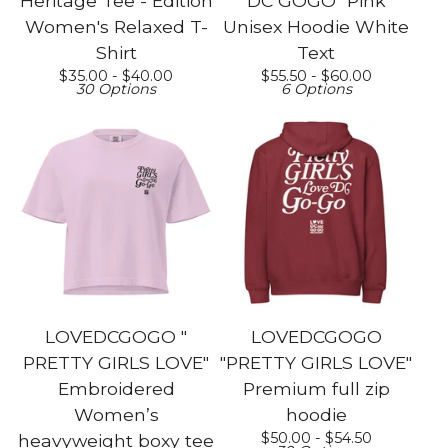
Heritage Tee - Edition
DC GOGO" Pink
Women's Relaxed T-
Unisex Hoodie White
Shirt
Text
$
35.00 -
$
40.00
$
55.50 -
$
60.00
30 Options
6 Options
LOVEDCGOGO "
LOVEDCGOGO
PRETTY GIRLS LOVE"
"PRETTY GIRLS LOVE"
Embroidered
Premium full zip
Women’s
hoodie
$
50.00 -
$
54.50
heavyweight boxy tee