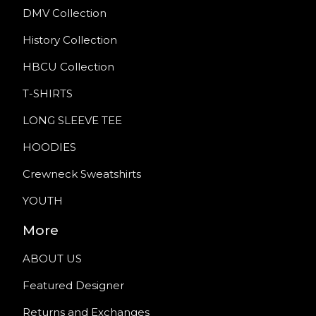
DMV Collection
History Collection
HBCU Collection
T-SHIRTS
LONG SLEEVE TEE
HOODIES
Crewneck Sweatshirts
YOUTH
More
ABOUT US
Featured Designer
Returns and Exchanges