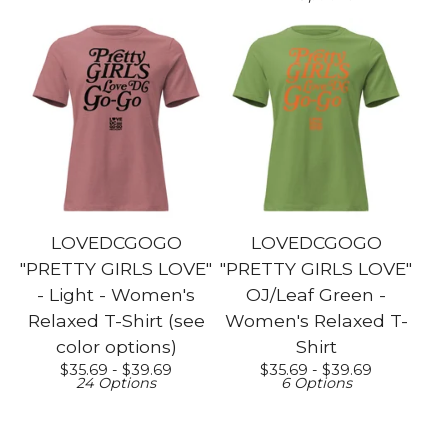
LOVEDCGOGO
LOVEDCGOGO
"PRETTY GIRLS LOVE"
"PRETTY GIRLS LOVE"
- Light - Women's
OJ/Leaf Green -
Relaxed T-Shirt (see
Women's Relaxed T-
color options)
Shirt
$
35.69 -
$
39.69
$
35.69 -
$
39.69
24 Options
6 Options