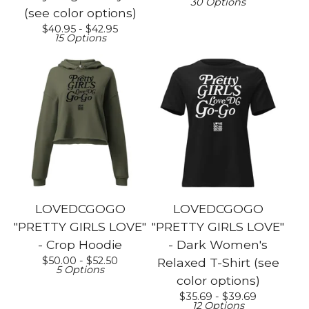
30 Options
(see color options)
$
40.95 -
$
42.95
15 Options
LOVEDCGOGO
LOVEDCGOGO
"PRETTY GIRLS LOVE"
"PRETTY GIRLS LOVE"
- Crop Hoodie
- Dark Women's
$
50.00 -
$
52.50
Relaxed T-Shirt (see
5 Options
color options)
$
35.69 -
$
39.69
12 Options