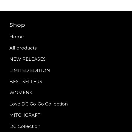
Shop
Home
All products
NEW RELEASES
LIMITED EDITION
BEST SELLERS
WOMENS
Love DC Go-Go Collection
MITCHCRAFT
DC Collection