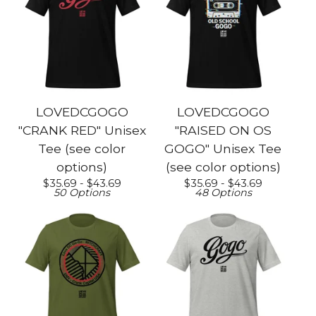
LOVEDCGOGO
LOVEDCGOGO
"CRANK RED" Unisex
"RAISED ON OS
Tee (see color
GOGO" Unisex Tee
options)
(see color options)
$
35.69 -
$
43.69
$
35.69 -
$
43.69
50 Options
48 Options