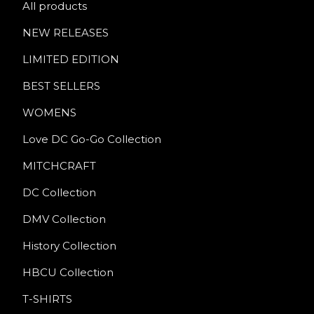
All products
NEW RELEASES
LIMITED EDITION
BEST SELLERS
WOMENS
Love DC Go-Go Collection
MITCHCRAFT
DC Collection
DMV Collection
History Collection
HBCU Collection
T-SHIRTS