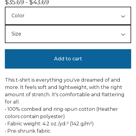
$
35.69 -
$
43.69
Add to cart
This t-shirt is everything you've dreamed of and
more. It feels soft and lightweight, with the right
amount of stretch. It's comfortable and flattering
for all.
• 100% combed and ring-spun cotton (Heather
colors contain polyester)
• Fabric weight: 4.2 oz./yd.² (142 g/m²)
• Pre-shrunk fabric