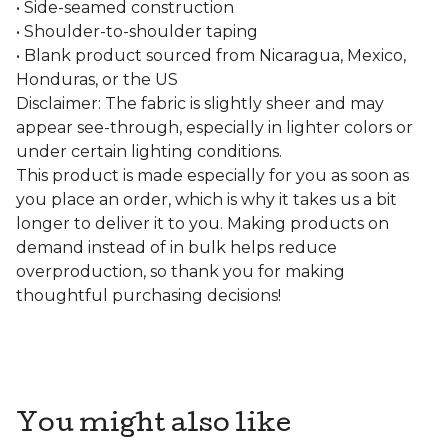
• Side-seamed construction
• Shoulder-to-shoulder taping
• Blank product sourced from Nicaragua, Mexico,
Honduras, or the US
Disclaimer: The fabric is slightly sheer and may
appear see-through, especially in lighter colors or
under certain lighting conditions.
This product is made especially for you as soon as
you place an order, which is why it takes us a bit
longer to deliver it to you. Making products on
demand instead of in bulk helps reduce
overproduction, so thank you for making
thoughtful purchasing decisions!
You might also like