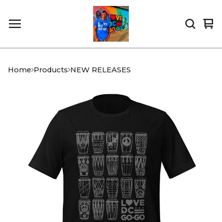
Vi
0
car
it
Home
Products
NEW RELEASES