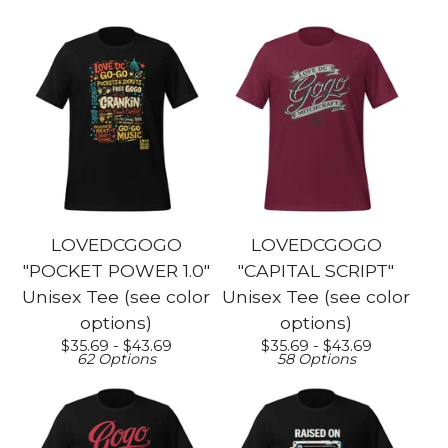
LOVEDCGOGO
LOVEDCGOGO
"POCKET POWER 1.0"
"CAPITAL SCRIPT"
Unisex Tee (see color
Unisex Tee (see color
options)
options)
$
35.69 -
$
43.69
$
35.69 -
$
43.69
62 Options
58 Options