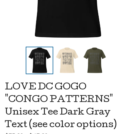
LOVE DC GOGO
"CONGO PATTERNS"
Unisex Tee Dark Gray
Text (see color options)