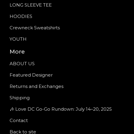
LONG SLEEVE TEE
HOODIES
Crewneck Sweatshirts
YOUTH
More
ABOUT US
Featured Designer
Returns and Exchanges
Shipping
🎶 Love DC Go-Go Rundown: July 14–20, 2025
Contact
Back to site