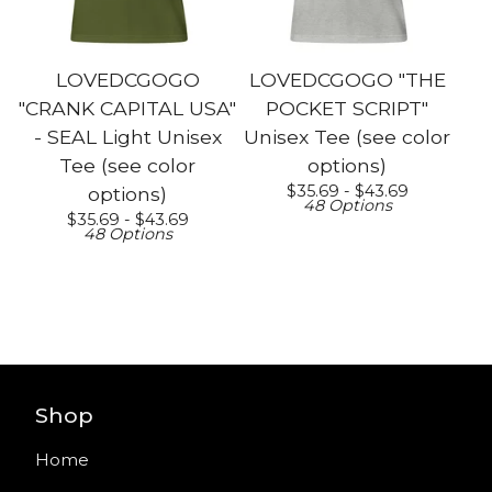
LOVEDCGOGO
LOVEDCGOGO "THE
"CRANK CAPITAL USA"
POCKET SCRIPT"
- SEAL Light Unisex
Unisex Tee (see color
Tee (see color
options)
$
35.69 -
$
43.69
options)
48 Options
$
35.69 -
$
43.69
48 Options
Shop
Home