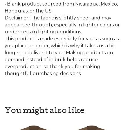
• Blank product sourced from Nicaragua, Mexico,
Honduras, or the US
Disclaimer: The fabric is slightly sheer and may
appear see-through, especially in lighter colors or
under certain lighting conditions.
This product is made especially for you as soon as
you place an order, which is why it takes us a bit
longer to deliver it to you. Making products on
demand instead of in bulk helps reduce
overproduction, so thank you for making
thoughtful purchasing decisions!
You might also like