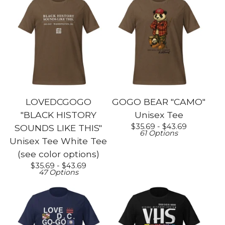
LOVEDCGOGO
GOGO BEAR "CAMO"
"BLACK HISTORY
Unisex Tee
$
35.69 -
$
43.69
SOUNDS LIKE THIS"
61 Options
Unisex Tee White Tee
(see color options)
$
35.69 -
$
43.69
47 Options