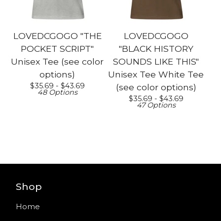
LOVEDCGOGO "THE
LOVEDCGOGO
POCKET SCRIPT"
"BLACK HISTORY
Unisex Tee (see color
SOUNDS LIKE THIS"
options)
Unisex Tee White Tee
$
35.69 -
$
43.69
(see color options)
48 Options
$
35.69 -
$
43.69
47 Options
Shop
Home