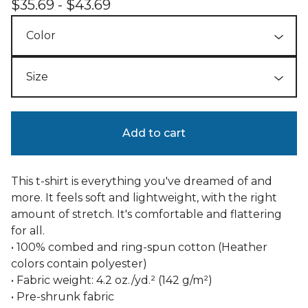
$
35.69 -
$
43.69
Add to cart
This t-shirt is everything you've dreamed of and
more. It feels soft and lightweight, with the right
amount of stretch. It's comfortable and flattering
for all.
• 100% combed and ring-spun cotton (Heather
colors contain polyester)
• Fabric weight: 4.2 oz./yd.² (142 g/m²)
• Pre-shrunk fabric