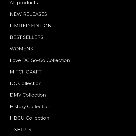
All products
NEW RELEASES
LIMITED EDITION
BEST SELLERS
WOMENS
Love DC Go-Go Collection
MITCHCRAFT
DC Collection
DMV Collection
History Collection
HBCU Collection
T-SHIRTS