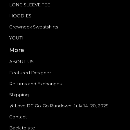
LONG SLEEVE TEE
HOODIES
Crewneck Sweatshirts
YOUTH
More
ABOUT US
Featured Designer
Returns and Exchanges
Shipping
🎶 Love DC Go-Go Rundown: July 14–20, 2025
Contact
Back to site