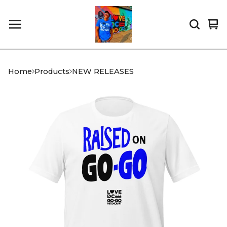
Vi
0
car
it
Home
Products
NEW RELEASES