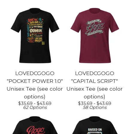
LOVEDCGOGO
LOVEDCGOGO
"POCKET POWER 1.0"
"CAPITAL SCRIPT"
Unisex Tee (see color
Unisex Tee (see color
options)
options)
$
35.69 -
$
43.69
$
35.69 -
$
43.69
62 Options
58 Options