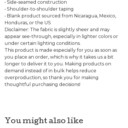
• Side-seamed construction
• Shoulder-to-shoulder taping
• Blank product sourced from Nicaragua, Mexico,
Honduras, or the US
Disclaimer: The fabric is slightly sheer and may
appear see-through, especially in lighter colors or
under certain lighting conditions.
This product is made especially for you as soon as
you place an order, which is why it takes us a bit
longer to deliver it to you. Making products on
demand instead of in bulk helps reduce
overproduction, so thank you for making
thoughtful purchasing decisions!
You might also like