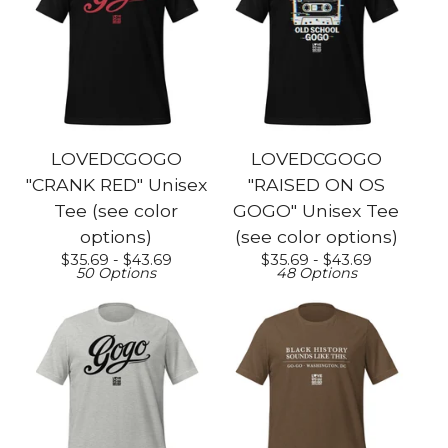
LOVEDCGOGO
LOVEDCGOGO
"CRANK RED" Unisex
"RAISED ON OS
Tee (see color
GOGO" Unisex Tee
options)
(see color options)
$
35.69 -
$
43.69
$
35.69 -
$
43.69
50 Options
48 Options