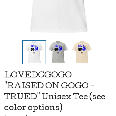
LOVEDCGOGO
"RAISED ON GOGO -
TRUED" Unisex Tee (see
color options)