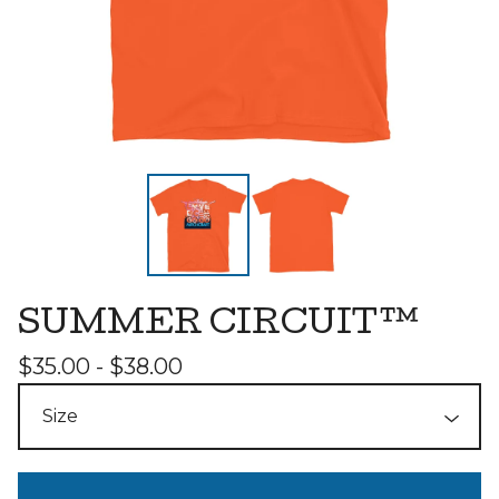
SUMMER CIRCUIT™
$
35.00 -
$
38.00