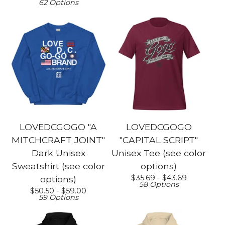
62 Options
LOVEDCGOGO "A
LOVEDCGOGO
MITCHCRAFT JOINT"
"CAPITAL SCRIPT"
Dark Unisex
Unisex Tee (see color
Sweatshirt (see color
options)
$
35.69 -
$
43.69
options)
58 Options
$
50.50 -
$
59.00
59 Options