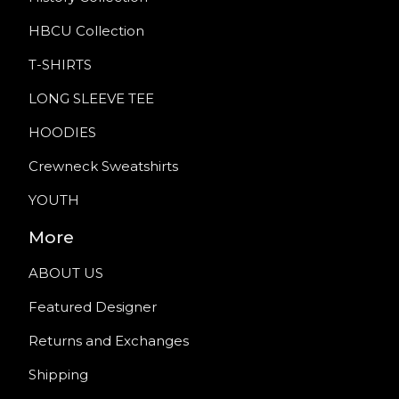
HBCU Collection
T-SHIRTS
LONG SLEEVE TEE
HOODIES
Crewneck Sweatshirts
YOUTH
More
ABOUT US
Featured Designer
Returns and Exchanges
Shipping