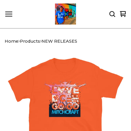
Vi
0
car
it
Home
Products
NEW RELEASES