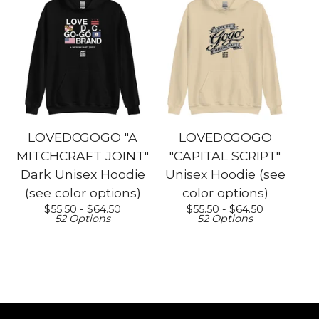
LOVEDCGOGO "A
LOVEDCGOGO
MITCHCRAFT JOINT"
"CAPITAL SCRIPT"
Dark Unisex Hoodie
Unisex Hoodie (see
(see color options)
color options)
$
55.50 -
$
64.50
$
55.50 -
$
64.50
52 Options
52 Options