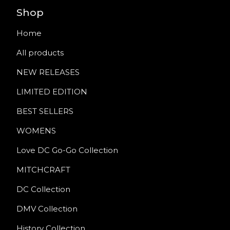
Shop
Home
All products
NEW RELEASES
LIMITED EDITION
BEST SELLERS
WOMENS
Love DC Go-Go Collection
MITCHCRAFT
DC Collection
DMV Collection
History Collection