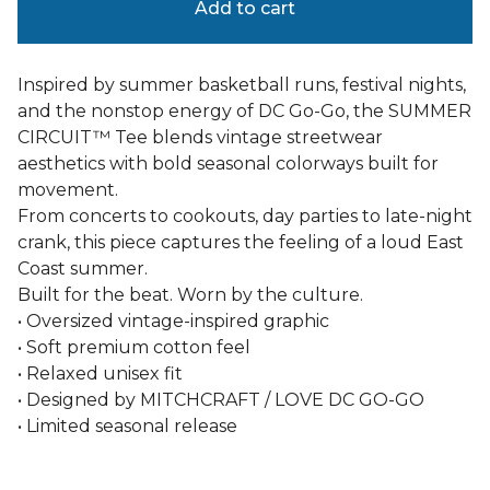
Add to cart
Inspired by summer basketball runs, festival nights,
and the nonstop energy of DC Go-Go, the SUMMER
CIRCUIT™ Tee blends vintage streetwear
aesthetics with bold seasonal colorways built for
movement.
From concerts to cookouts, day parties to late-night
crank, this piece captures the feeling of a loud East
Coast summer.
Built for the beat. Worn by the culture.
• Oversized vintage-inspired graphic
• Soft premium cotton feel
• Relaxed unisex fit
• Designed by MITCHCRAFT / LOVE DC GO-GO
• Limited seasonal release