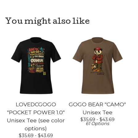
You might also like
LOVEDCGOGO
GOGO BEAR "CAMO"
"POCKET POWER 1.0"
Unisex Tee
$
35.69 -
$
43.69
Unisex Tee (see color
61 Options
options)
$
35.69 -
$
43.69