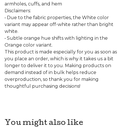
armholes, cuffs, and hem
Disclaimers:
• Due to the fabric properties, the White color
variant may appear off-white rather than bright
white.
• Subtle orange hue shifts with lighting in the
Orange color variant.
This product is made especially for you as soon as
you place an order, which is why it takes us a bit
longer to deliver it to you. Making products on
demand instead of in bulk helps reduce
overproduction, so thank you for making
thoughtful purchasing decisions!
You might also like