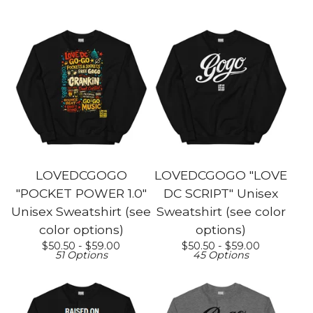
LOVEDCGOGO
LOVEDCGOGO "LOVE
"POCKET POWER 1.0"
DC SCRIPT" Unisex
Unisex Sweatshirt (see
Sweatshirt (see color
color options)
options)
$
50.50 -
$
59.00
$
50.50 -
$
59.00
51 Options
45 Options