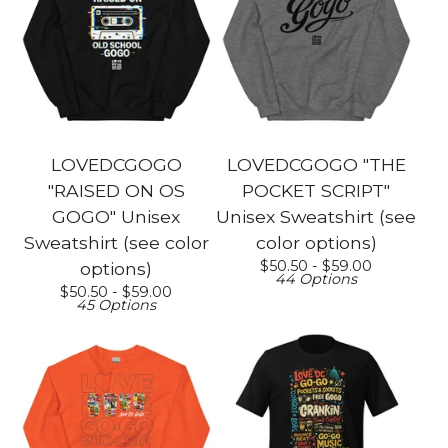
LOVEDCGOGO
LOVEDCGOGO "THE
"RAISED ON OS
POCKET SCRIPT"
GOGO" Unisex
Unisex Sweatshirt (see
Sweatshirt (see color
color options)
$
50.50 -
$
59.00
options)
44 Options
$
50.50 -
$
59.00
45 Options