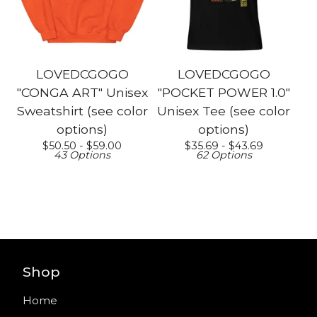
LOVEDCGOGO
LOVEDCGOGO
"CONGA ART" Unisex
"POCKET POWER 1.0"
Sweatshirt (see color
Unisex Tee (see color
options)
options)
$
50.50 -
$
59.00
$
35.69 -
$
43.69
43 Options
62 Options
Shop
Home