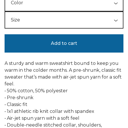
Add to cart
A sturdy and warm sweatshirt bound to keep you
warm in the colder months. A pre-shrunk, classic fit
sweater that’s made with air-jet spun yarn for a soft
feel.
• 50% cotton, 50% polyester
• Pre-shrunk
• Classic fit
• 1x1 athletic rib knit collar with spandex
• Air-jet spun yarn with a soft feel
• Double-needle stitched collar, shoulders,