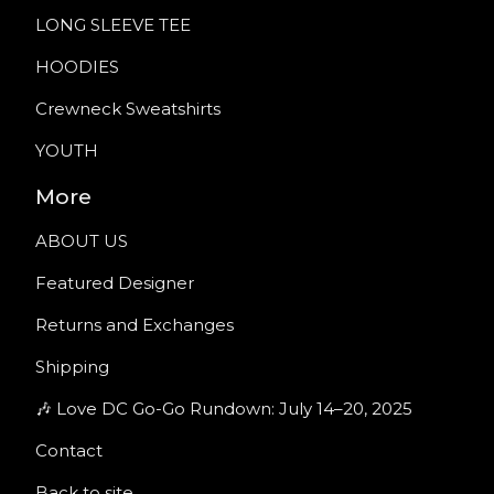
LONG SLEEVE TEE
HOODIES
Crewneck Sweatshirts
YOUTH
More
ABOUT US
Featured Designer
Returns and Exchanges
Shipping
🎶 Love DC Go-Go Rundown: July 14–20, 2025
Contact
Back to site