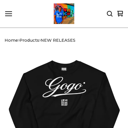
Vi
0
car
it
Home
Products
NEW RELEASES