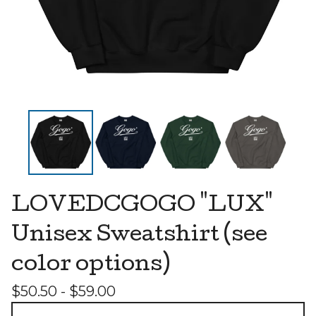
LOVEDCGOGO "LUX"
Unisex Sweatshirt (see
color options)
$
50.50 -
$
59.00