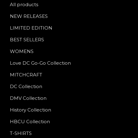
All products
NEW RELEASES
LIMITED EDITION
BEST SELLERS
WOMENS
Love DC Go-Go Collection
MITCHCRAFT
DC Collection
DMV Collection
History Collection
HBCU Collection
T-SHIRTS