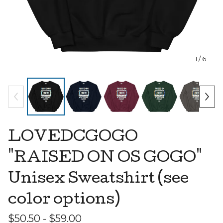
1
/ 6
LOVEDCGOGO
"RAISED ON OS GOGO"
Unisex Sweatshirt (see
color options)
$
50.50 -
$
59.00