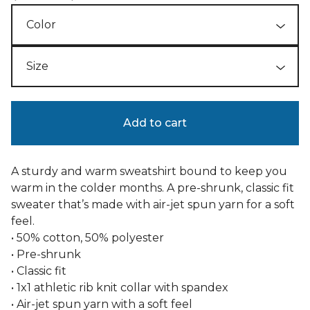
Add to cart
A sturdy and warm sweatshirt bound to keep you
warm in the colder months. A pre-shrunk, classic fit
sweater that’s made with air-jet spun yarn for a soft
feel.
• 50% cotton, 50% polyester
• Pre-shrunk
• Classic fit
• 1x1 athletic rib knit collar with spandex
• Air-jet spun yarn with a soft feel