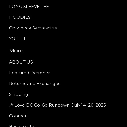
LONG SLEEVE TEE
HOODIES
Crewneck Sweatshirts
YOUTH
More
ABOUT US
Featured Designer
Returns and Exchanges
Shipping
🎶 Love DC Go-Go Rundown: July 14–20, 2025
Contact
Back to site