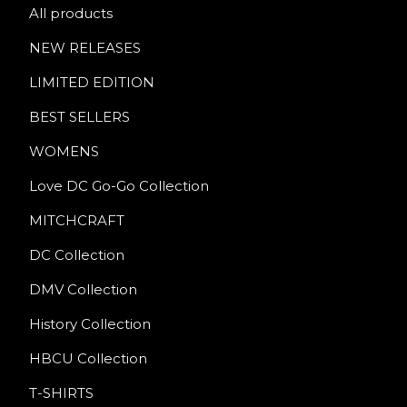
All products
NEW RELEASES
LIMITED EDITION
BEST SELLERS
WOMENS
Love DC Go-Go Collection
MITCHCRAFT
DC Collection
DMV Collection
History Collection
HBCU Collection
T-SHIRTS