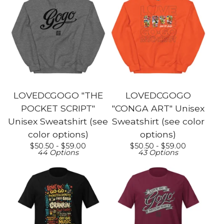
LOVEDCGOGO "THE
LOVEDCGOGO
POCKET SCRIPT"
"CONGA ART" Unisex
Unisex Sweatshirt (see
Sweatshirt (see color
color options)
options)
$
50.50 -
$
59.00
$
50.50 -
$
59.00
44 Options
43 Options