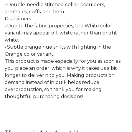
• Double-needle stitched collar, shoulders,
armholes, cuffs, and hem
Disclaimers:
• Due to the fabric properties, the White color
variant may appear off-white rather than bright
white.
• Subtle orange hue shifts with lighting in the
Orange color variant.
This product is made especially for you as soon as
you place an order, which is why it takes us a bit
longer to deliver it to you. Making products on
demand instead of in bulk helps reduce
overproduction, so thank you for making
thoughtful purchasing decisions!