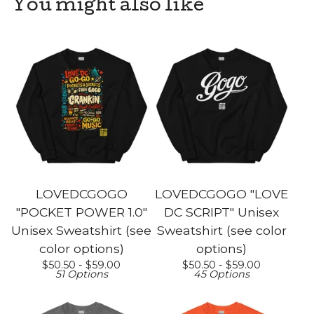
You might also like
LOVEDCGOGO
LOVEDCGOGO "LOVE
"POCKET POWER 1.0"
DC SCRIPT" Unisex
Unisex Sweatshirt (see
Sweatshirt (see color
color options)
options)
$
50.50 -
$
59.00
$
50.50 -
$
59.00
51 Options
45 Options