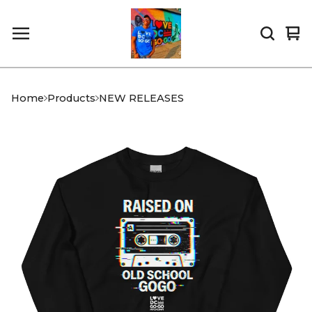
Vi
0
car
it
Home
Products
NEW RELEASES