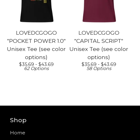
LOVEDCGOGO
LOVEDCGOGO
"POCKET POWER 1.0"
"CAPITAL SCRIPT"
Unisex Tee (see color
Unisex Tee (see color
options)
options)
$
35.69 -
$
43.69
$
35.69 -
$
43.69
62 Options
58 Options
Shop
Home