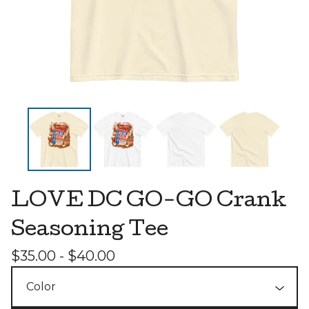
LOVE DC GO-GO Crank
Seasoning Tee
$
35.00 -
$
40.00