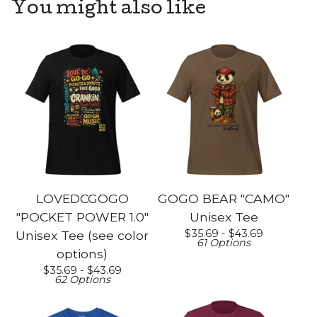
You might also like
LOVEDCGOGO
GOGO BEAR "CAMO"
"POCKET POWER 1.0"
Unisex Tee
$
35.69 -
$
43.69
Unisex Tee (see color
61 Options
options)
$
35.69 -
$
43.69
62 Options