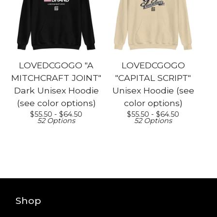
LOVEDCGOGO "A
LOVEDCGOGO
MITCHCRAFT JOINT"
"CAPITAL SCRIPT"
Dark Unisex Hoodie
Unisex Hoodie (see
(see color options)
color options)
$
55.50 -
$
64.50
$
55.50 -
$
64.50
52 Options
52 Options
Shop