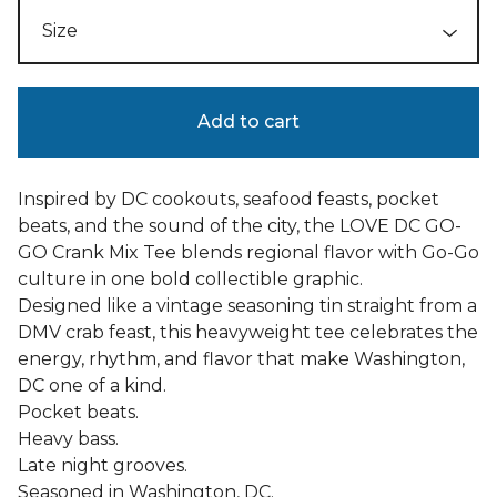
Add to cart
Inspired by DC cookouts, seafood feasts, pocket
beats, and the sound of the city, the LOVE DC GO-
GO Crank Mix Tee blends regional flavor with Go-Go
culture in one bold collectible graphic.
Designed like a vintage seasoning tin straight from a
DMV crab feast, this heavyweight tee celebrates the
energy, rhythm, and flavor that make Washington,
DC one of a kind.
Pocket beats.
Heavy bass.
Late night grooves.
Seasoned in Washington, DC.