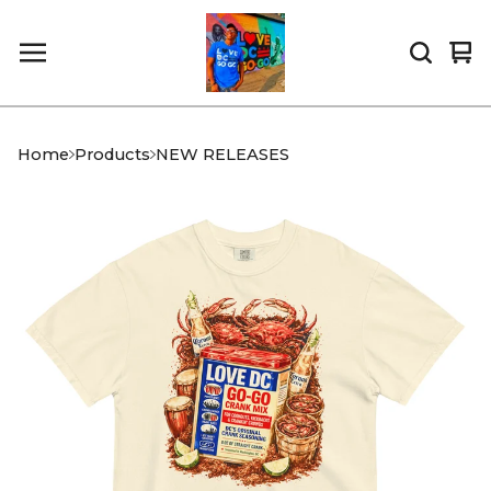
Vi
0
car
it
Home
Products
NEW RELEASES