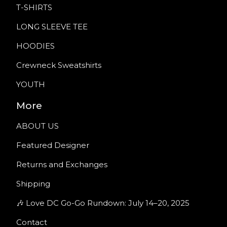
T-SHIRTS
LONG SLEEVE TEE
HOODIES
Crewneck Sweatshirts
YOUTH
More
ABOUT US
Featured Designer
Returns and Exchanges
Shipping
🎶 Love DC Go-Go Rundown: July 14–20, 2025
Contact