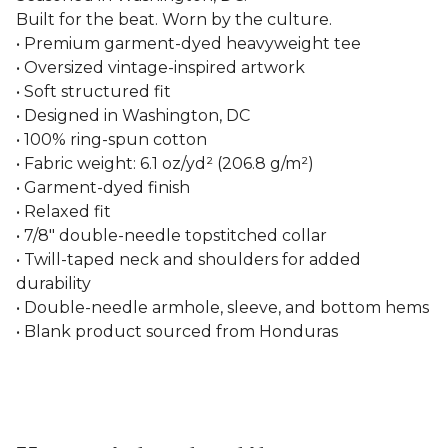
Built for the beat. Worn by the culture.
• Premium garment-dyed heavyweight tee
• Oversized vintage-inspired artwork
• Soft structured fit
• Designed in Washington, DC
• 100% ring-spun cotton
• Fabric weight: 6.1 oz/yd² (206.8 g/m²)
• Garment-dyed finish
• Relaxed fit
• 7/8″ double-needle topstitched collar
• Twill-taped neck and shoulders for added
durability
• Double-needle armhole, sleeve, and bottom hems
• Blank product sourced from Honduras