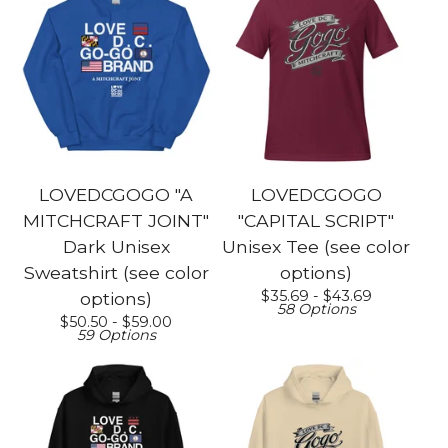
LOVEDCGOGO "A
LOVEDCGOGO
MITCHCRAFT JOINT"
"CAPITAL SCRIPT"
Dark Unisex
Unisex Tee (see color
Sweatshirt (see color
options)
$
35.69 -
$
43.69
options)
58 Options
$
50.50 -
$
59.00
59 Options