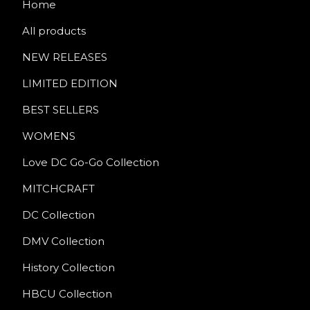
Home
All products
NEW RELEASES
LIMITED EDITION
BEST SELLERS
WOMENS
Love DC Go-Go Collection
MITCHCRAFT
DC Collection
DMV Collection
History Collection
HBCU Collection