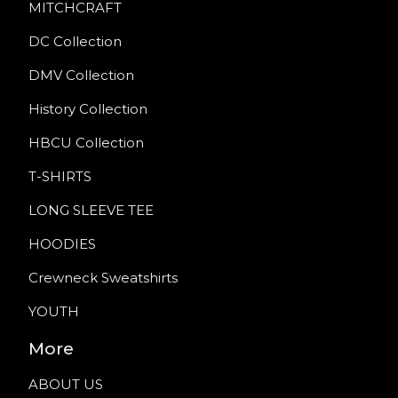
MITCHCRAFT
DC Collection
DMV Collection
History Collection
HBCU Collection
T-SHIRTS
LONG SLEEVE TEE
HOODIES
Crewneck Sweatshirts
YOUTH
More
ABOUT US