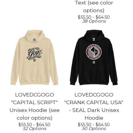
Text (see color
options)
$
55.50 -
$
64.50
38 Options
LOVEDCGOGO
LOVEDCGOGO
"CAPITAL SCRIPT"
"CRANK CAPITAL USA"
Unisex Hoodie (see
- SEAL Dark Unisex
color options)
Hoodie
$
55.50 -
$
64.50
$
55.50 -
$
64.50
52 Options
50 Options