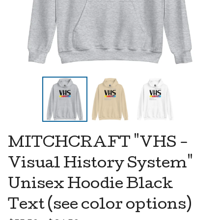
MITCHCRAFT "VHS -
Visual History System"
Unisex Hoodie Black
Text (see color options)