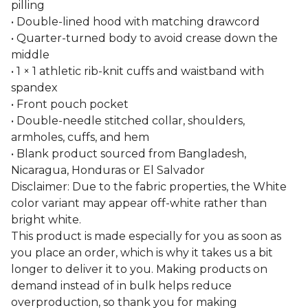
pilling
• Double-lined hood with matching drawcord
• Quarter-turned body to avoid crease down the
middle
• 1 × 1 athletic rib-knit cuffs and waistband with
spandex
• Front pouch pocket
• Double-needle stitched collar, shoulders,
armholes, cuffs, and hem
• Blank product sourced from Bangladesh,
Nicaragua, Honduras or El Salvador
Disclaimer: Due to the fabric properties, the White
color variant may appear off-white rather than
bright white.
This product is made especially for you as soon as
you place an order, which is why it takes us a bit
longer to deliver it to you. Making products on
demand instead of in bulk helps reduce
overproduction, so thank you for making