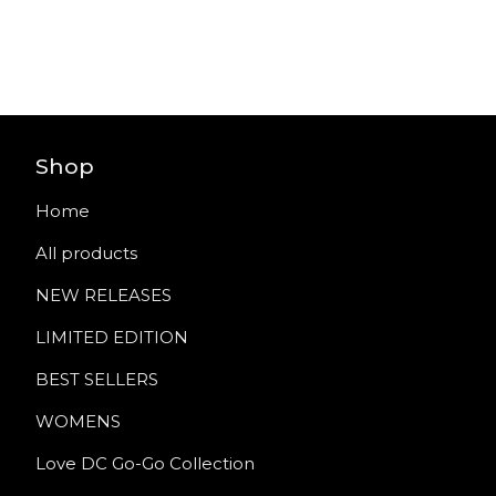
Shop
Home
All products
NEW RELEASES
LIMITED EDITION
BEST SELLERS
WOMENS
Love DC Go-Go Collection