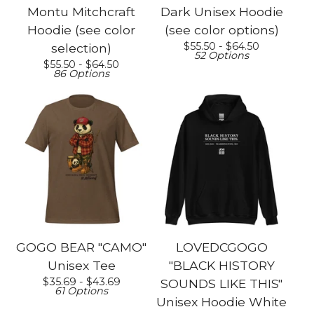
Montu Mitchcraft
Dark Unisex Hoodie
Hoodie (see color
(see color options)
$
55.50 -
$
64.50
selection)
52 Options
$
55.50 -
$
64.50
86 Options
GOGO BEAR "CAMO"
LOVEDCGOGO
Unisex Tee
"BLACK HISTORY
$
35.69 -
$
43.69
SOUNDS LIKE THIS"
61 Options
Unisex Hoodie White