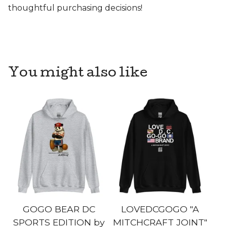
thoughtful purchasing decisions!
You might also like
GOGO BEAR DC
LOVEDCGOGO "A
SPORTS EDITION by
MITCHCRAFT JOINT"