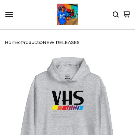
Vi
0
car
it
Home
Products
NEW RELEASES