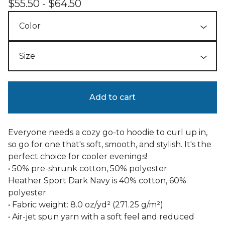
$
55.50 -
$
64.50
Add to cart
Everyone needs a cozy go-to hoodie to curl up in,
so go for one that's soft, smooth, and stylish. It's the
perfect choice for cooler evenings!
• 50% pre-shrunk cotton, 50% polyester
Heather Sport Dark Navy is 40% cotton, 60%
polyester
• Fabric weight: 8.0 oz/yd² (271.25 g/m²)
• Air-jet spun yarn with a soft feel and reduced