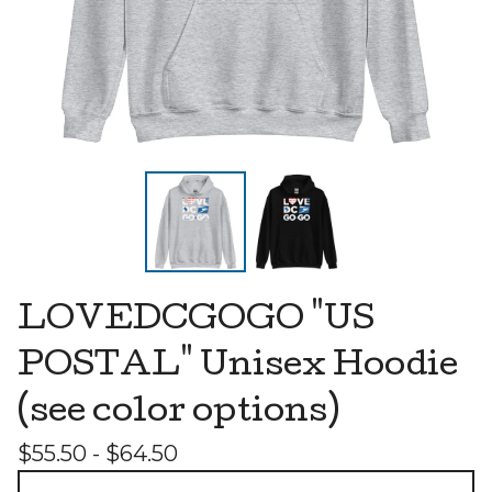
LOVEDCGOGO "US
POSTAL" Unisex Hoodie
(see color options)
$
55.50 -
$
64.50