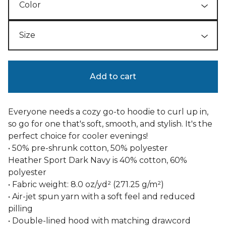
Add to cart
Everyone needs a cozy go-to hoodie to curl up in,
so go for one that's soft, smooth, and stylish. It's the
perfect choice for cooler evenings!
• 50% pre-shrunk cotton, 50% polyester
Heather Sport Dark Navy is 40% cotton, 60%
polyester
• Fabric weight: 8.0 oz/yd² (271.25 g/m²)
• Air-jet spun yarn with a soft feel and reduced
pilling
• Double-lined hood with matching drawcord