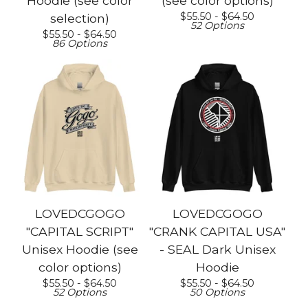
Hoodie (see color
(see color options)
$
55.50 -
$
64.50
selection)
52 Options
$
55.50 -
$
64.50
86 Options
LOVEDCGOGO
LOVEDCGOGO
"CAPITAL SCRIPT"
"CRANK CAPITAL USA"
Unisex Hoodie (see
- SEAL Dark Unisex
color options)
Hoodie
$
55.50 -
$
64.50
$
55.50 -
$
64.50
52 Options
50 Options