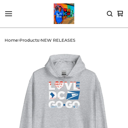
Vi
0
car
it
Home
Products
NEW RELEASES