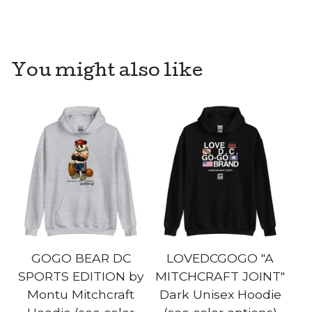
You might also like
GOGO BEAR DC
LOVEDCGOGO "A
SPORTS EDITION by
MITCHCRAFT JOINT"
Montu Mitchcraft
Dark Unisex Hoodie