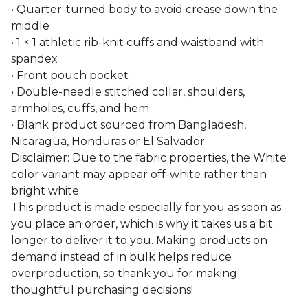
• Quarter-turned body to avoid crease down the
middle
• 1 × 1 athletic rib-knit cuffs and waistband with
spandex
• Front pouch pocket
• Double-needle stitched collar, shoulders,
armholes, cuffs, and hem
• Blank product sourced from Bangladesh,
Nicaragua, Honduras or El Salvador
Disclaimer: Due to the fabric properties, the White
color variant may appear off-white rather than
bright white.
This product is made especially for you as soon as
you place an order, which is why it takes us a bit
longer to deliver it to you. Making products on
demand instead of in bulk helps reduce
overproduction, so thank you for making
thoughtful purchasing decisions!