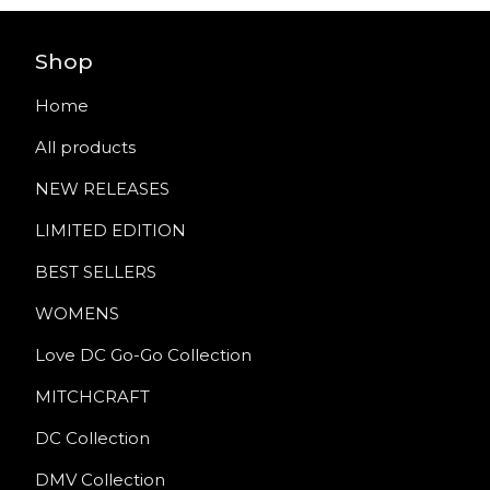
Shop
Home
All products
NEW RELEASES
LIMITED EDITION
BEST SELLERS
WOMENS
Love DC Go-Go Collection
MITCHCRAFT
DC Collection
DMV Collection