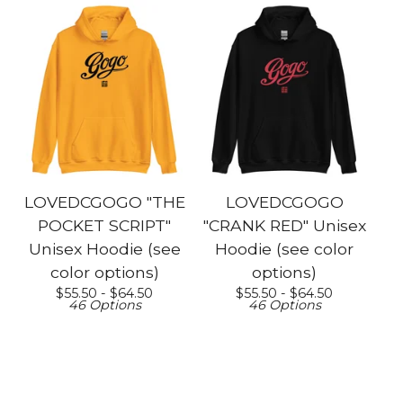
LOVEDCGOGO "THE
LOVEDCGOGO
POCKET SCRIPT"
"CRANK RED" Unisex
Unisex Hoodie (see
Hoodie (see color
color options)
options)
$
55.50 -
$
64.50
$
55.50 -
$
64.50
46 Options
46 Options