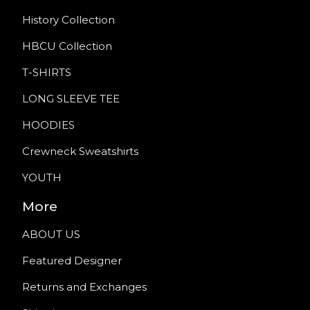
History Collection
HBCU Collection
T-SHIRTS
LONG SLEEVE TEE
HOODIES
Crewneck Sweatshirts
YOUTH
More
ABOUT US
Featured Designer
Returns and Exchanges