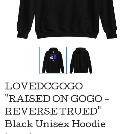
LOVEDCGOGO
"RAISED ON GOGO -
REVERSE TRUED"
Black Unisex Hoodie