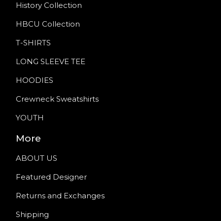
History Collection
HBCU Collection
T-SHIRTS
LONG SLEEVE TEE
HOODIES
Crewneck Sweatshirts
YOUTH
More
ABOUT US
Featured Designer
Returns and Exchanges
Shipping