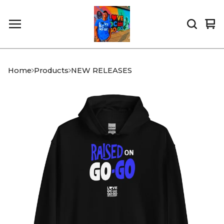
Vi
0
car
it
Home
Products
NEW RELEASES