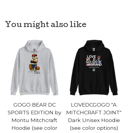
You might also like
GOGO BEAR DC
LOVEDCGOGO "A
SPORTS EDITION by
MITCHCRAFT JOINT"
Montu Mitchcraft
Dark Unisex Hoodie
Hoodie (see color
(see color options)