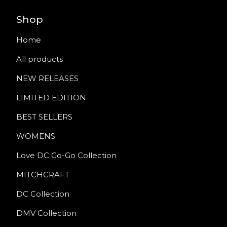
Shop
Home
All products
NEW RELEASES
LIMITED EDITION
BEST SELLERS
WOMENS
Love DC Go-Go Collection
MITCHCRAFT
DC Collection
DMV Collection