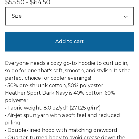
$
55.50 -
$
64.50
Add to cart
Everyone needs a cozy go-to hoodie to curl up in,
so go for one that's soft, smooth, and stylish. It's the
perfect choice for cooler evenings!
• 50% pre-shrunk cotton, 50% polyester
Heather Sport Dark Navy is 40% cotton, 60%
polyester
• Fabric weight: 8.0 oz/yd² (271.25 g/m²)
• Air-jet spun yarn with a soft feel and reduced
pilling
• Double-lined hood with matching drawcord
• Quarter-turned body to avoid crease down the