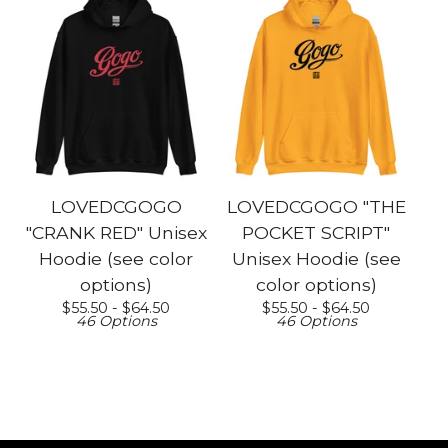
LOVEDCGOGO
LOVEDCGOGO "THE
"CRANK RED" Unisex
POCKET SCRIPT"
Hoodie (see color
Unisex Hoodie (see
options)
color options)
$
55.50 -
$
64.50
$
55.50 -
$
64.50
46 Options
46 Options