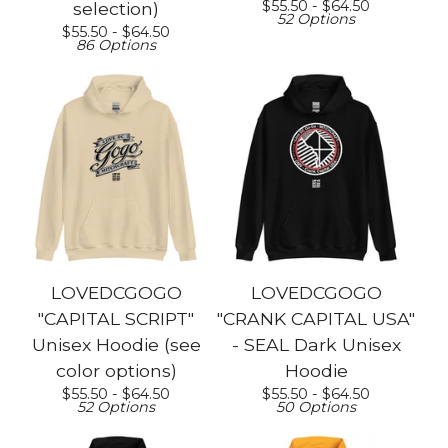
$
55.50 -
$
64.50
selection)
52 Options
$
55.50 -
$
64.50
86 Options
LOVEDCGOGO
LOVEDCGOGO
"CAPITAL SCRIPT"
"CRANK CAPITAL USA"
Unisex Hoodie (see
- SEAL Dark Unisex
color options)
Hoodie
$
55.50 -
$
64.50
$
55.50 -
$
64.50
52 Options
50 Options