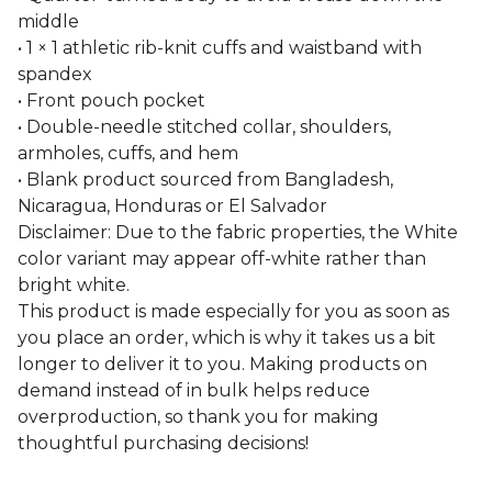
middle
• 1 × 1 athletic rib-knit cuffs and waistband with
spandex
• Front pouch pocket
• Double-needle stitched collar, shoulders,
armholes, cuffs, and hem
• Blank product sourced from Bangladesh,
Nicaragua, Honduras or El Salvador
Disclaimer: Due to the fabric properties, the White
color variant may appear off-white rather than
bright white.
This product is made especially for you as soon as
you place an order, which is why it takes us a bit
longer to deliver it to you. Making products on
demand instead of in bulk helps reduce
overproduction, so thank you for making
thoughtful purchasing decisions!