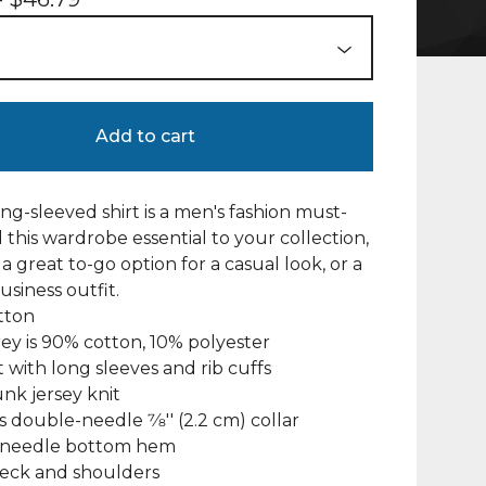
Add to cart
ng-sleeved shirt is a men's fashion must-
 this wardrobe essential to your collection,
a great to-go option for a casual look, or a
usiness outfit.
tton
rey is 90% cotton, 10% polyester
fit with long sleeves and rib cuffs
unk jersey knit
s double-needle 7⁄8'' (2.2 cm) collar
-needle bottom hem
neck and shoulders