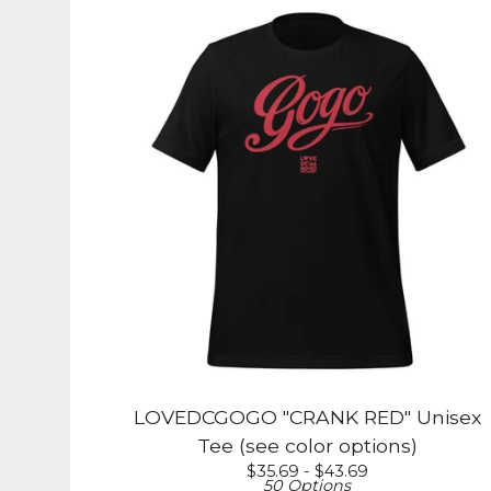
LOVEDCGOGO "CRANK RED" Unisex
Tee (see color options)
$
35.69 -
$
43.69
50 Options