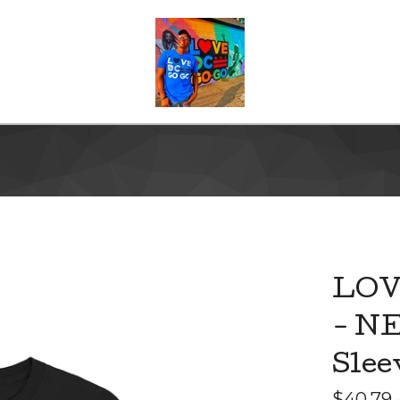
LOV
- NE
Slee
$
40.79 