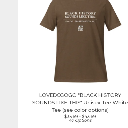
LOVEDCGOGO "BLACK HISTORY
SOUNDS LIKE THIS" Unisex Tee White
Tee (see color options)
$
35.69 -
$
43.69
47 Options