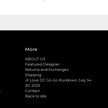
More
ABOUT US
Featured Designer
Returns and Exchanges
Shipping
🎶 Love DC Go-Go Rundown: July 14–
20, 2025
n
Contact
Back to site