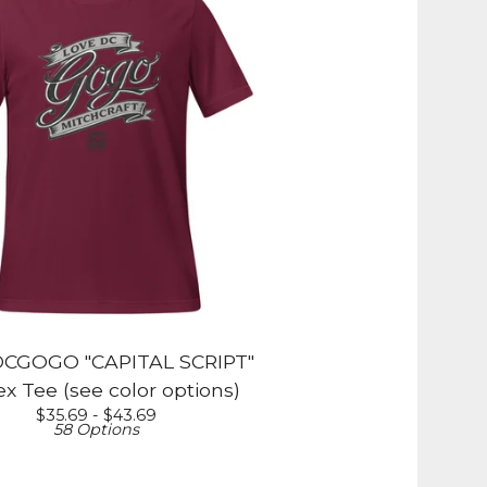
CGOGO "CAPITAL SCRIPT"
x Tee (see color options)
$
35.69 -
$
43.69
58 Options