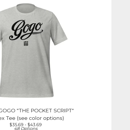
OGO "THE POCKET SCRIPT"
x Tee (see color options)
$
35.69 -
$
43.69
48 Options