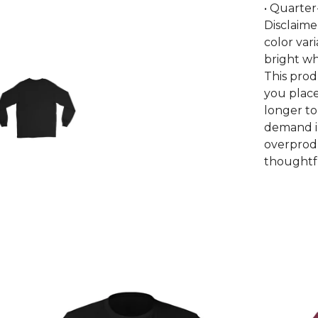
• Quarter
Disclaime
color var
bright wh
This prod
you place
longer to
demand i
overprodu
thoughtfu