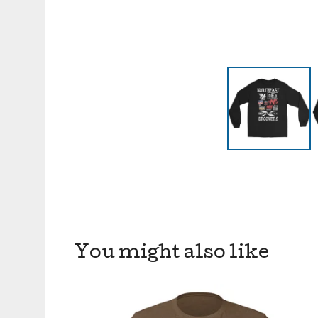
You might also like