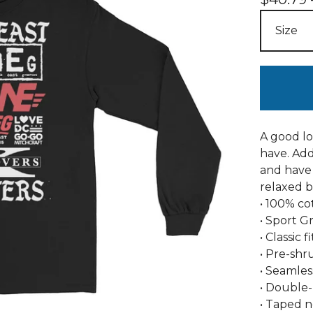
A good lo
have. Add
and have 
relaxed b
• 100% co
• Sport G
• Classic 
• Pre-shr
• Seamles
• Double
• Taped 