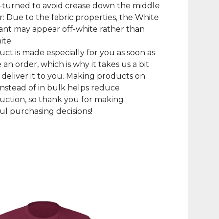
-turned to avoid crease down the middle
r: Due to the fabric properties, the White
iant may appear off-white rather than
ite.
uct is made especially for you as soon as
 an order, which is why it takes us a bit
 deliver it to you. Making products on
nstead of in bulk helps reduce
ction, so thank you for making
l purchasing decisions!