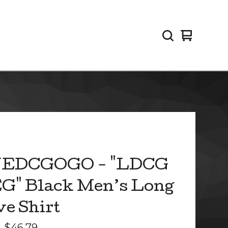
View
0
cart
items
EDCGOGO - "LDCG
G" Black Men’s Long
ve Shirt
-
$
46.79