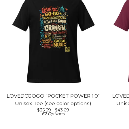
LOVEDCGOGO "POCKET POWER 1.0"
LOVED
Unisex Tee (see color options)
Unise
$
35.69 -
$
43.69
62 Options