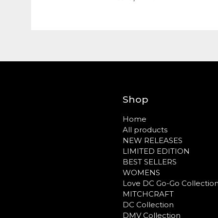
Shop
Home
All products
NEW RELEASES
LIMITED EDITION
BEST SELLERS
WOMENS
Love DC Go-Go Collectio
MITCHCRAFT
DC Collection
DMV Collection