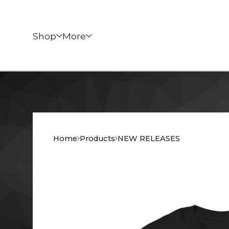
Shop
More
Home
Products
NEW RELEASES