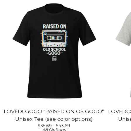
LOVEDCGOGO "RAISED ON OS GOGO"
LOVEDCG
Unisex Tee (see color options)
Unise
$
35.69 -
$
43.69
48 Options