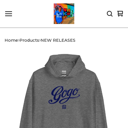
Vi
0
car
it
Home
Products
NEW RELEASES