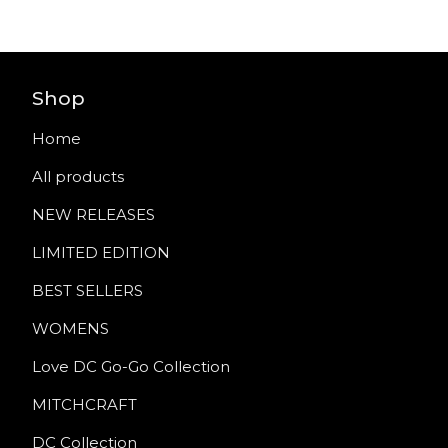
Shop
Home
All products
NEW RELEASES
LIMITED EDITION
BEST SELLERS
WOMENS
Love DC Go-Go Collection
MITCHCRAFT
DC Collection