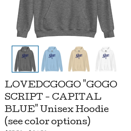
LOVEDCGOGO "GOGO
SCRIPT - CAPITAL
BLUE" Unisex Hoodie
(see color options)