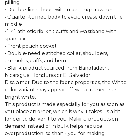
pilling
• Double-lined hood with matching drawcord
• Quarter-turned body to avoid crease down the
middle
• 1 × 1 athletic rib-knit cuffs and waistband with
spandex
• Front pouch pocket
• Double-needle stitched collar, shoulders,
armholes, cuffs, and hem
• Blank product sourced from Bangladesh,
Nicaragua, Honduras or El Salvador
Disclaimer: Due to the fabric properties, the White
color variant may appear off-white rather than
bright white.
This product is made especially for you as soon as
you place an order, which is why it takes us a bit
longer to deliver it to you. Making products on
demand instead of in bulk helps reduce
overproduction, so thank you for making