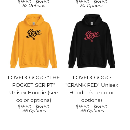
$
55.50 -
$
64.50
$
55.50 -
$
64.50
52 Options
50 Options
LOVEDCGOGO "THE
LOVEDCGOGO
POCKET SCRIPT"
"CRANK RED" Unisex
Unisex Hoodie (see
Hoodie (see color
color options)
options)
$
55.50 -
$
64.50
$
55.50 -
$
64.50
46 Options
46 Options