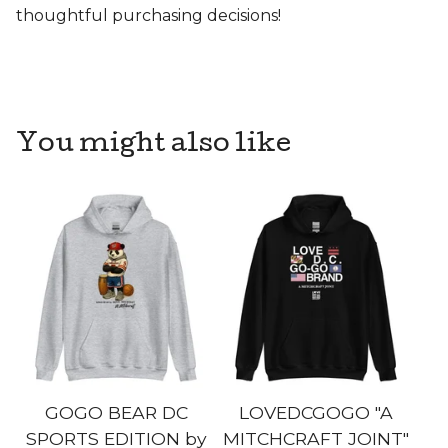
thoughtful purchasing decisions!
You might also like
GOGO BEAR DC
LOVEDCGOGO "A
SPORTS EDITION by
MITCHCRAFT JOINT"