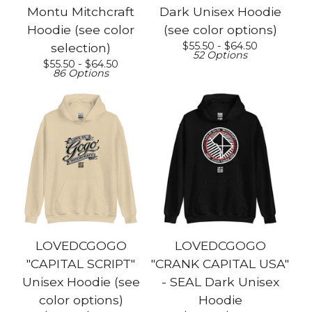
Montu Mitchcraft
Dark Unisex Hoodie
Hoodie (see color
(see color options)
$
55.50 -
$
64.50
selection)
52 Options
$
55.50 -
$
64.50
86 Options
LOVEDCGOGO
LOVEDCGOGO
"CAPITAL SCRIPT"
"CRANK CAPITAL USA"
Unisex Hoodie (see
- SEAL Dark Unisex
color options)
Hoodie