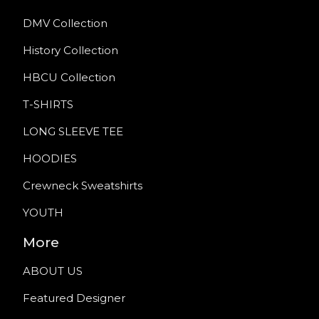
DMV Collection
History Collection
HBCU Collection
T-SHIRTS
LONG SLEEVE TEE
HOODIES
Crewneck Sweatshirts
YOUTH
More
ABOUT US
Featured Designer