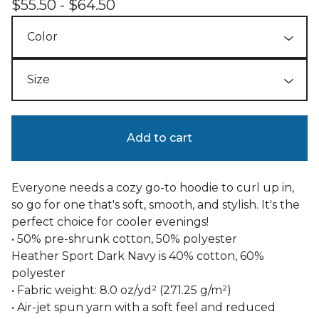
$
55.50 -
$
64.50
Add to cart
Everyone needs a cozy go-to hoodie to curl up in,
so go for one that's soft, smooth, and stylish. It's the
perfect choice for cooler evenings!
• 50% pre-shrunk cotton, 50% polyester
Heather Sport Dark Navy is 40% cotton, 60%
polyester
• Fabric weight: 8.0 oz/yd² (271.25 g/m²)
• Air-jet spun yarn with a soft feel and reduced