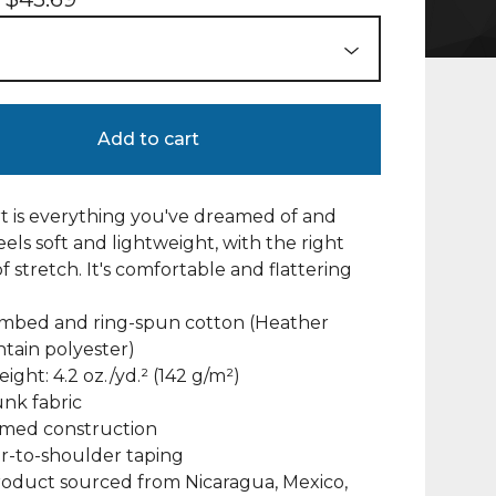
Add to cart
irt is everything you've dreamed of and
eels soft and lightweight, with the right
 stretch. It's comfortable and flattering
ombed and ring-spun cotton (Heather
ntain polyester)
eight: 4.2 oz./yd.² (142 g/m²)
unk fabric
amed construction
r-to-shoulder taping
roduct sourced from Nicaragua, Mexico,