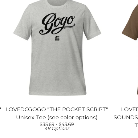
"
LOVEDCGOGO "THE POCKET SCRIPT"
LOVE
Unisex Tee (see color options)
SOUNDS L
$
35.69 -
$
43.69
T
48 Options