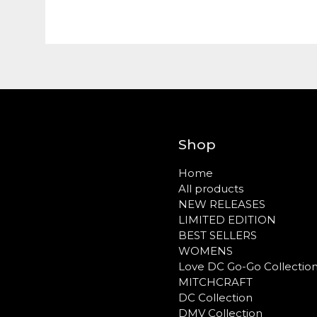
Shop
Home
All products
NEW RELEASES
LIMITED EDITION
BEST SELLERS
WOMENS
Love DC Go-Go Collectio
MITCHCRAFT
DC Collection
DMV Collection