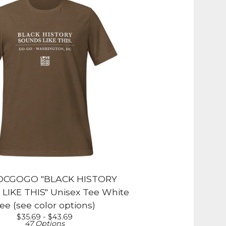
DCGOGO "BLACK HISTORY
IKE THIS" Unisex Tee White
ee (see color options)
$
35.69 -
$
43.69
47 Options