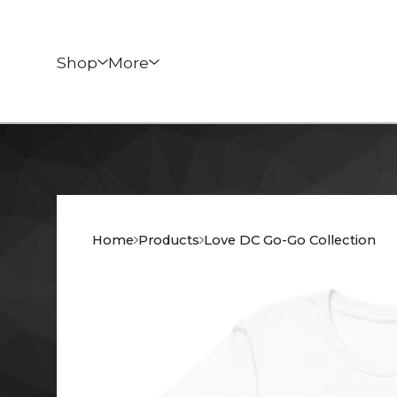
Shop
More
Home
Products
Love DC Go-Go Collection