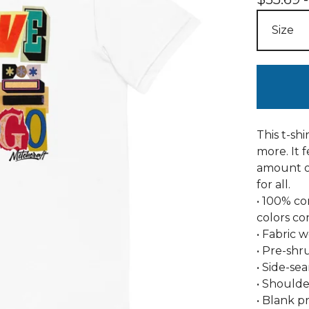
This t-sh
more. It f
amount of
for all.
• 100% c
colors co
• Fabric w
• Pre-shr
• Side-se
• Shoulde
• Blank p