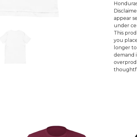
Honduras
Disclaime
appear se
under cer
This prod
you place
longer to
demand i
overprodu
thoughtfu