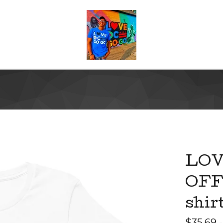
LOV
OFF"
shir
$
35.69 