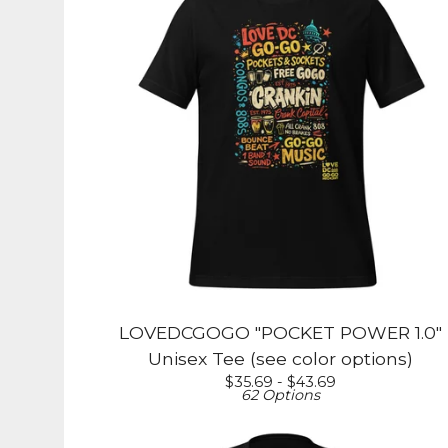
LOVEDCGOGO "POCKET POWER 1.0"
Unisex Tee (see color options)
$
35.69 -
$
43.69
62 Options