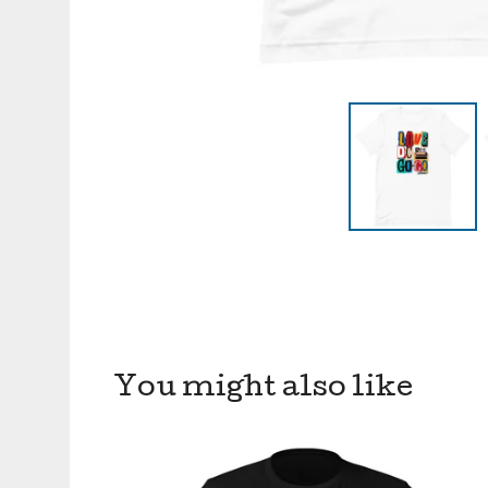
You might also like