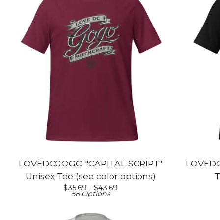
LOVEDCGOGO "CAPITAL SCRIPT"
LOVEDC
Unisex Tee (see color options)
T
$
35.69 -
$
43.69
58 Options