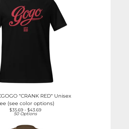
GOGO "CRANK RED" Unisex
ee (see color options)
$
35.69 -
$
43.69
50 Options