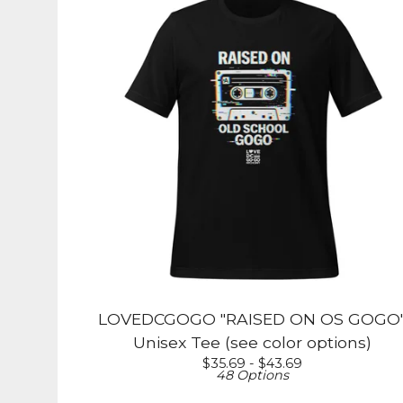
LOVEDCGOGO "RAISED ON OS GOGO
Unisex Tee (see color options)
$
35.69 -
$
43.69
48 Options