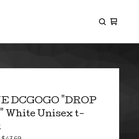
View
0
cart
items
E DCGOGO "DROP
 White Unisex t-
t
-
$
43.69