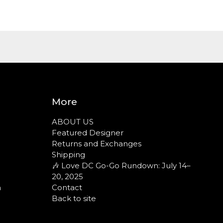
More
ABOUT US
Featured Designer
Returns and Exchanges
Shipping
🎶 Love DC Go-Go Rundown: July 14–
20, 2025
n
Contact
Back to site