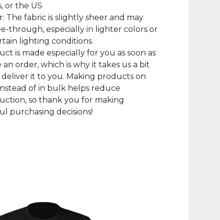
, or the US
r: The fabric is slightly sheer and may
e-through, especially in lighter colors or
tain lighting conditions.
uct is made especially for you as soon as
 an order, which is why it takes us a bit
 deliver it to you. Making products on
nstead of in bulk helps reduce
ction, so thank you for making
l purchasing decisions!