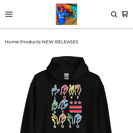
Vi
0
car
it
Home
Products
NEW RELEASES