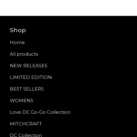
Shop
Home
All products
NEW RELEASES
LIMITED EDITION
BEST SELLERS
WOMENS
Love DC Go-Go Collection
MITCHCRAFT
DC Collection