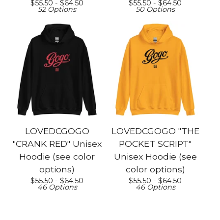
$
55.50 -
$
64.50
$
55.50 -
$
64.50
52 Options
50 Options
LOVEDCGOGO
LOVEDCGOGO "THE
"CRANK RED" Unisex
POCKET SCRIPT"
Hoodie (see color
Unisex Hoodie (see
options)
color options)
$
55.50 -
$
64.50
$
55.50 -
$
64.50
46 Options
46 Options