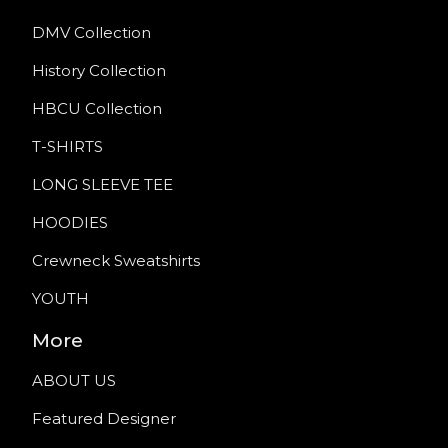
DMV Collection
History Collection
HBCU Collection
T-SHIRTS
LONG SLEEVE TEE
HOODIES
Crewneck Sweatshirts
YOUTH
More
ABOUT US
Featured Designer