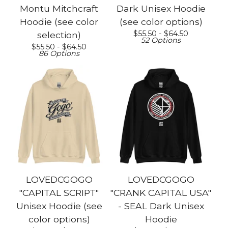
Montu Mitchcraft
Dark Unisex Hoodie
Hoodie (see color
(see color options)
$
55.50 -
$
64.50
selection)
52 Options
$
55.50 -
$
64.50
86 Options
LOVEDCGOGO
LOVEDCGOGO
"CAPITAL SCRIPT"
"CRANK CAPITAL USA"
Unisex Hoodie (see
- SEAL Dark Unisex
color options)
Hoodie