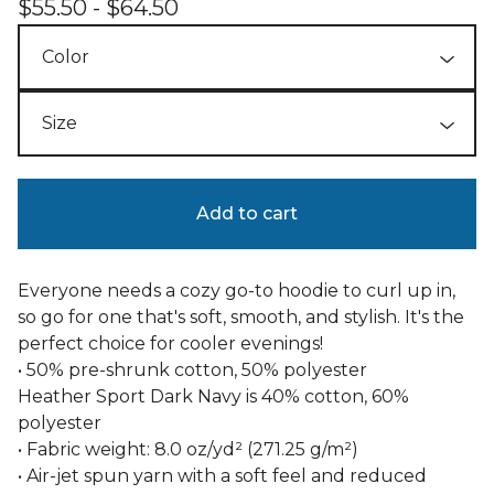
$
55.50 -
$
64.50
Add to cart
Everyone needs a cozy go-to hoodie to curl up in,
so go for one that's soft, smooth, and stylish. It's the
perfect choice for cooler evenings!
• 50% pre-shrunk cotton, 50% polyester
Heather Sport Dark Navy is 40% cotton, 60%
polyester
• Fabric weight: 8.0 oz/yd² (271.25 g/m²)
• Air-jet spun yarn with a soft feel and reduced