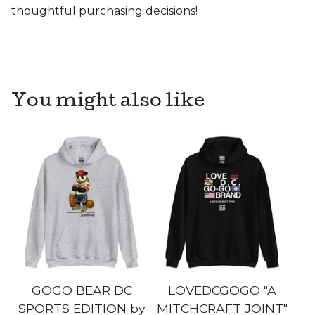
thoughtful purchasing decisions!
You might also like
GOGO BEAR DC
LOVEDCGOGO "A
SPORTS EDITION by
MITCHCRAFT JOINT"