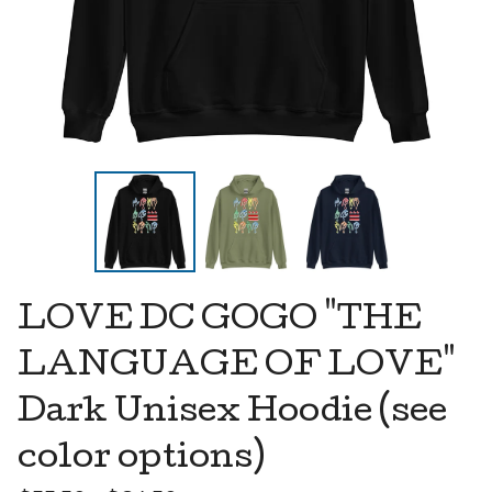
LOVE DC GOGO "THE
LANGUAGE OF LOVE"
Dark Unisex Hoodie (see
color options)