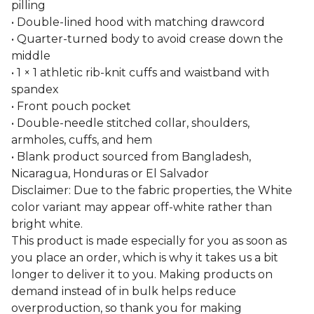
pilling
• Double-lined hood with matching drawcord
• Quarter-turned body to avoid crease down the
middle
• 1 × 1 athletic rib-knit cuffs and waistband with
spandex
• Front pouch pocket
• Double-needle stitched collar, shoulders,
armholes, cuffs, and hem
• Blank product sourced from Bangladesh,
Nicaragua, Honduras or El Salvador
Disclaimer: Due to the fabric properties, the White
color variant may appear off-white rather than
bright white.
This product is made especially for you as soon as
you place an order, which is why it takes us a bit
longer to deliver it to you. Making products on
demand instead of in bulk helps reduce
overproduction, so thank you for making