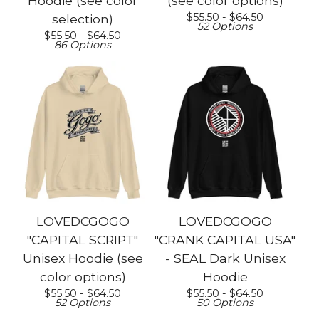
Hoodie (see color
(see color options)
$
55.50 -
$
64.50
selection)
52 Options
$
55.50 -
$
64.50
86 Options
LOVEDCGOGO
LOVEDCGOGO
"CAPITAL SCRIPT"
"CRANK CAPITAL USA"
Unisex Hoodie (see
- SEAL Dark Unisex
color options)
Hoodie
$
55.50 -
$
64.50
$
55.50 -
$
64.50
52 Options
50 Options