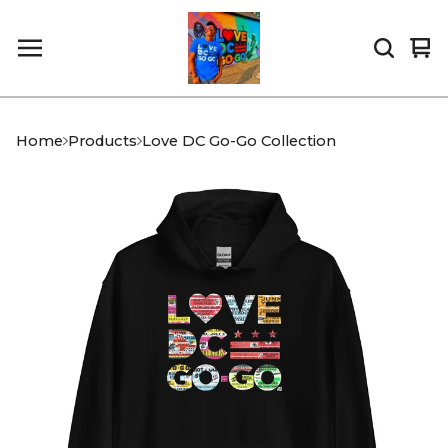
Vi
0
car
it
Home
Products
Love DC Go-Go Collection