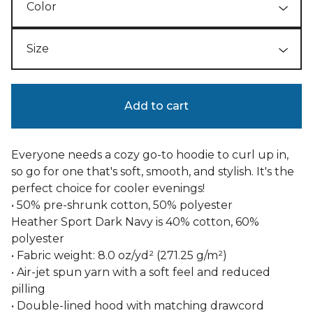
Add to cart
Everyone needs a cozy go-to hoodie to curl up in,
so go for one that's soft, smooth, and stylish. It's the
perfect choice for cooler evenings!
• 50% pre-shrunk cotton, 50% polyester
Heather Sport Dark Navy is 40% cotton, 60%
polyester
• Fabric weight: 8.0 oz/yd² (271.25 g/m²)
• Air-jet spun yarn with a soft feel and reduced
pilling
• Double-lined hood with matching drawcord