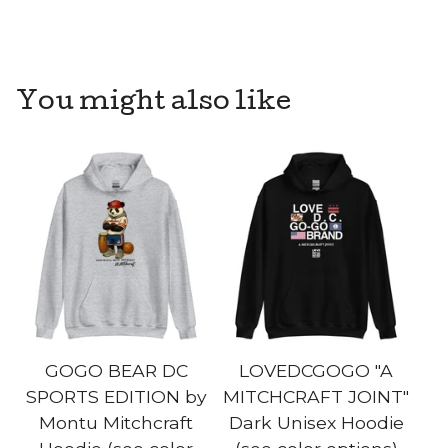
You might also like
GOGO BEAR DC
LOVEDCGOGO "A
SPORTS EDITION by
MITCHCRAFT JOINT"
Montu Mitchcraft
Dark Unisex Hoodie