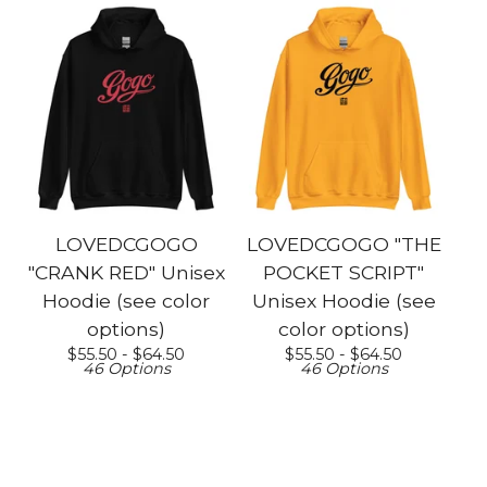
LOVEDCGOGO
LOVEDCGOGO "THE
"CRANK RED" Unisex
POCKET SCRIPT"
Hoodie (see color
Unisex Hoodie (see
options)
color options)
$
55.50 -
$
64.50
$
55.50 -
$
64.50
46 Options
46 Options