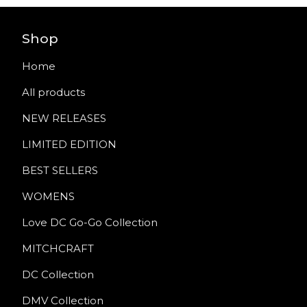
Shop
Home
All products
NEW RELEASES
LIMITED EDITION
BEST SELLERS
WOMENS
Love DC Go-Go Collection
MITCHCRAFT
DC Collection
DMV Collection