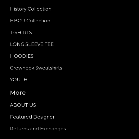
History Collection
HBCU Collection
T-SHIRTS
LONG SLEEVE TEE
HOODIES
Crewneck Sweatshirts
YOUTH
More
ABOUT US
Featured Designer
Returns and Exchanges