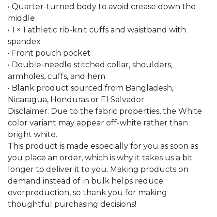
• Quarter-turned body to avoid crease down the
middle
• 1 × 1 athletic rib-knit cuffs and waistband with
spandex
• Front pouch pocket
• Double-needle stitched collar, shoulders,
armholes, cuffs, and hem
• Blank product sourced from Bangladesh,
Nicaragua, Honduras or El Salvador
Disclaimer: Due to the fabric properties, the White
color variant may appear off-white rather than
bright white.
This product is made especially for you as soon as
you place an order, which is why it takes us a bit
longer to deliver it to you. Making products on
demand instead of in bulk helps reduce
overproduction, so thank you for making
thoughtful purchasing decisions!