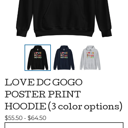
LOVE DC GOGO
POSTER PRINT
HOODIE (3 color options)
$
55.50 -
$
64.50