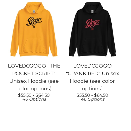
LOVEDCGOGO "THE
LOVEDCGOGO
POCKET SCRIPT"
"CRANK RED" Unisex
Unisex Hoodie (see
Hoodie (see color
color options)
options)
$
55.50 -
$
64.50
$
55.50 -
$
64.50
46 Options
46 Options