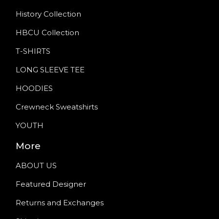
History Collection
HBCU Collection
T-SHIRTS
LONG SLEEVE TEE
HOODIES
Crewneck Sweatshirts
YOUTH
More
ABOUT US
Featured Designer
Returns and Exchanges