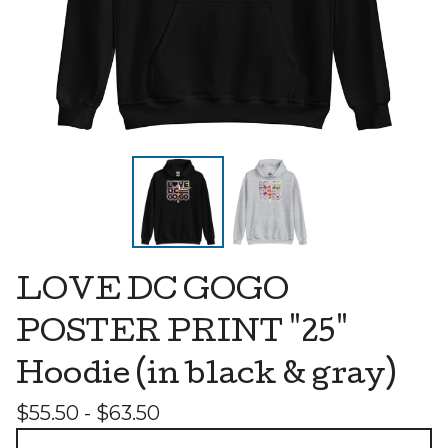
LOVE DC GOGO
POSTER PRINT "25"
Hoodie (in black & gray)
$
55.50 -
$
63.50