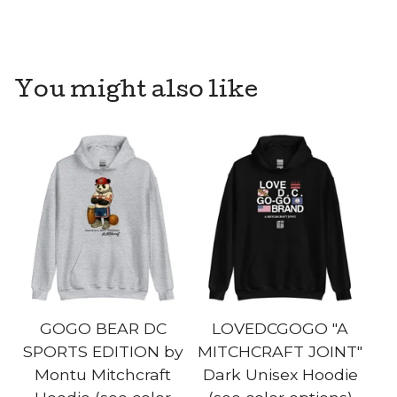
You might also like
GOGO BEAR DC
LOVEDCGOGO "A
SPORTS EDITION by
MITCHCRAFT JOINT"
Montu Mitchcraft
Dark Unisex Hoodie