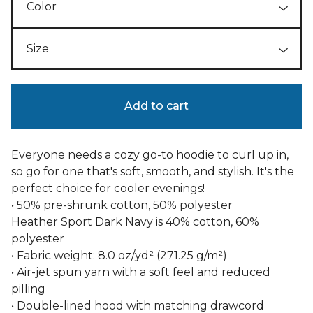
Add to cart
Everyone needs a cozy go-to hoodie to curl up in,
so go for one that's soft, smooth, and stylish. It's the
perfect choice for cooler evenings!
• 50% pre-shrunk cotton, 50% polyester
Heather Sport Dark Navy is 40% cotton, 60%
polyester
• Fabric weight: 8.0 oz/yd² (271.25 g/m²)
• Air-jet spun yarn with a soft feel and reduced
pilling
• Double-lined hood with matching drawcord