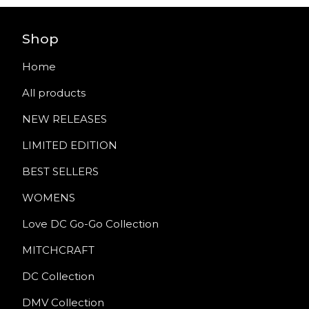
Shop
Home
All products
NEW RELEASES
LIMITED EDITION
BEST SELLERS
WOMENS
Love DC Go-Go Collection
MITCHCRAFT
DC Collection
DMV Collection