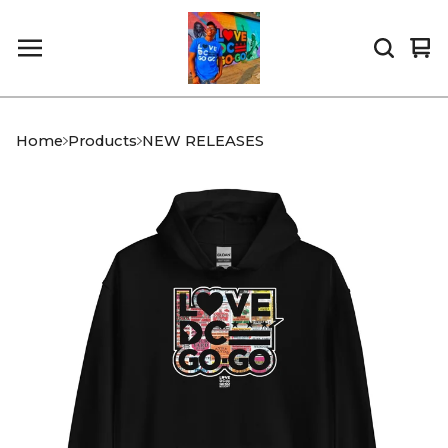
Vi
0
car
it
Home
Products
NEW RELEASES