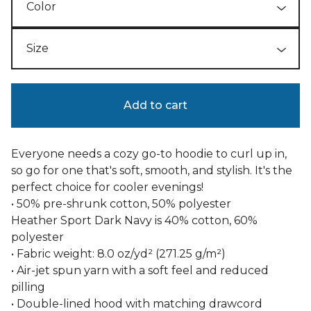
Add to cart
Everyone needs a cozy go-to hoodie to curl up in,
so go for one that's soft, smooth, and stylish. It's the
perfect choice for cooler evenings!
• 50% pre-shrunk cotton, 50% polyester
Heather Sport Dark Navy is 40% cotton, 60%
polyester
• Fabric weight: 8.0 oz/yd² (271.25 g/m²)
• Air-jet spun yarn with a soft feel and reduced
pilling
• Double-lined hood with matching drawcord