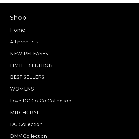
Shop
Home
All products
NEW RELEASES
LIMITED EDITION
BEST SELLERS
WOMENS
Love DC Go-Go Collection
MITCHCRAFT
DC Collection
DMV Collection