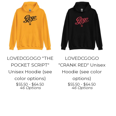
LOVEDCGOGO "THE
LOVEDCGOGO
POCKET SCRIPT"
"CRANK RED" Unisex
Unisex Hoodie (see
Hoodie (see color
color options)
options)
$
55.50 -
$
64.50
$
55.50 -
$
64.50
46 Options
46 Options