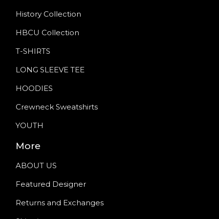
History Collection
HBCU Collection
T-SHIRTS
LONG SLEEVE TEE
HOODIES
Crewneck Sweatshirts
YOUTH
More
ABOUT US
Featured Designer
Returns and Exchanges