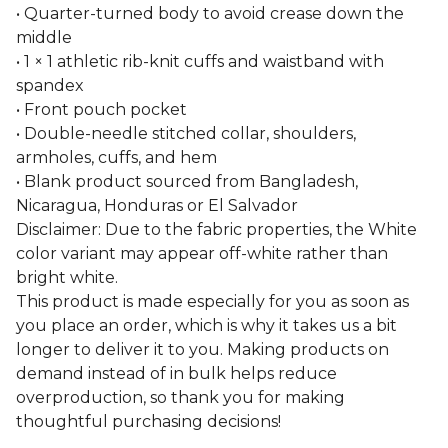
• Quarter-turned body to avoid crease down the
middle
• 1 × 1 athletic rib-knit cuffs and waistband with
spandex
• Front pouch pocket
• Double-needle stitched collar, shoulders,
armholes, cuffs, and hem
• Blank product sourced from Bangladesh,
Nicaragua, Honduras or El Salvador
Disclaimer: Due to the fabric properties, the White
color variant may appear off-white rather than
bright white.
This product is made especially for you as soon as
you place an order, which is why it takes us a bit
longer to deliver it to you. Making products on
demand instead of in bulk helps reduce
overproduction, so thank you for making
thoughtful purchasing decisions!