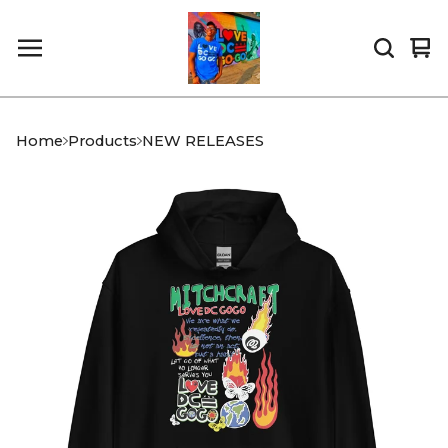
Vi
0
car
it
Home
Products
NEW RELEASES