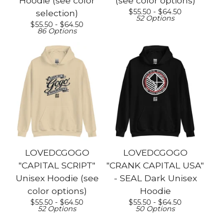
Hoodie (see color
(see color options)
$
55.50 -
$
64.50
selection)
52 Options
$
55.50 -
$
64.50
86 Options
LOVEDCGOGO
LOVEDCGOGO
"CAPITAL SCRIPT"
"CRANK CAPITAL USA"
Unisex Hoodie (see
- SEAL Dark Unisex
color options)
Hoodie
$
55.50 -
$
64.50
$
55.50 -
$
64.50
52 Options
50 Options