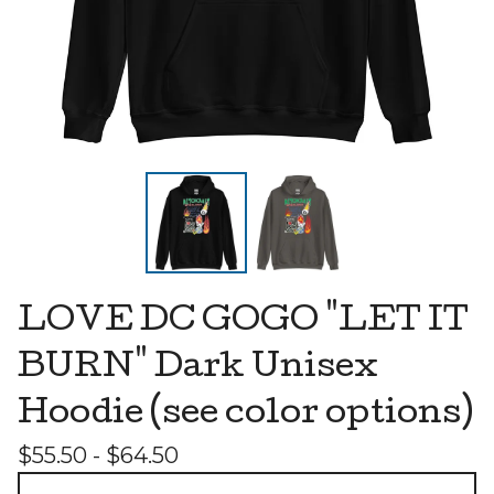
LOVE DC GOGO "LET IT
BURN" Dark Unisex
Hoodie (see color options)
$
55.50 -
$
64.50