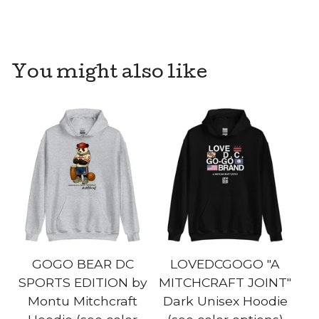
You might also like
GOGO BEAR DC
LOVEDCGOGO "A
SPORTS EDITION by
MITCHCRAFT JOINT"
Montu Mitchcraft
Dark Unisex Hoodie