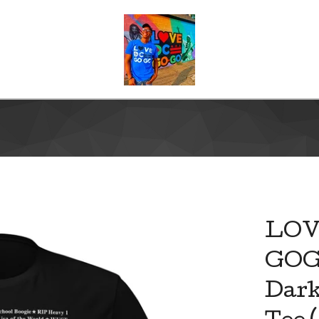
LOV
GOG
Dark