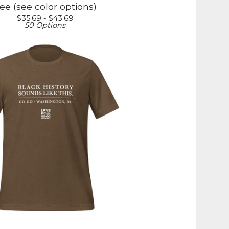
ee (see color options)
$
35.69 -
$
43.69
50 Options