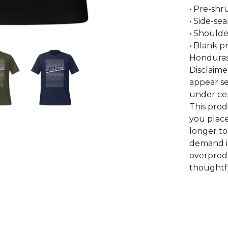
• Pre-shr
• Side-se
• Shoulde
• Blank p
Honduras
Disclaime
appear se
under cer
This prod
you place
longer to
demand i
overprodu
thoughtfu