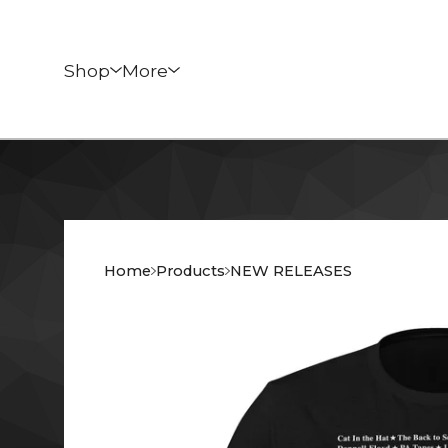
Shop
More
Home
Products
NEW RELEASES