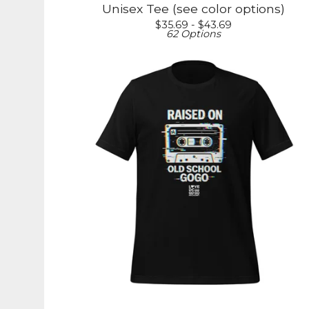
Unisex Tee (see color options)
$
35.69 -
$
43.69
62 Options