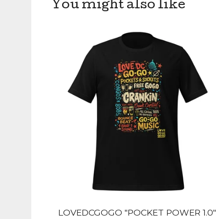
You might also like
LOVEDCGOGO "POCKET POWER 1.0"