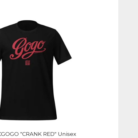
GOGO "CRANK RED" Unisex