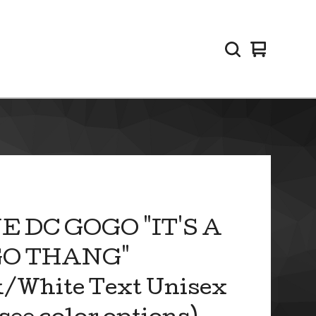
View
0
cart
items
E DC GOGO "IT'S A
O THANG"
/White Text Unisex