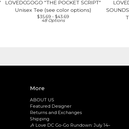
"
LOVEDCGOGO "THE POCKET SCRIPT"
LOVE
Unisex Tee (see color options)
SOUNDS L
$
35.69 -
$
43.69
T
48 Options
More
ABOUT US
Featured Designer
Returns and Exchanges
Shipping
🎶 Love DC Go-Go Rundown: July 14–