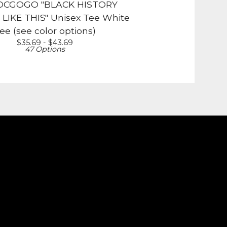
DCGOGO "BLACK HISTORY
IKE THIS" Unisex Tee White
ee (see color options)
$
35.69 -
$
43.69
47 Options