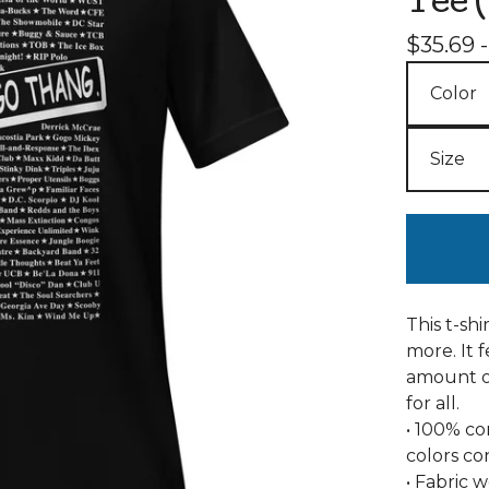
Tee 
$
35.69 
This t-sh
more. It f
amount of
for all.
• 100% c
colors co
• Fabric w