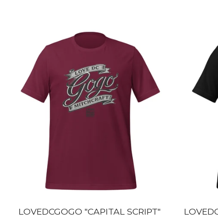
LOVEDCGOGO "CAPITAL SCRIPT"
LOVEDC