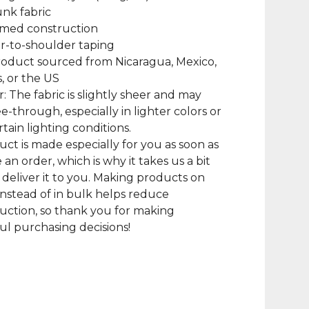
unk fabric
amed construction
r-to-shoulder taping
roduct sourced from Nicaragua, Mexico,
, or the US
r: The fabric is slightly sheer and may
e-through, especially in lighter colors or
tain lighting conditions.
uct is made especially for you as soon as
 an order, which is why it takes us a bit
 deliver it to you. Making products on
nstead of in bulk helps reduce
ction, so thank you for making
l purchasing decisions!