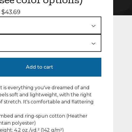
(see color options)
-
$
43.69
Add to cart
irt is everything you've dreamed of and
eels soft and lightweight, with the right
 stretch. It's comfortable and flattering
ombed and ring-spun cotton (Heather
ntain polyester)
eight: 4.2 oz./yd.² (142 g/m²)