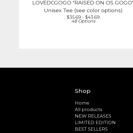
LOVEDCGOGO "RAISED ON OS GOGO
Unisex Tee (see color options)
$
35.69 -
$
43.69
48 Options
Shop
Home
All products
NEW RELEASES
LIMITED EDITION
BEST SELLERS