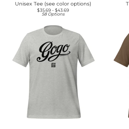
Unisex Tee (see color options)
T
$
35.69 -
$
43.69
58 Options