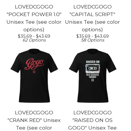
LOVEDCGOGO
LOVEDCGOGO
"POCKET POWER 1.0"
"CAPITAL SCRIPT"
Unisex Tee (see color
Unisex Tee (see color
options)
options)
$
35.69 -
$
43.69
$
35.69 -
$
43.69
62 Options
58 Options
LOVEDCGOGO
LOVEDCGOGO
"CRANK RED" Unisex
"RAISED ON OS
Tee (see color
GOGO" Unisex Tee