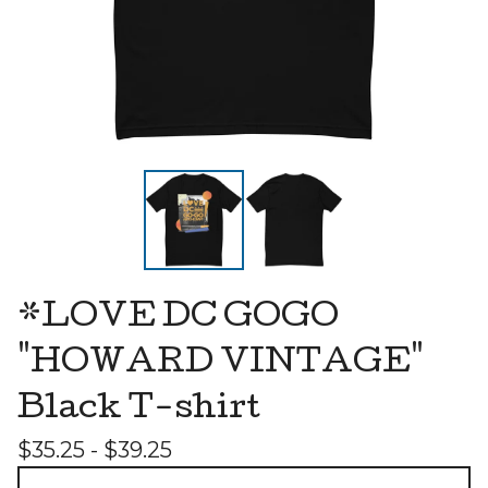
*LOVE DC GOGO
"HOWARD VINTAGE"
Black T-shirt
$
35.25 -
$
39.25