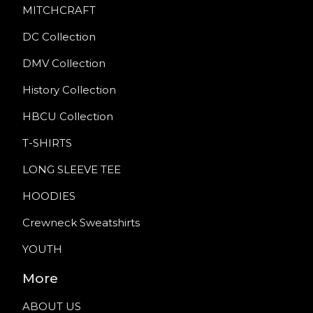
MITCHCRAFT
DC Collection
DMV Collection
History Collection
HBCU Collection
T-SHIRTS
LONG SLEEVE TEE
HOODIES
Crewneck Sweatshirts
YOUTH
More
ABOUT US