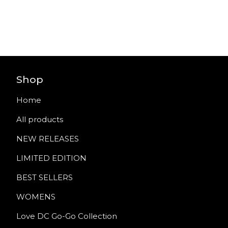
Shop
Home
All products
NEW RELEASES
LIMITED EDITION
BEST SELLERS
WOMENS
Love DC Go-Go Collection