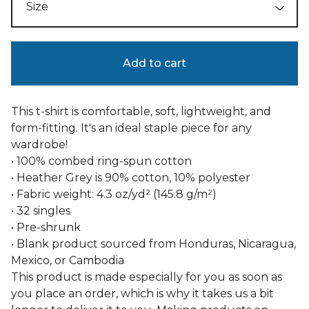
Add to cart
This t-shirt is comfortable, soft, lightweight, and
form-fitting. It's an ideal staple piece for any
wardrobe!
• 100% combed ring-spun cotton
• Heather Grey is 90% cotton, 10% polyester
• Fabric weight: 4.3 oz/yd² (145.8 g/m²)
• 32 singles
• Pre-shrunk
• Blank product sourced from Honduras, Nicaragua,
Mexico, or Cambodia
This product is made especially for you as soon as
you place an order, which is why it takes us a bit