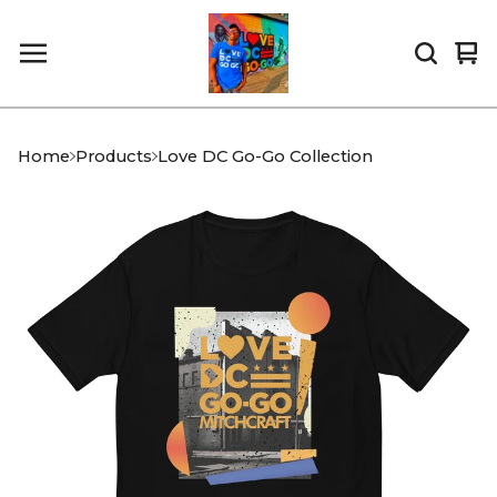
Vi
0
car
it
Home
Products
Love DC Go-Go Collection