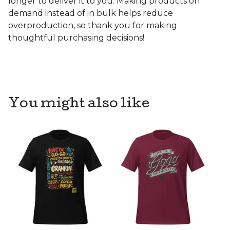
longer to deliver it to you. Making products on
demand instead of in bulk helps reduce
overproduction, so thank you for making
thoughtful purchasing decisions!
You might also like