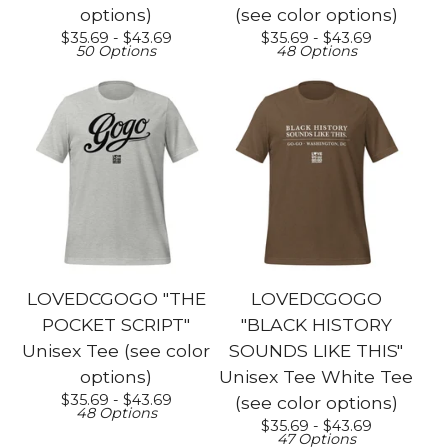
options)
(see color options)
$
35.69 -
$
43.69
$
35.69 -
$
43.69
50 Options
48 Options
LOVEDCGOGO "THE
LOVEDCGOGO
POCKET SCRIPT"
"BLACK HISTORY
Unisex Tee (see color
SOUNDS LIKE THIS"
options)
Unisex Tee White Tee
$
35.69 -
$
43.69
(see color options)
48 Options
$
35.69 -
$
43.69
47 Options