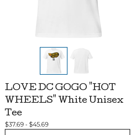
LOVE DC GOGO "HOT
WHEELS" White Unisex
Tee
$
37.69 -
$
45.69