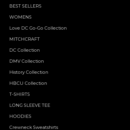
BEST SELLERS
WOMENS
Love DC Go-Go Collection
MITCHCRAFT
DC Collection
DMV Collection
History Collection
HBCU Collection
T-SHIRTS
LONG SLEEVE TEE
HOODIES
Crewneck Sweatshirts