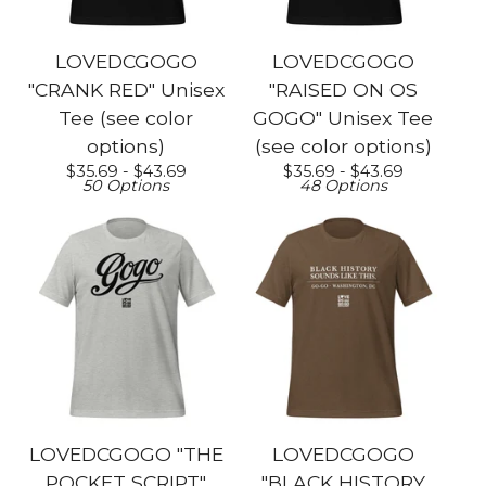
LOVEDCGOGO
LOVEDCGOGO
"CRANK RED" Unisex
"RAISED ON OS
Tee (see color
GOGO" Unisex Tee
options)
(see color options)
$
35.69 -
$
43.69
$
35.69 -
$
43.69
50 Options
48 Options
LOVEDCGOGO "THE
LOVEDCGOGO
POCKET SCRIPT"
"BLACK HISTORY