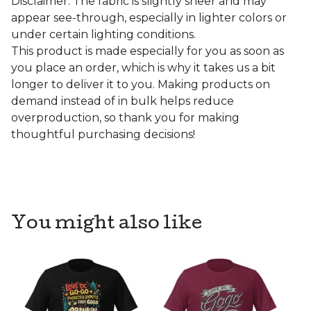
Disclaimer: The fabric is slightly sheer and may
appear see-through, especially in lighter colors or
under certain lighting conditions.
This product is made especially for you as soon as
you place an order, which is why it takes us a bit
longer to deliver it to you. Making products on
demand instead of in bulk helps reduce
overproduction, so thank you for making
thoughtful purchasing decisions!
You might also like