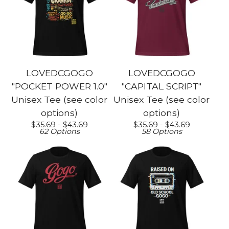
LOVEDCGOGO
LOVEDCGOGO
"POCKET POWER 1.0"
"CAPITAL SCRIPT"
Unisex Tee (see color
Unisex Tee (see color
options)
options)
$
35.69 -
$
43.69
$
35.69 -
$
43.69
62 Options
58 Options