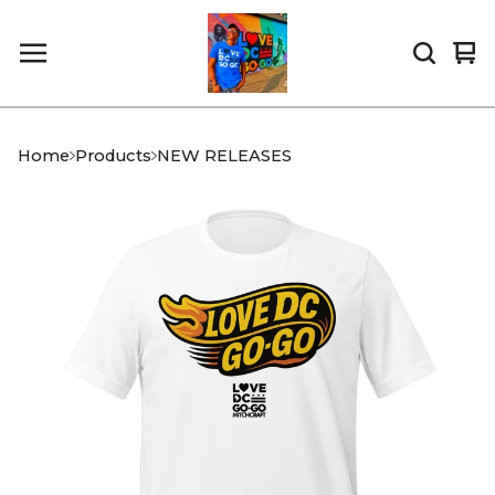
Vi
0
car
it
Home
Products
NEW RELEASES