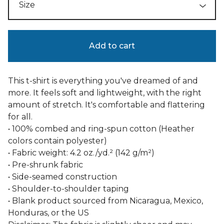
Add to cart
This t-shirt is everything you've dreamed of and
more. It feels soft and lightweight, with the right
amount of stretch. It's comfortable and flattering
for all.
• 100% combed and ring-spun cotton (Heather
colors contain polyester)
• Fabric weight: 4.2 oz./yd.² (142 g/m²)
• Pre-shrunk fabric
• Side-seamed construction
• Shoulder-to-shoulder taping
• Blank product sourced from Nicaragua, Mexico,
Honduras, or the US