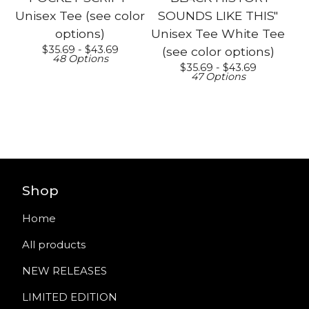
Unisex Tee (see color
SOUNDS LIKE THIS"
options)
Unisex Tee White Tee
$
35.69 -
$
43.69
(see color options)
48 Options
$
35.69 -
$
43.69
47 Options
Shop
Home
All products
NEW RELEASES
LIMITED EDITION