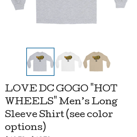
LOVE DC GOGO "HOT
WHEELS" Men’s Long
Sleeve Shirt (see color
options)