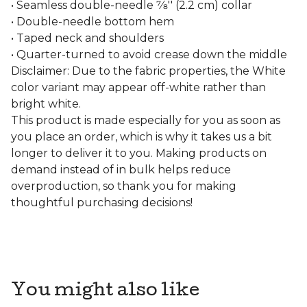
• Seamless double-needle 7⁄8'' (2.2 cm) collar
• Double-needle bottom hem
• Taped neck and shoulders
• Quarter-turned to avoid crease down the middle
Disclaimer: Due to the fabric properties, the White
color variant may appear off-white rather than
bright white.
This product is made especially for you as soon as
you place an order, which is why it takes us a bit
longer to deliver it to you. Making products on
demand instead of in bulk helps reduce
overproduction, so thank you for making
thoughtful purchasing decisions!
You might also like