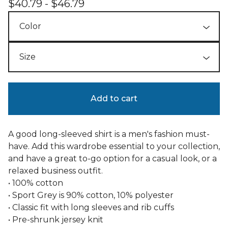
$
40.79 -
$
46.79
Add to cart
A good long-sleeved shirt is a men's fashion must-
have. Add this wardrobe essential to your collection,
and have a great to-go option for a casual look, or a
relaxed business outfit.
• 100% cotton
• Sport Grey is 90% cotton, 10% polyester
• Classic fit with long sleeves and rib cuffs
• Pre-shrunk jersey knit