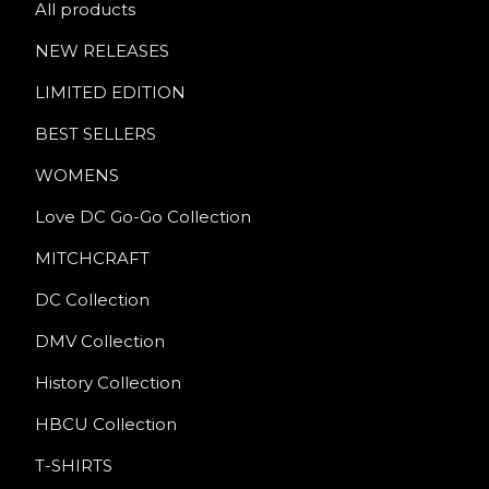
All products
NEW RELEASES
LIMITED EDITION
BEST SELLERS
WOMENS
Love DC Go-Go Collection
MITCHCRAFT
DC Collection
DMV Collection
History Collection
HBCU Collection
T-SHIRTS