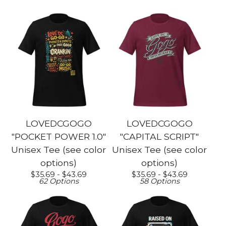
LOVEDCGOGO
LOVEDCGOGO
"POCKET POWER 1.0"
"CAPITAL SCRIPT"
Unisex Tee (see color
Unisex Tee (see color
options)
options)
$
35.69 -
$
43.69
$
35.69 -
$
43.69
62 Options
58 Options