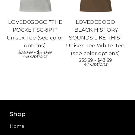
LOVEDCGOGO "THE
LOVEDCGOGO
POCKET SCRIPT"
"BLACK HISTORY
Unisex Tee (see color
SOUNDS LIKE THIS"
options)
Unisex Tee White Tee
$
35.69 -
$
43.69
(see color options)
48 Options
$
35.69 -
$
43.69
47 Options
Shop
Home