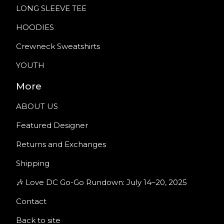
LONG SLEEVE TEE
HOODIES
Crewneck Sweatshirts
YOUTH
More
ABOUT US
Featured Designer
Returns and Exchanges
Shipping
🎶 Love DC Go-Go Rundown: July 14–20, 2025
Contact
Back to site