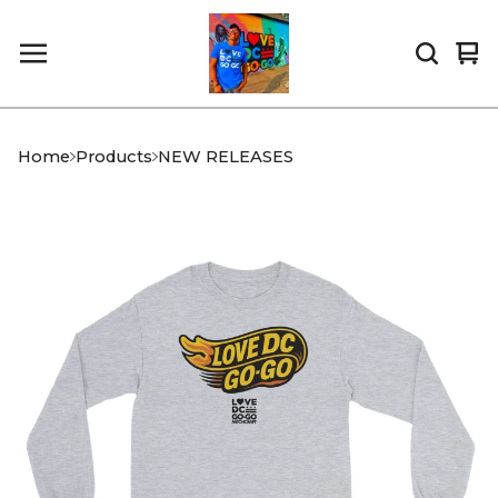
Vi
0
car
it
Home
Products
NEW RELEASES