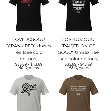
LOVEDCGOGO
LOVEDCGOGO
"CRANK RED" Unisex
"RAISED ON OS
Tee (see color
GOGO" Unisex Tee
options)
(see color options)
$
35.69 -
$
43.69
$
35.69 -
$
43.69
50 Options
48 Options