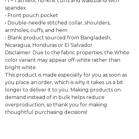
• 1 × 1 athletic rib-knit cuffs and waistband with
spandex
• Front pouch pocket
• Double-needle stitched collar, shoulders,
armholes, cuffs, and hem
• Blank product sourced from Bangladesh,
Nicaragua, Honduras or El Salvador
Disclaimer: Due to the fabric properties, the White
color variant may appear off-white rather than
bright white.
This product is made especially for you as soon as
you place an order, which is why it takes us a bit
longer to deliver it to you. Making products on
demand instead of in bulk helps reduce
overproduction, so thank you for making
thoughtful purchasing decisions!