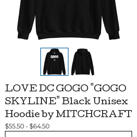
LOVE DC GOGO "GOGO
SKYLINE" Black Unisex
Hoodie by MITCHCRAFT
$
55.50 -
$
64.50