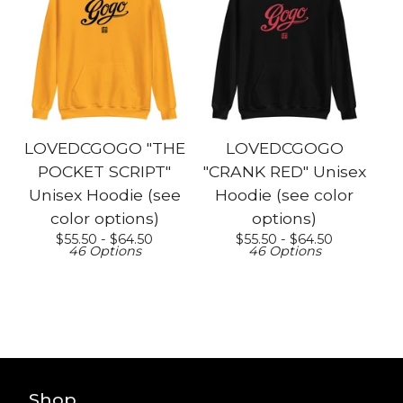
LOVEDCGOGO "THE
LOVEDCGOGO
POCKET SCRIPT"
"CRANK RED" Unisex
Unisex Hoodie (see
Hoodie (see color
color options)
options)
$
55.50 -
$
64.50
$
55.50 -
$
64.50
46 Options
46 Options
Shop