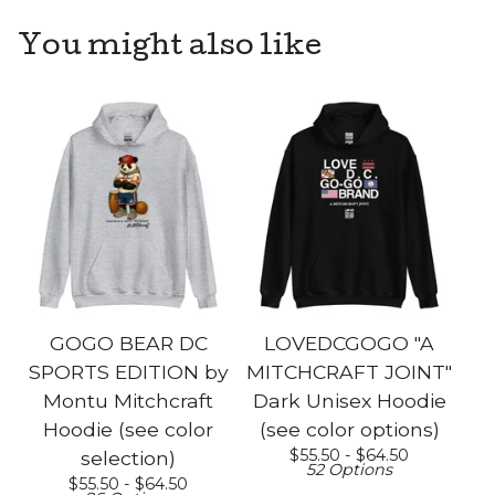
You might also like
GOGO BEAR DC
LOVEDCGOGO "A
SPORTS EDITION by
MITCHCRAFT JOINT"
Montu Mitchcraft
Dark Unisex Hoodie
Hoodie (see color
(see color options)
$
55.50 -
$
64.50
selection)
52 Options
$
55.50 -
$
64.50