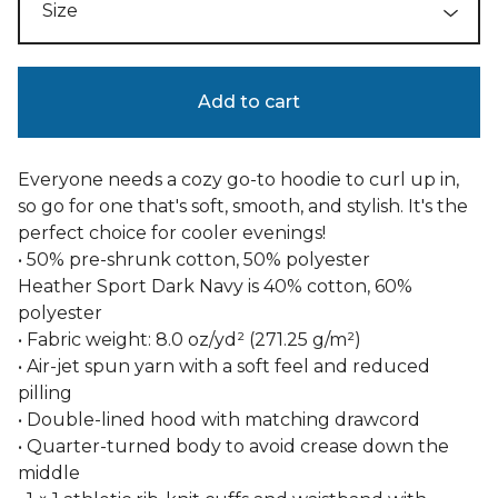
Add to cart
Everyone needs a cozy go-to hoodie to curl up in,
so go for one that's soft, smooth, and stylish. It's the
perfect choice for cooler evenings!
• 50% pre-shrunk cotton, 50% polyester
Heather Sport Dark Navy is 40% cotton, 60%
polyester
• Fabric weight: 8.0 oz/yd² (271.25 g/m²)
• Air-jet spun yarn with a soft feel and reduced
pilling
• Double-lined hood with matching drawcord
• Quarter-turned body to avoid crease down the
middle