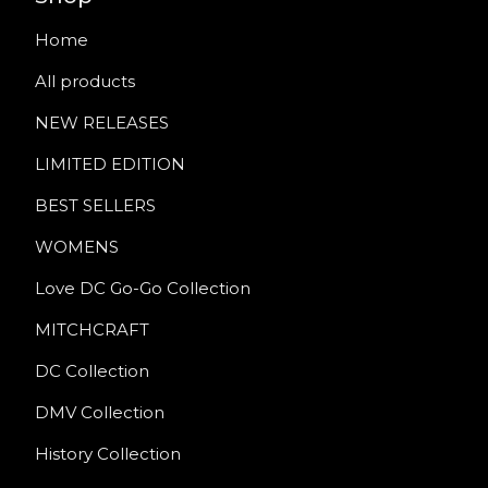
Home
All products
NEW RELEASES
LIMITED EDITION
BEST SELLERS
WOMENS
Love DC Go-Go Collection
MITCHCRAFT
DC Collection
DMV Collection
History Collection