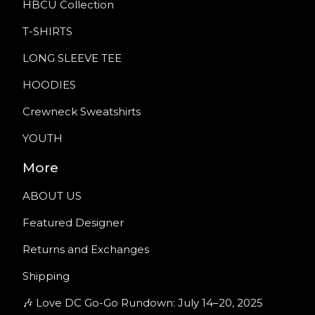
HBCU Collection
T-SHIRTS
LONG SLEEVE TEE
HOODIES
Crewneck Sweatshirts
YOUTH
More
ABOUT US
Featured Designer
Returns and Exchanges
Shipping
🎶 Love DC Go-Go Rundown: July 14–20, 2025