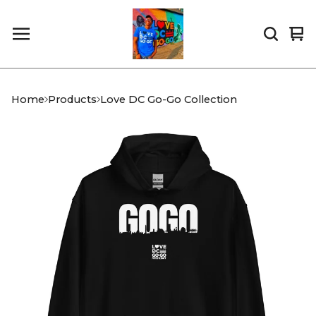
Vi
0
car
it
Home
Products
Love DC Go-Go Collection