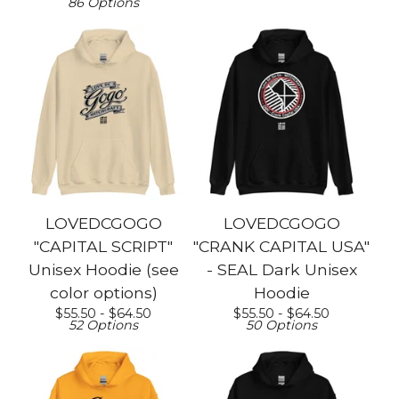
86 Options
LOVEDCGOGO
LOVEDCGOGO
"CAPITAL SCRIPT"
"CRANK CAPITAL USA"
Unisex Hoodie (see
- SEAL Dark Unisex
color options)
Hoodie
$
55.50 -
$
64.50
$
55.50 -
$
64.50
52 Options
50 Options