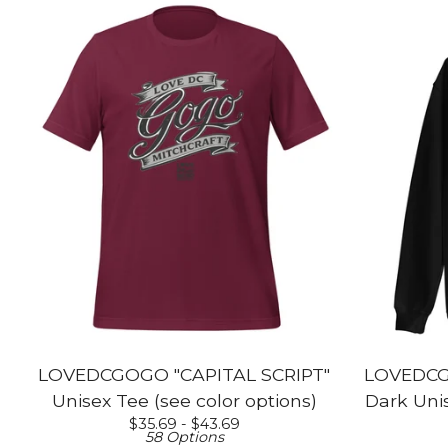
LOVEDCGOGO "CAPITAL SCRIPT"
LOVEDCG
Unisex Tee (see color options)
Dark Unis
$
35.69 -
$
43.69
58 Options