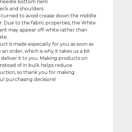
-needle bottom hem
neck and shoulders
-turned to avoid crease down the middle
r: Due to the fabric properties, the White
iant may appear off-white rather than
ite.
uct is made especially for you as soon as
 an order, which is why it takes us a bit
 deliver it to you. Making products on
nstead of in bulk helps reduce
ction, so thank you for making
l purchasing decisions!