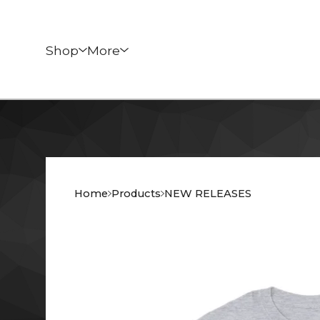
Shop
More
Home
Products
NEW RELEASES