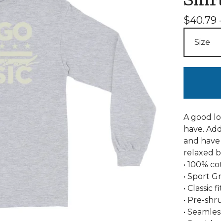
Shir
$
40.79 
A good lo
have. Add
and have 
relaxed b
• 100% co
• Sport G
• Classic 
• Pre-shr
• Seamles