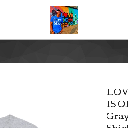
LOV
IS 
Gray