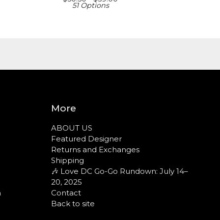
51 Options
More
ABOUT US
Featured Designer
Returns and Exchanges
Shipping
🎶 Love DC Go-Go Rundown: July 14–
20, 2025
n
Contact
Back to site