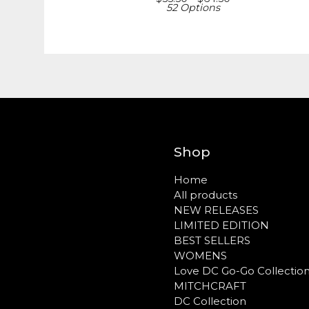
52 Options
Shop
Home
All products
NEW RELEASES
LIMITED EDITION
BEST SELLERS
WOMENS
Love DC Go-Go Collectio
MITCHCRAFT
DC Collection