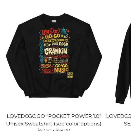
LOVEDCGOGO "POCKET POWER 1.0"
LOVEDCG
Unisex Sweatshirt (see color options)
SE
$
50.50 -
$
59.00