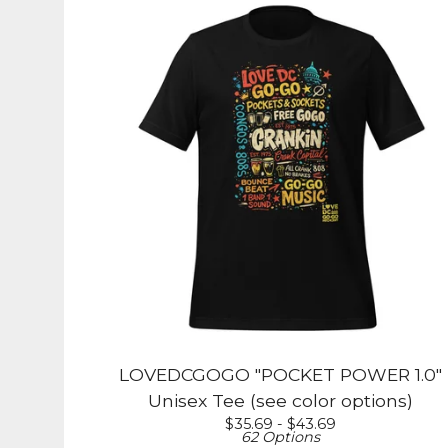
LOVEDCGOGO "POCKET POWER 1.0"
Unisex Tee (see color options)
$
35.69 -
$
43.69
62 Options