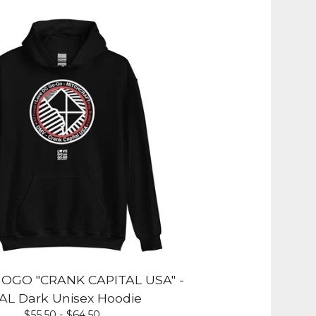
OGO "CRANK CAPITAL USA" -
AL Dark Unisex Hoodie
$
55.50 -
$
64.50