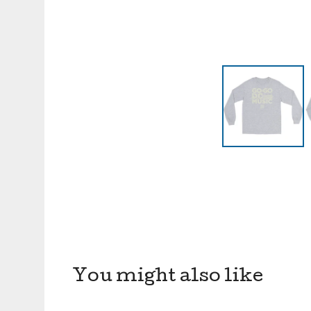
You might also like