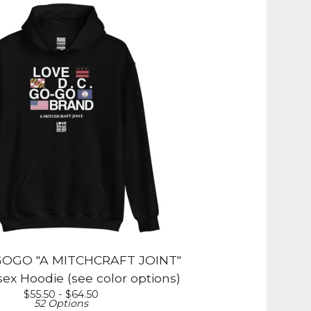
OGO "A MITCHCRAFT JOINT"
ex Hoodie (see color options)
$
55.50 -
$
64.50
52 Options