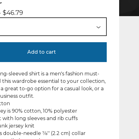
t
-
$
46.79
Add to cart
ng-sleeved shirt is a men's fashion must-
 this wardrobe essential to your collection,
a great to-go option for a casual look, or a
usiness outfit.
tton
rey is 90% cotton, 10% polyester
fit with long sleeves and rib cuffs
unk jersey knit
s double-needle 7⁄8'' (2.2 cm) collar