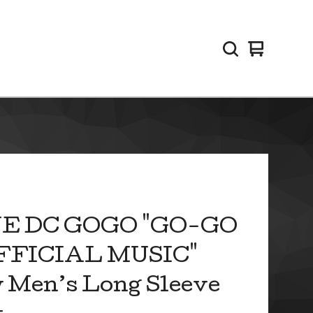
View
0
cart
items
E DC GOGO "GO-GO
OFFICIAL MUSIC"
 Men’s Long Sleeve