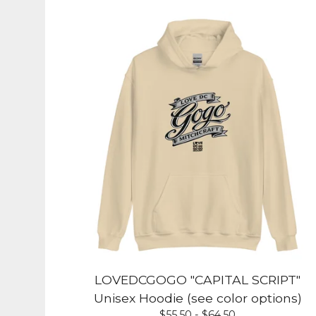
LOVEDCGOGO "CAPITAL SCRIPT"
Unisex Hoodie (see color options)
$
55.50 -
$
64.50