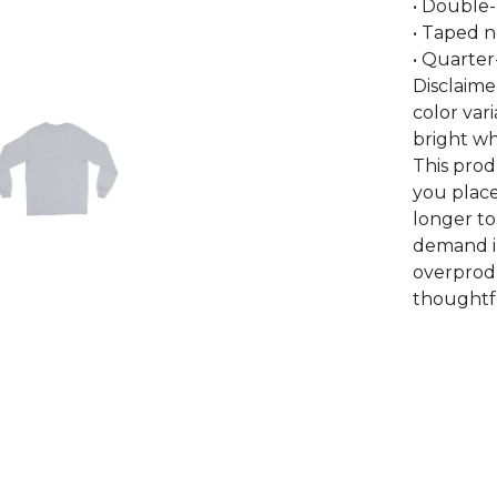
• Double
• Taped 
• Quarter
Disclaime
color var
bright wh
This prod
you place
longer to
demand i
overprodu
thoughtfu