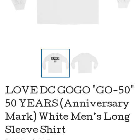
LOVE DC GOGO "GO-50"
50 YEARS (Anniversary
Mark) White Men’s Long
Sleeve Shirt