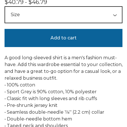
$
40.79 -
$
46.79
Add to cart
A good long-sleeved shirt is a men's fashion must-
have. Add this wardrobe essential to your collection,
and have a great to-go option for a casual look, or a
relaxed business outfit.
• 100% cotton
• Sport Grey is 90% cotton, 10% polyester
• Classic fit with long sleeves and rib cuffs
• Pre-shrunk jersey knit
• Seamless double-needle 7⁄8'' (2.2 cm) collar
• Double-needle bottom hem
• Taped neck and shoulders