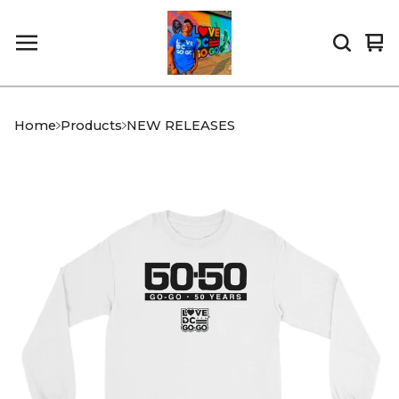
Vi
0
car
it
Home
Products
NEW RELEASES