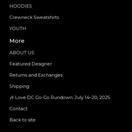
HOODIES
Crewneck Sweatshirts
YOUTH
More
ABOUT US
Featured Designer
Returns and Exchanges
Shipping
🎶 Love DC Go-Go Rundown: July 14–20, 2025
Contact
Back to site