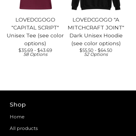
LOVEDCGOGO
LOVEDCGOGO "A
"CAPITAL SCRIPT"
MITCHCRAFT JOINT"
Unisex Tee (see color
Dark Unisex Hoodie
options)
(see color options)
$
35.69 -
$
43.69
$
55.50 -
$
64.50
58 Options
52 Options
Shop
Home
All products