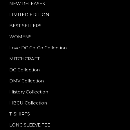
NEW RELEASES
LIMITED EDITION
BEST SELLERS
WOMENS
Love DC Go-Go Collection
MITCHCRAFT
DC Collection
DMV Collection
History Collection
HBCU Collection
T-SHIRTS
LONG SLEEVE TEE