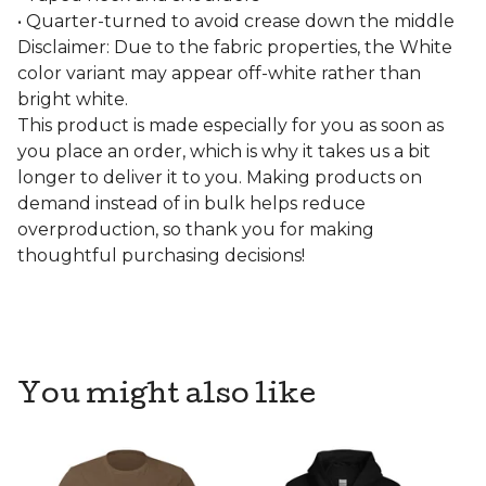
• Quarter-turned to avoid crease down the middle
Disclaimer: Due to the fabric properties, the White
color variant may appear off-white rather than
bright white.
This product is made especially for you as soon as
you place an order, which is why it takes us a bit
longer to deliver it to you. Making products on
demand instead of in bulk helps reduce
overproduction, so thank you for making
thoughtful purchasing decisions!
You might also like