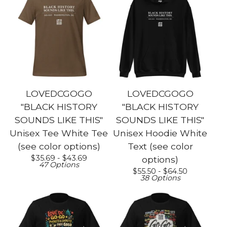
LOVEDCGOGO
LOVEDCGOGO
"BLACK HISTORY
"BLACK HISTORY
SOUNDS LIKE THIS"
SOUNDS LIKE THIS"
Unisex Tee White Tee
Unisex Hoodie White
(see color options)
Text (see color
$
35.69 -
$
43.69
options)
47 Options
$
55.50 -
$
64.50
38 Options