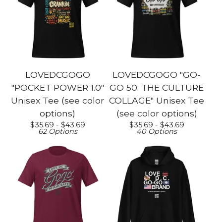
LOVEDCGOGO
LOVEDCGOGO "GO-
"POCKET POWER 1.0"
GO 50: THE CULTURE
Unisex Tee (see color
COLLAGE" Unisex Tee
options)
(see color options)
$
35.69 -
$
43.69
$
35.69 -
$
43.69
62 Options
40 Options