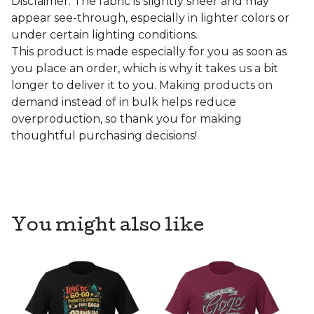
Disclaimer: The fabric is slightly sheer and may
appear see-through, especially in lighter colors or
under certain lighting conditions.
This product is made especially for you as soon as
you place an order, which is why it takes us a bit
longer to deliver it to you. Making products on
demand instead of in bulk helps reduce
overproduction, so thank you for making
thoughtful purchasing decisions!
You might also like