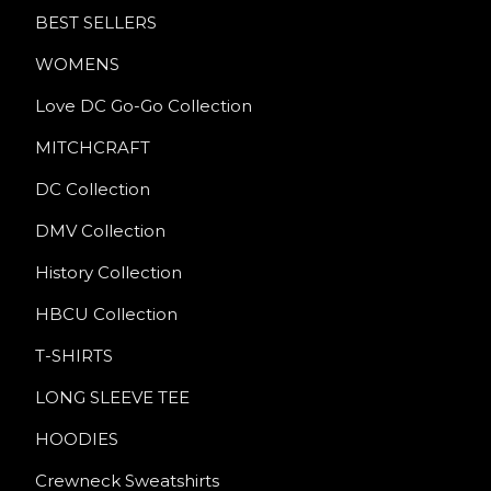
BEST SELLERS
WOMENS
Love DC Go-Go Collection
MITCHCRAFT
DC Collection
DMV Collection
History Collection
HBCU Collection
T-SHIRTS
LONG SLEEVE TEE
HOODIES
Crewneck Sweatshirts