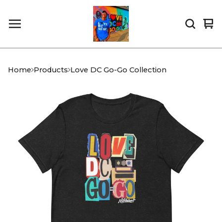
Vi
0
car
it
Home
Products
Love DC Go-Go Collection