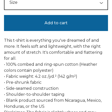
Add to cart
This t-shirt is everything you've dreamed of and
more. It feels soft and lightweight, with the right
amount of stretch. It's comfortable and flattering
for all.
• 100% combed and ring-spun cotton (Heather
colors contain polyester)
• Fabric weight: 4.2 oz./yd.² (142 g/m²)
• Pre-shrunk fabric
• Side-seamed construction
• Shoulder-to-shoulder taping
• Blank product sourced from Nicaragua, Mexico,
Honduras, or the US