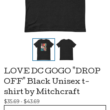
LOVE DC GOGO "DROP
OFF" Black Unisex t-
shirt by Mitchcraft
$
35.69 -
$
43.69