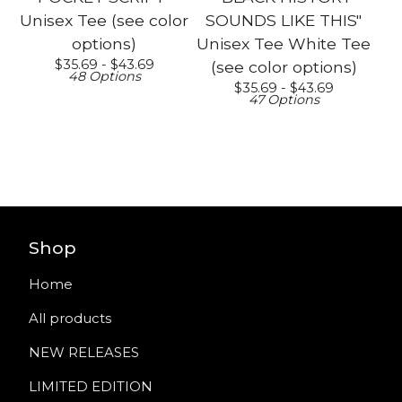
Unisex Tee (see color
SOUNDS LIKE THIS"
options)
Unisex Tee White Tee
$
35.69 -
$
43.69
(see color options)
48 Options
$
35.69 -
$
43.69
47 Options
Shop
Home
All products
NEW RELEASES
LIMITED EDITION