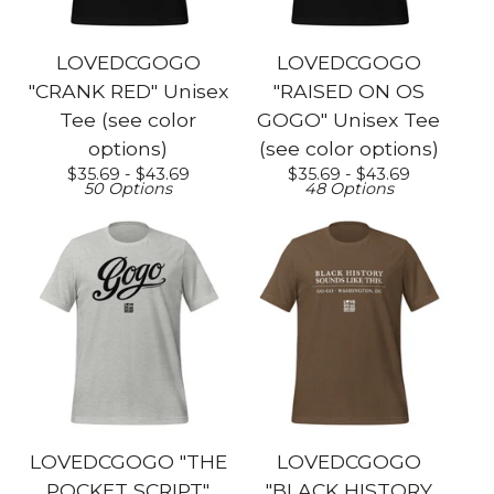
LOVEDCGOGO
LOVEDCGOGO
"CRANK RED" Unisex
"RAISED ON OS
Tee (see color
GOGO" Unisex Tee
options)
(see color options)
$
35.69 -
$
43.69
$
35.69 -
$
43.69
50 Options
48 Options
LOVEDCGOGO "THE
LOVEDCGOGO
POCKET SCRIPT"
"BLACK HISTORY