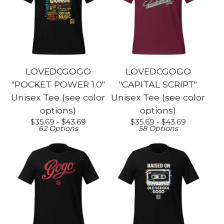
LOVEDCGOGO
LOVEDCGOGO
"POCKET POWER 1.0"
"CAPITAL SCRIPT"
Unisex Tee (see color
Unisex Tee (see color
options)
options)
$
35.69 -
$
43.69
$
35.69 -
$
43.69
62 Options
58 Options