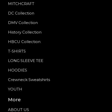
MITCHCRAFT
DC Collection
DMV Collection
History Collection
HBCU Collection
T-SHIRTS
LONG SLEEVE TEE
HOODIES
Crewneck Sweatshirts
YOUTH
More
ABOUT US