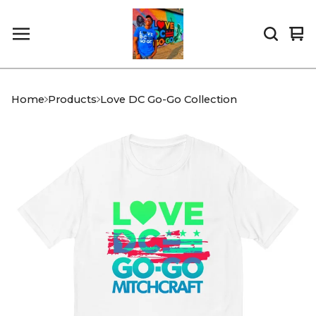
Vi
0
car
it
Home
Products
Love DC Go-Go Collection