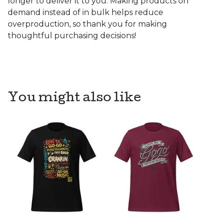
longer to deliver it to you. Making products on
demand instead of in bulk helps reduce
overproduction, so thank you for making
thoughtful purchasing decisions!
You might also like