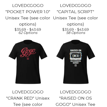
LOVEDCGOGO
LOVEDCGOGO
"POCKET POWER 1.0"
"CAPITAL SCRIPT"
Unisex Tee (see color
Unisex Tee (see color
options)
options)
$
35.69 -
$
43.69
$
35.69 -
$
43.69
62 Options
58 Options
LOVEDCGOGO
LOVEDCGOGO
"CRANK RED" Unisex
"RAISED ON OS
Tee (see color
GOGO" Unisex Tee