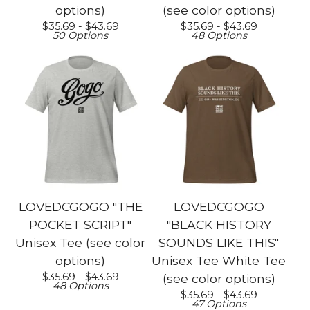
options)
(see color options)
$
35.69 -
$
43.69
$
35.69 -
$
43.69
50 Options
48 Options
LOVEDCGOGO "THE
LOVEDCGOGO
POCKET SCRIPT"
"BLACK HISTORY
Unisex Tee (see color
SOUNDS LIKE THIS"
options)
Unisex Tee White Tee
$
35.69 -
$
43.69
(see color options)
48 Options
$
35.69 -
$
43.69
47 Options