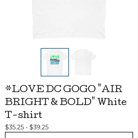
*LOVE DC GOGO "AIR
BRIGHT & BOLD" White
T-shirt
$
35.25 -
$
39.25