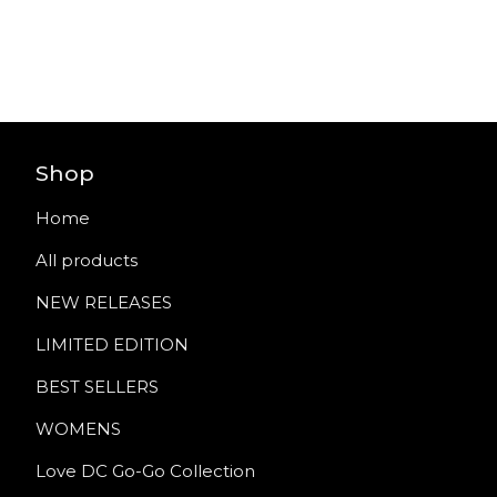
Shop
Home
All products
NEW RELEASES
LIMITED EDITION
BEST SELLERS
WOMENS
Love DC Go-Go Collection