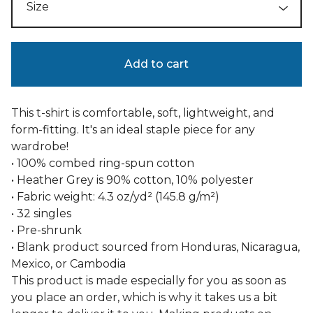
Add to cart
This t-shirt is comfortable, soft, lightweight, and
form-fitting. It's an ideal staple piece for any
wardrobe!
• 100% combed ring-spun cotton
• Heather Grey is 90% cotton, 10% polyester
• Fabric weight: 4.3 oz/yd² (145.8 g/m²)
• 32 singles
• Pre-shrunk
• Blank product sourced from Honduras, Nicaragua,
Mexico, or Cambodia
This product is made especially for you as soon as
you place an order, which is why it takes us a bit