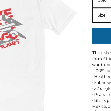
This t-shi
form-fitti
wardrobe
• 100% c
• Heather
• Fabric w
• 32 singl
• Pre-shr
• Blank p
Mexico, 