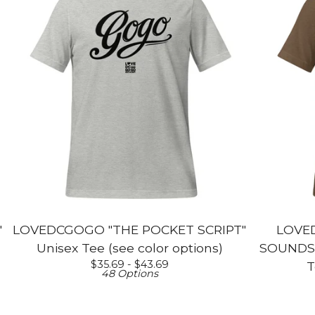
"
LOVEDCGOGO "THE POCKET SCRIPT"
LOVE
Unisex Tee (see color options)
SOUNDS L
$
35.69 -
$
43.69
T
48 Options