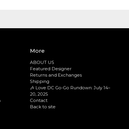
More
ABOUT US
Featured Designer
Returns and Exchanges
Shipping
🎶 Love DC Go-Go Rundown: July 14–
20, 2025
n
Contact
Back to site