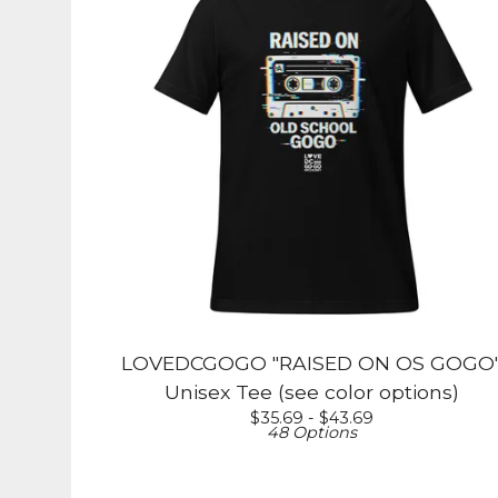
LOVEDCGOGO "RAISED ON OS GOGO
Unisex Tee (see color options)
$
35.69 -
$
43.69
48 Options