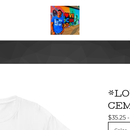
*LO
CEM
$
35.25 