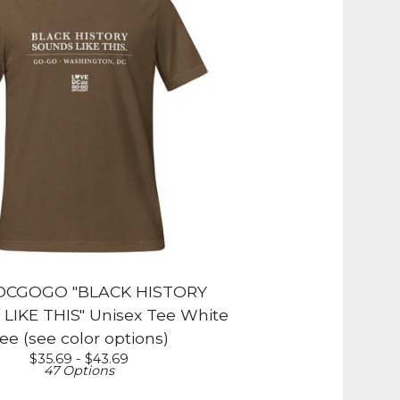
DCGOGO "BLACK HISTORY
IKE THIS" Unisex Tee White
ee (see color options)
$
35.69 -
$
43.69
47 Options