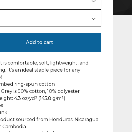
Add to cart
rt is comfortable, soft, lightweight, and
ng. It's an ideal staple piece for any
!
ombed ring-spun cotton
 Grey is 90% cotton, 10% polyester
eight: 4.3 oz/yd² (145.8 g/m²)
es
unk
roduct sourced from Honduras, Nicaragua,
or Cambodia