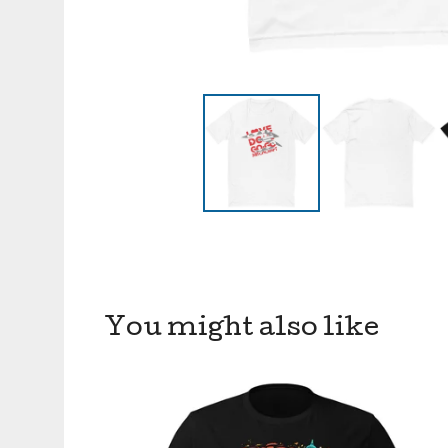
You might also like