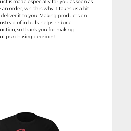
uct is made especially for you as soon as
 an order, which is why it takes us a bit
 deliver it to you. Making products on
nstead of in bulk helps reduce
ction, so thank you for making
l purchasing decisions!