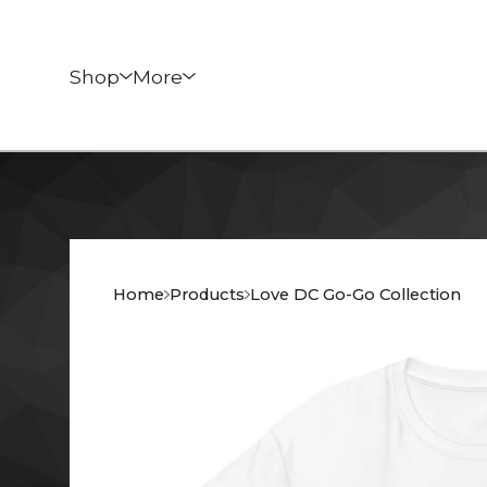
Shop
More
Home
Products
Love DC Go-Go Collection