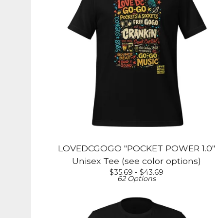
LOVEDCGOGO "POCKET POWER 1.0"
Unisex Tee (see color options)
$
35.69 -
$
43.69
62 Options