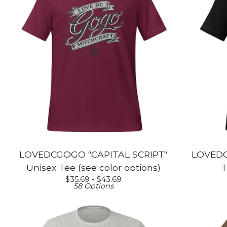
LOVEDCGOGO "CAPITAL SCRIPT"
LOVEDC
Unisex Tee (see color options)
T
$
35.69 -
$
43.69
58 Options