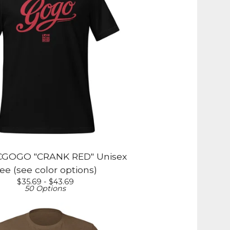
GOGO "CRANK RED" Unisex
ee (see color options)
$
35.69 -
$
43.69
50 Options