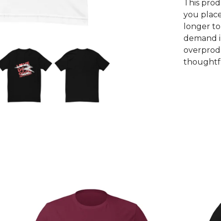
This prod
you place
longer to
demand i
overprodu
thoughtfu