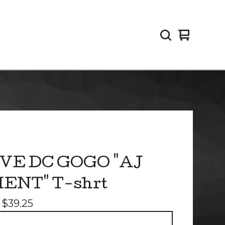
View
0
cart
items
VE DC GOGO "AJ
ENT" T-shrt
-
$
39.25