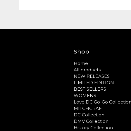
Shop
Home
All products
NEW RELEASES
LIMITED EDITION
BEST SELLERS
WOMENS
Love DC Go-Go Collectio
MITCHCRAFT
DC Collection
DMV Collection
History Collection