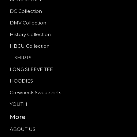
DC Collection
DMV Collection
History Collection
HBCU Collection
T-SHIRTS
LONG SLEEVE TEE
HOODIES
Crewneck Sweatshirts
YOUTH
More
ABOUT US