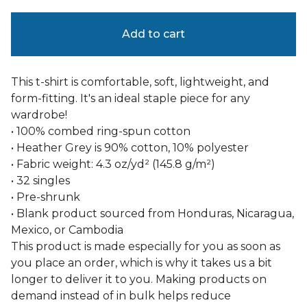
Add to cart
This t-shirt is comfortable, soft, lightweight, and
form-fitting. It's an ideal staple piece for any
wardrobe!
• 100% combed ring-spun cotton
• Heather Grey is 90% cotton, 10% polyester
• Fabric weight: 4.3 oz/yd² (145.8 g/m²)
• 32 singles
• Pre-shrunk
• Blank product sourced from Honduras, Nicaragua,
Mexico, or Cambodia
This product is made especially for you as soon as
you place an order, which is why it takes us a bit
longer to deliver it to you. Making products on
demand instead of in bulk helps reduce