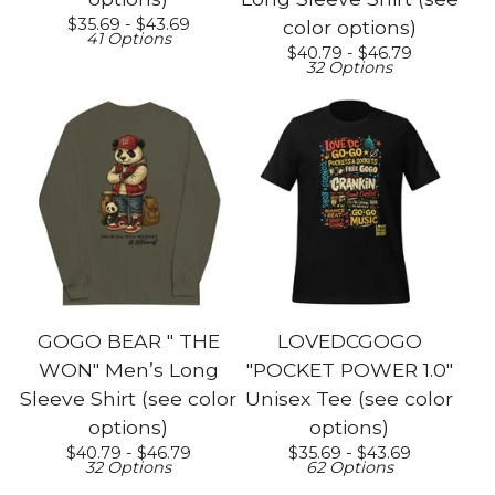
$
35.69 -
$
43.69
color options)
41 Options
$
40.79 -
$
46.79
32 Options
GOGO BEAR " THE
LOVEDCGOGO
WON" Men’s Long
"POCKET POWER 1.0"
Sleeve Shirt (see color
Unisex Tee (see color
options)
options)
$
40.79 -
$
46.79
$
35.69 -
$
43.69
32 Options
62 Options