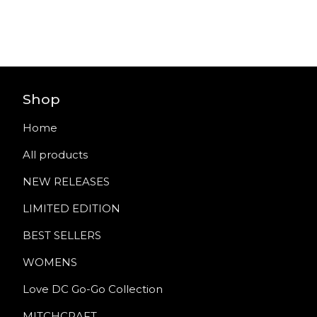
Shop
Home
All products
NEW RELEASES
LIMITED EDITION
BEST SELLERS
WOMENS
Love DC Go-Go Collection
MITCHCRAFT