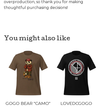
overproduction, so thank you for making
thoughtful purchasing decisions!
You might also like
GOGO BEAR "CAMO"
LOVEDCGOGO