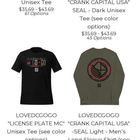
Unisex Tee
"CRANK CAPITAL USA"
$
35.69 -
$
43.69
SEAL - Dark Unisex
61 Options
Tee (see color
options)
$
35.69 -
$
43.69
45 Options
LOVEDCGOGO
LOVEDCGOGO
"LICENSE PLATE MC"
"CRANK CAPITAL USA"
Unisex Tee (see color
-SEAL Light - Men’s
options)
Long Sleeve Shirt (see