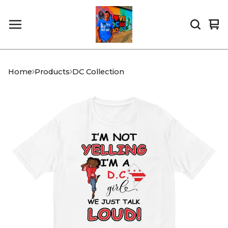
Vi
0
car
it
Home
Products
DC Collection