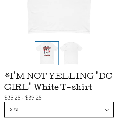
*I'M NOT YELLING "DC
GIRL" White T-shirt
$
35.25 -
$
39.25