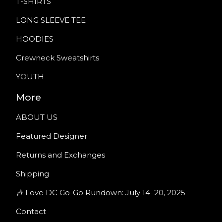
T-SHIRTS
LONG SLEEVE TEE
HOODIES
Crewneck Sweatshirts
YOUTH
More
ABOUT US
Featured Designer
Returns and Exchanges
Shipping
🎶 Love DC Go-Go Rundown: July 14–20, 2025
Contact