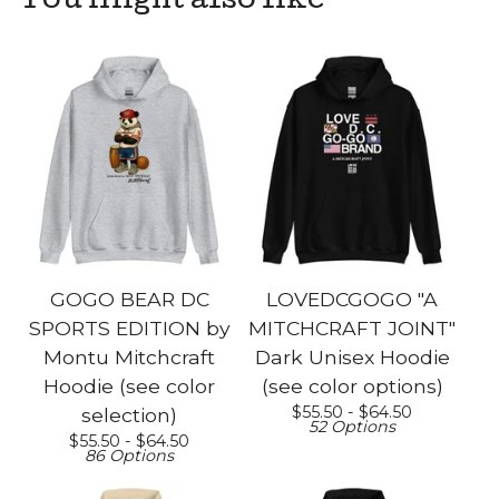
You might also like
GOGO BEAR DC
LOVEDCGOGO "A
SPORTS EDITION by
MITCHCRAFT JOINT"
Montu Mitchcraft
Dark Unisex Hoodie
Hoodie (see color
(see color options)
$
55.50 -
$
64.50
selection)
52 Options
$
55.50 -
$
64.50
86 Options