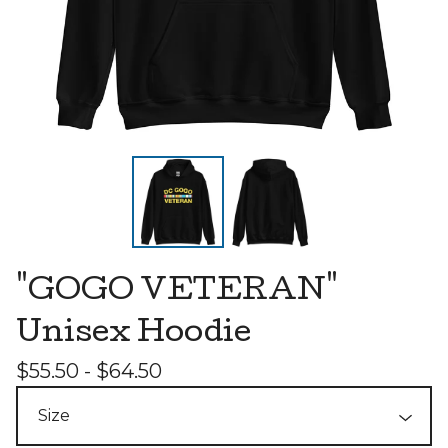
"GOGO VETERAN"
Unisex Hoodie
$
55.50 -
$
64.50