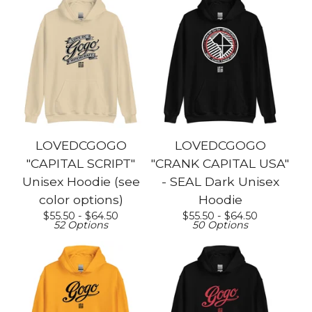
LOVEDCGOGO
LOVEDCGOGO
"CAPITAL SCRIPT"
"CRANK CAPITAL USA"
Unisex Hoodie (see
- SEAL Dark Unisex
color options)
Hoodie
$
55.50 -
$
64.50
$
55.50 -
$
64.50
52 Options
50 Options