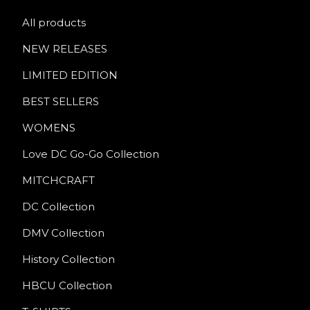
All products
NEW RELEASES
LIMITED EDITION
BEST SELLERS
WOMENS
Love DC Go-Go Collection
MITCHCRAFT
DC Collection
DMV Collection
History Collection
HBCU Collection