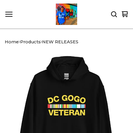
Vi
0
car
it
Home
Products
NEW RELEASES