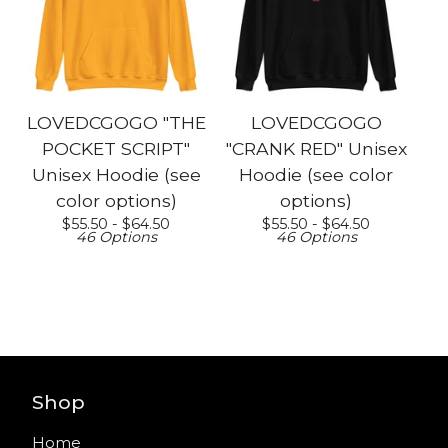
LOVEDCGOGO "THE
LOVEDCGOGO
POCKET SCRIPT"
"CRANK RED" Unisex
Unisex Hoodie (see
Hoodie (see color
color options)
options)
$
55.50 -
$
64.50
$
55.50 -
$
64.50
46 Options
46 Options
Shop
Home