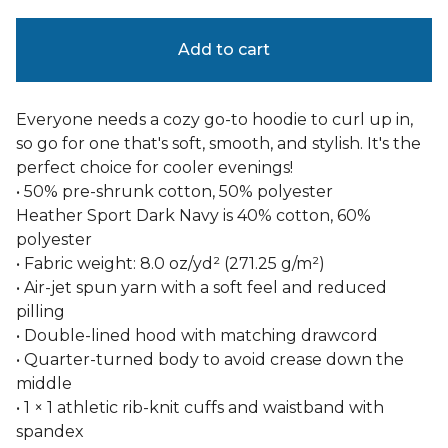
Add to cart
Everyone needs a cozy go-to hoodie to curl up in,
so go for one that's soft, smooth, and stylish. It's the
perfect choice for cooler evenings!
• 50% pre-shrunk cotton, 50% polyester
Heather Sport Dark Navy is 40% cotton, 60%
polyester
• Fabric weight: 8.0 oz/yd² (271.25 g/m²)
• Air-jet spun yarn with a soft feel and reduced
pilling
• Double-lined hood with matching drawcord
• Quarter-turned body to avoid crease down the
middle
• 1 × 1 athletic rib-knit cuffs and waistband with
spandex