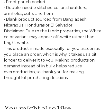
• Front pouch pocket
• Double-needle stitched collar, shoulders,
armholes, cuffs, and hem
• Blank product sourced from Bangladesh,
Nicaragua, Honduras or El Salvador
Disclaimer: Due to the fabric properties, the White
color variant may appear off-white rather than
bright white.
This product is made especially for you as soon as
you place an order, which is why it takes us a bit
longer to deliver it to you. Making products on
demand instead of in bulk helps reduce
overproduction, so thank you for making
thoughtful purchasing decisions!