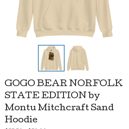
GOGO BEAR NORFOLK
STATE EDITION by
Montu Mitchcraft Sand
Hoodie