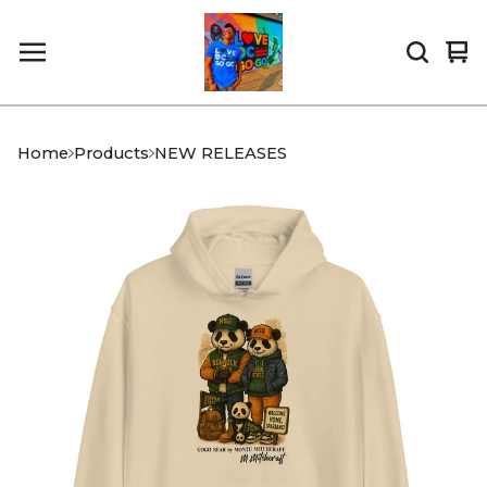
Vi
0
car
it
Home
Products
NEW RELEASES