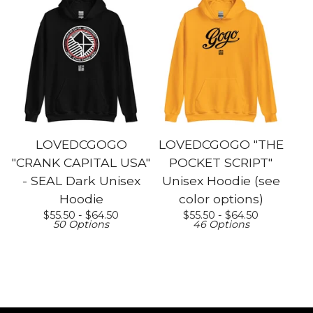
LOVEDCGOGO
LOVEDCGOGO "THE
"CRANK CAPITAL USA"
POCKET SCRIPT"
- SEAL Dark Unisex
Unisex Hoodie (see
Hoodie
color options)
$
55.50 -
$
64.50
$
55.50 -
$
64.50
50 Options
46 Options