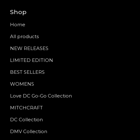
Shop
Home
All products
NEW RELEASES
LIMITED EDITION
BEST SELLERS
WOMENS
Love DC Go-Go Collection
MITCHCRAFT
DC Collection
DMV Collection