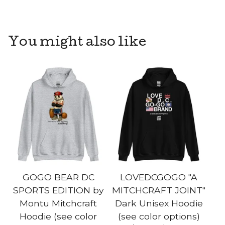
You might also like
GOGO BEAR DC
LOVEDCGOGO "A
SPORTS EDITION by
MITCHCRAFT JOINT"
Montu Mitchcraft
Dark Unisex Hoodie
Hoodie (see color
(see color options)