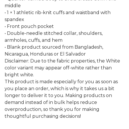
middle
• 1 × 1 athletic rib-knit cuffs and waistband with
spandex
• Front pouch pocket
• Double-needle stitched collar, shoulders,
armholes, cuffs, and hem
• Blank product sourced from Bangladesh,
Nicaragua, Honduras or El Salvador
Disclaimer: Due to the fabric properties, the White
color variant may appear off-white rather than
bright white.
This product is made especially for you as soon as
you place an order, which is why it takes us a bit
longer to deliver it to you. Making products on
demand instead of in bulk helps reduce
overproduction, so thank you for making
thoughtful purchasing decisions!