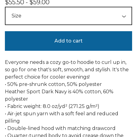
$
55.50 -
$
59.00
Add to cart
Everyone needs a cozy go-to hoodie to curl up in,
so go for one that's soft, smooth, and stylish. It's the
perfect choice for cooler evenings!
• 50% pre-shrunk cotton, 50% polyester
Heather Sport Dark Navy is 40% cotton, 60%
polyester
• Fabric weight: 8.0 oz/yd² (271.25 g/m²)
• Air-jet spun yarn with a soft feel and reduced
pilling
• Double-lined hood with matching drawcord
• Quarter-turned body to avoid crease down the