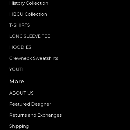
History Collection
HBCU Collection
T-SHIRTS
LONG SLEEVE TEE
HOODIES
Crewneck Sweatshirts
YOUTH
More
ABOUT US
Featured Designer
Returns and Exchanges
Shipping