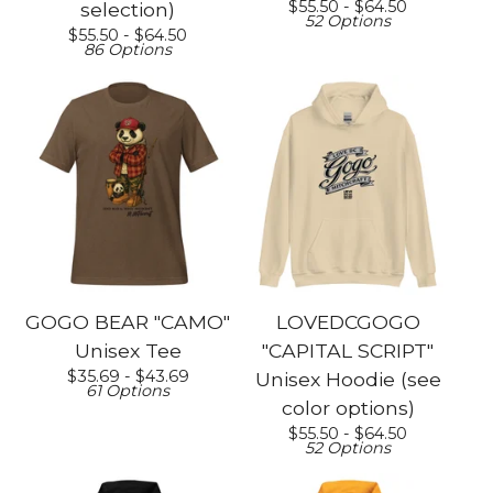
$
55.50 -
$
64.50
selection)
52 Options
$
55.50 -
$
64.50
86 Options
GOGO BEAR "CAMO"
LOVEDCGOGO
Unisex Tee
"CAPITAL SCRIPT"
$
35.69 -
$
43.69
Unisex Hoodie (see
61 Options
color options)
$
55.50 -
$
64.50
52 Options