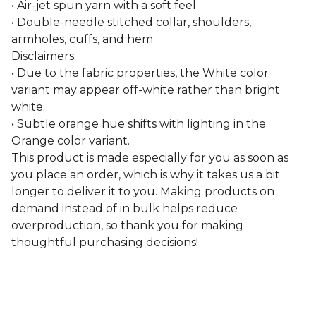
• Air-jet spun yarn with a soft feel
• Double-needle stitched collar, shoulders,
armholes, cuffs, and hem
Disclaimers:
• Due to the fabric properties, the White color
variant may appear off-white rather than bright
white.
• Subtle orange hue shifts with lighting in the
Orange color variant.
This product is made especially for you as soon as
you place an order, which is why it takes us a bit
longer to deliver it to you. Making products on
demand instead of in bulk helps reduce
overproduction, so thank you for making
thoughtful purchasing decisions!