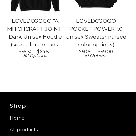
LOVEDCGOGO "A
LOVEDCGOGO
MITCHCRAFT JOINT"
"POCKET POWER 1.0"
Dark Unisex Hoodie
Unisex Sweatshirt (see
(see color options)
color options)
$
55.50 -
$
64.50
$
50.50 -
$
59.00
52 Options
51 Options
Shop
Home
All products