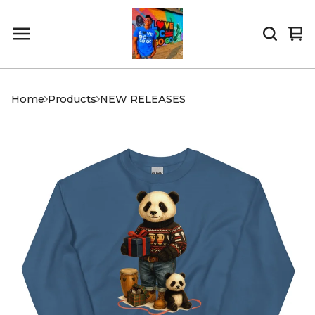
Vi
0
car
it
Home
Products
NEW RELEASES