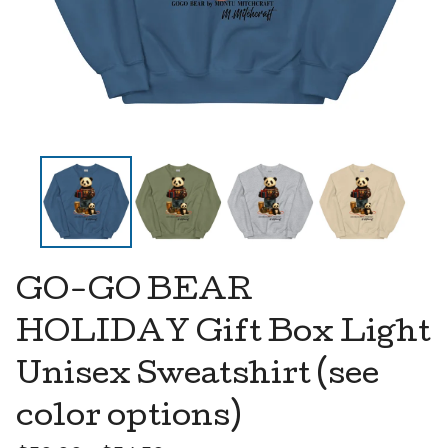
GO-GO BEAR
HOLIDAY Gift Box Light
Unisex Sweatshirt (see
color options)