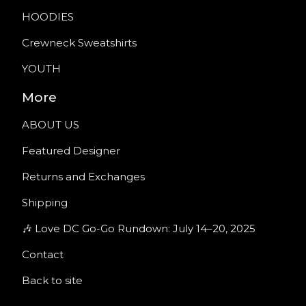
HOODIES
Crewneck Sweatshirts
YOUTH
More
ABOUT US
Featured Designer
Returns and Exchanges
Shipping
🎶 Love DC Go-Go Rundown: July 14–20, 2025
Contact
Back to site