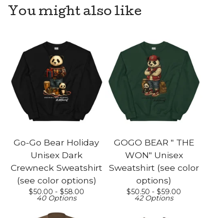
You might also like
Go-Go Bear Holiday
GOGO BEAR " THE
Unisex Dark
WON" Unisex
Crewneck Sweatshirt
Sweatshirt (see color
(see color options)
options)
$
50.00 -
$
58.00
$
50.50 -
$
59.00
40 Options
42 Options