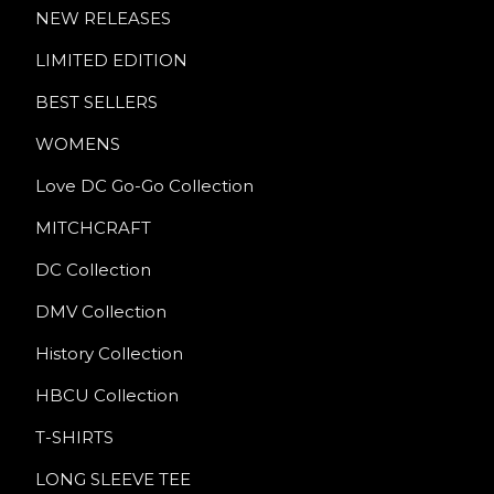
NEW RELEASES
LIMITED EDITION
BEST SELLERS
WOMENS
Love DC Go-Go Collection
MITCHCRAFT
DC Collection
DMV Collection
History Collection
HBCU Collection
T-SHIRTS
LONG SLEEVE TEE