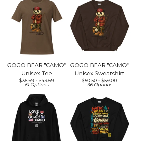
GOGO BEAR "CAMO"
GOGO BEAR "CAMO"
Unisex Tee
Unisex Sweatshirt
$
35.69 -
$
43.69
$
50.50 -
$
59.00
61 Options
36 Options