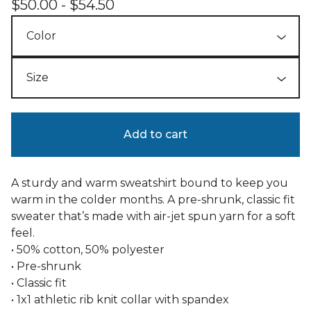
$
50.00 -
$
54.50
Add to cart
A sturdy and warm sweatshirt bound to keep you
warm in the colder months. A pre-shrunk, classic fit
sweater that’s made with air-jet spun yarn for a soft
feel.
• 50% cotton, 50% polyester
• Pre-shrunk
• Classic fit
• 1x1 athletic rib knit collar with spandex