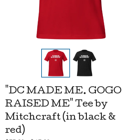
"DC MADE ME. GOGO
RAISED ME" Tee by
Mitchcraft (in black &
red)