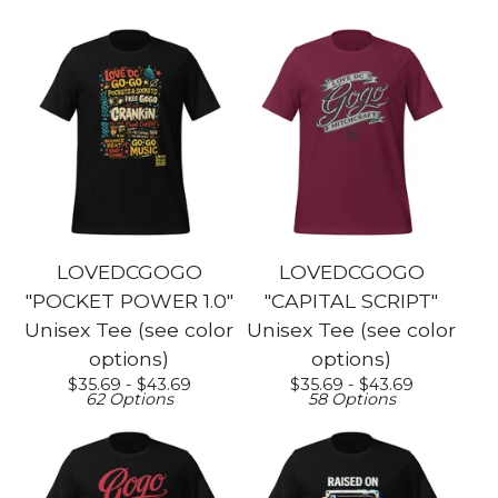
LOVEDCGOGO
LOVEDCGOGO
"POCKET POWER 1.0"
"CAPITAL SCRIPT"
Unisex Tee (see color
Unisex Tee (see color
options)
options)
$
35.69 -
$
43.69
$
35.69 -
$
43.69
62 Options
58 Options