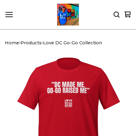
Vi
0
car
it
Home
Products
Love DC Go-Go Collection