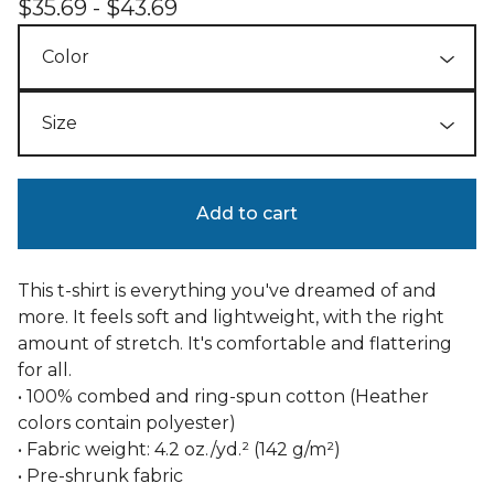
$
35.69 -
$
43.69
Add to cart
This t-shirt is everything you've dreamed of and
more. It feels soft and lightweight, with the right
amount of stretch. It's comfortable and flattering
for all.
• 100% combed and ring-spun cotton (Heather
colors contain polyester)
• Fabric weight: 4.2 oz./yd.² (142 g/m²)
• Pre-shrunk fabric