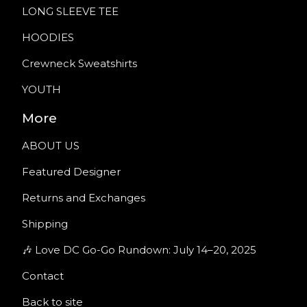
LONG SLEEVE TEE
HOODIES
Crewneck Sweatshirts
YOUTH
More
ABOUT US
Featured Designer
Returns and Exchanges
Shipping
🎶 Love DC Go-Go Rundown: July 14–20, 2025
Contact
Back to site