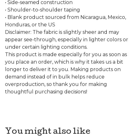
• Side-seamed construction
• Shoulder-to-shoulder taping
• Blank product sourced from Nicaragua, Mexico,
Honduras, or the US
Disclaimer: The fabric is slightly sheer and may
appear see-through, especially in lighter colors or
under certain lighting conditions.
This product is made especially for you as soon as
you place an order, which is why it takes us a bit
longer to deliver it to you. Making products on
demand instead of in bulk helps reduce
overproduction, so thank you for making
thoughtful purchasing decisions!
You might also like