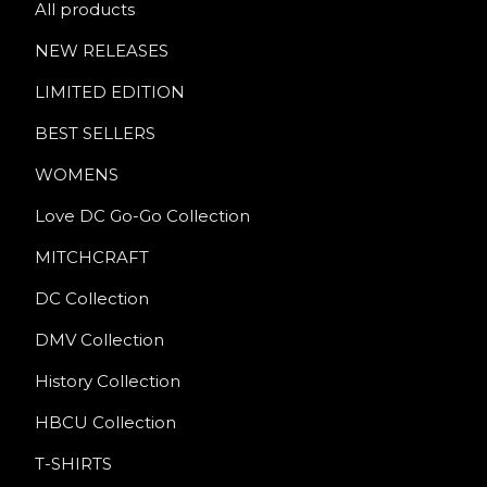
All products
NEW RELEASES
LIMITED EDITION
BEST SELLERS
WOMENS
Love DC Go-Go Collection
MITCHCRAFT
DC Collection
DMV Collection
History Collection
HBCU Collection
T-SHIRTS