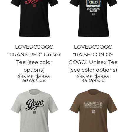
LOVEDCGOGO
LOVEDCGOGO
"CRANK RED" Unisex
"RAISED ON OS
Tee (see color
GOGO" Unisex Tee
options)
(see color options)
$
35.69 -
$
43.69
$
35.69 -
$
43.69
50 Options
48 Options