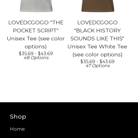
LOVEDCGOGO "THE
LOVEDCGOGO
POCKET SCRIPT"
"BLACK HISTORY
Unisex Tee (see color
SOUNDS LIKE THIS"
options)
Unisex Tee White Tee
$
35.69 -
$
43.69
(see color options)
48 Options
$
35.69 -
$
43.69
47 Options
Shop
Home