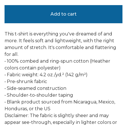
Add to cart
This t-shirt is everything you've dreamed of and
more. It feels soft and lightweight, with the right
amount of stretch. It's comfortable and flattering
for all.
• 100% combed and ring-spun cotton (Heather
colors contain polyester)
• Fabric weight: 4.2 oz./yd.² (142 g/m²)
• Pre-shrunk fabric
• Side-seamed construction
• Shoulder-to-shoulder taping
• Blank product sourced from Nicaragua, Mexico,
Honduras, or the US
Disclaimer: The fabric is slightly sheer and may
appear see-through, especially in lighter colors or