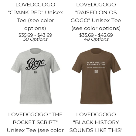
LOVEDCGOGO
LOVEDCGOGO
"CRANK RED" Unisex
"RAISED ON OS
Tee (see color
GOGO" Unisex Tee
options)
(see color options)
$
35.69 -
$
43.69
$
35.69 -
$
43.69
50 Options
48 Options
LOVEDCGOGO "THE
LOVEDCGOGO
POCKET SCRIPT"
"BLACK HISTORY
Unisex Tee (see color
SOUNDS LIKE THIS"