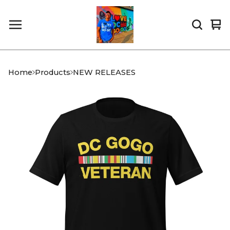
Vi
0
car
it
Home
Products
NEW RELEASES