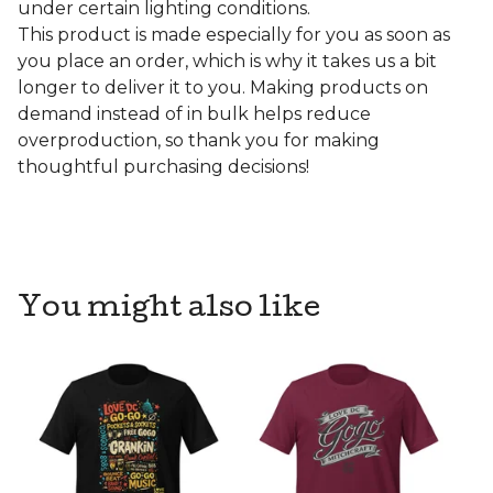
under certain lighting conditions.
This product is made especially for you as soon as
you place an order, which is why it takes us a bit
longer to deliver it to you. Making products on
demand instead of in bulk helps reduce
overproduction, so thank you for making
thoughtful purchasing decisions!
You might also like