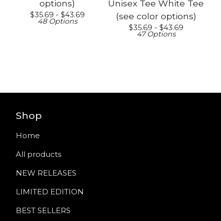
options)
Unisex Tee White Tee
$
35.69 -
$
43.69
(see color options)
48 Options
$
35.69 -
$
43.69
47 Options
Shop
Home
All products
NEW RELEASES
LIMITED EDITION
BEST SELLERS