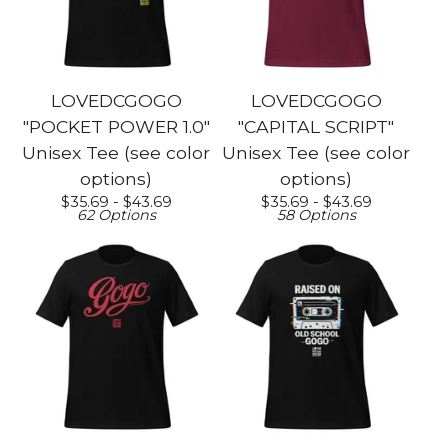
LOVEDCGOGO
LOVEDCGOGO
"POCKET POWER 1.0"
"CAPITAL SCRIPT"
Unisex Tee (see color
Unisex Tee (see color
options)
options)
$
35.69 -
$
43.69
$
35.69 -
$
43.69
62 Options
58 Options