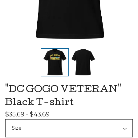
"DC GOGO VETERAN"
Black T-shirt
$
35.69 -
$
43.69