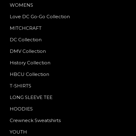
WOMENS
Love DC Go-Go Collection
MITCHCRAFT
DC Collection
DMV Collection
History Collection
HBCU Collection
T-SHIRTS
LONG SLEEVE TEE
HOODIES
Crewneck Sweatshirts
YOUTH