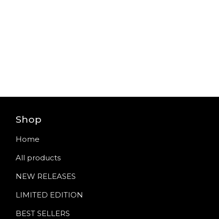
Shop
Home
All products
NEW RELEASES
LIMITED EDITION
BEST SELLERS