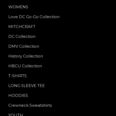
WOMENS
Love DC Go-Go Collection
MITCHCRAFT
DC Collection
DMV Collection
History Collection
HBCU Collection
T-SHIRTS
LONG SLEEVE TEE
HOODIES
Crewneck Sweatshirts
YOUTH