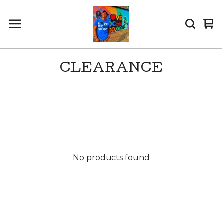
Vi
0
car
it
CLEARANCE
No products found